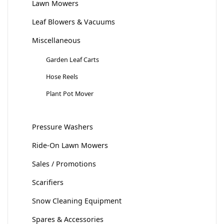
Lawn Mowers
Leaf Blowers & Vacuums
Miscellaneous
Garden Leaf Carts
Hose Reels
Plant Pot Mover
Pressure Washers
Ride-On Lawn Mowers
Sales / Promotions
Scarifiers
Snow Cleaning Equipment
Spares & Accessories