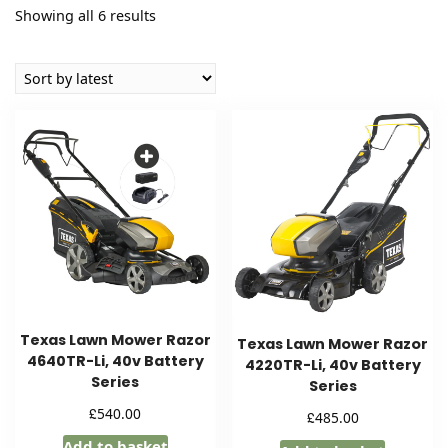
Sorted
Showing all 6 results
by
latest
Texas Lawn Mower Razor
Texas Lawn Mower Razor
4640TR-Li, 40v Battery
4220TR-Li, 40v Battery
Series
Series
£
540.00
£
485.00
Add to basket