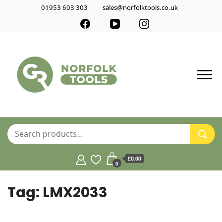
01953 603 303
sales@norfolktools.co.uk
£0.00
0
Tag:
LMX2033