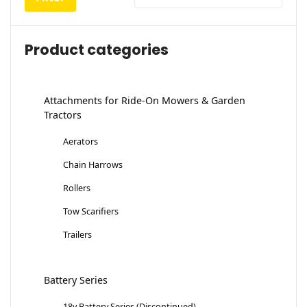
Product categories
Attachments for Ride-On Mowers & Garden
Tractors
Aerators
Chain Harrows
Rollers
Tow Scarifiers
Trailers
Battery Series
18v Battery Series (Discontinued)