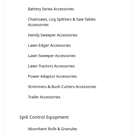
Battery Series Accessories
Chainsaws, Log Splitters & Saw Tables
Accessories
Handy Sweeper Accessories
Lawn Edger Accessories
Lawn Sweeper Accessories
Lawn Tractors Accessories
Power Adaptor Accessories
Strimmers & Bush Cutters Accessories
Trailer Accessories
Spill Control Equipment
Absorbent Rolls & Granules