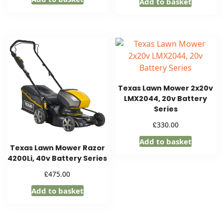
Add to basket
Texas Lawn Mower 2x20v
LMX2044, 20v Battery
Series
£
330.00
Add to basket
Texas Lawn Mower Razor
4200Li, 40v Battery Series
£
475.00
Add to basket