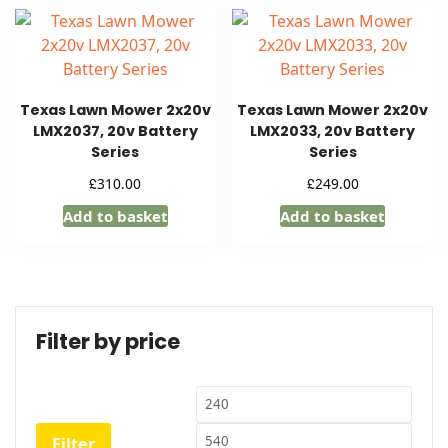
Texas Lawn Mower 2x20v
Texas Lawn Mower 2x20v
LMX2037, 20v Battery
LMX2033, 20v Battery
Series
Series
£
£
310.00
249.00
Add to basket
Add to basket
Filter by price
Min
Max
price
price
Filter