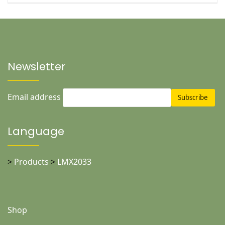
Newsletter
Email address
Language
>
Products
>
LMX2033
Shop