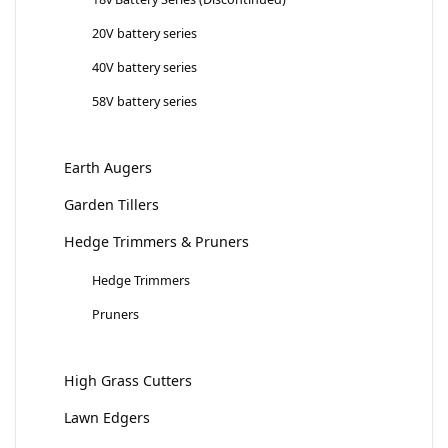
20V battery series
40V battery series
58V battery series
Earth Augers
Garden Tillers
Hedge Trimmers & Pruners
Hedge Trimmers
Pruners
High Grass Cutters
Lawn Edgers