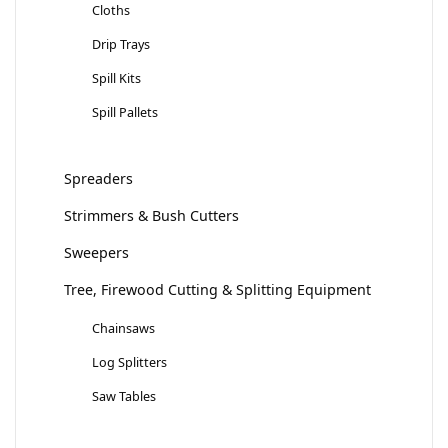
Cloths
Drip Trays
Spill Kits
Spill Pallets
Spreaders
Strimmers & Bush Cutters
Sweepers
Tree, Firewood Cutting & Splitting Equipment
Chainsaws
Log Splitters
Saw Tables