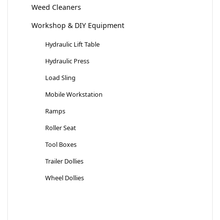
Weed Cleaners
Workshop & DIY Equipment
Hydraulic Lift Table
Hydraulic Press
Load Sling
Mobile Workstation
Ramps
Roller Seat
Tool Boxes
Trailer Dollies
Wheel Dollies