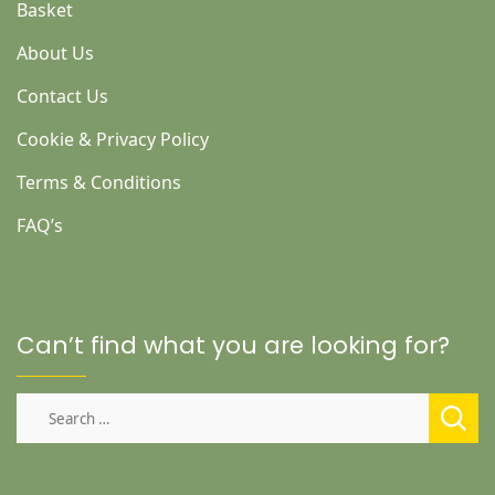
Basket
About Us
Contact Us
Cookie & Privacy Policy
Terms & Conditions
FAQ’s
Can’t find what you are looking for?
Search
for: