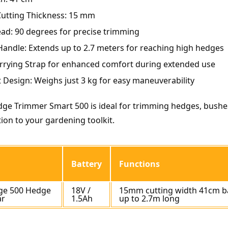
tting Thickness: 15 mm
ad: 90 degrees for precise trimming
Handle: Extends up to 2.7 meters for reaching high hedges
rrying Strap for enhanced comfort during extended use
 Design: Weighs just 3 kg for easy maneuverability
ge Trimmer Smart 500 is ideal for trimming hedges, bushes
tion to your gardening toolkit.
Battery
Functions
ge 500 Hedge
18V /
15mm cutting width 41cm b
ar
1.5Ah
up to 2.7m long