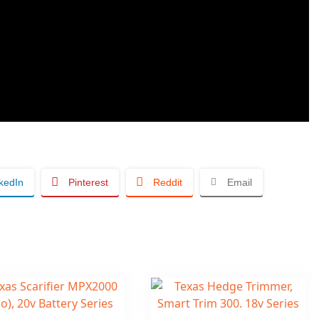
kedIn
Pinterest
Reddit
Email