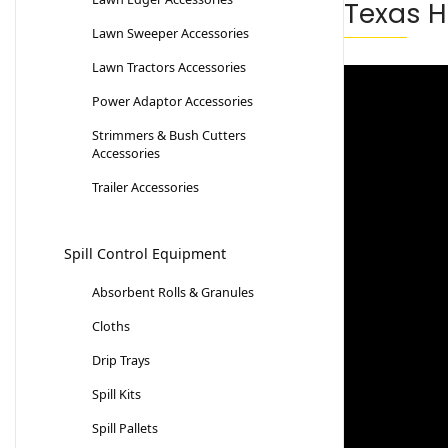
Texas H
Lawn Sweeper Accessories
Lawn Tractors Accessories
Power Adaptor Accessories
Strimmers & Bush Cutters
Accessories
Trailer Accessories
Spill Control Equipment
Absorbent Rolls & Granules
Cloths
Drip Trays
Spill Kits
Spill Pallets