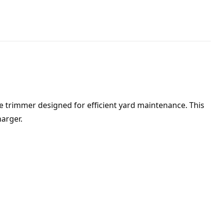
 trimmer designed for efficient yard maintenance. This
arger.