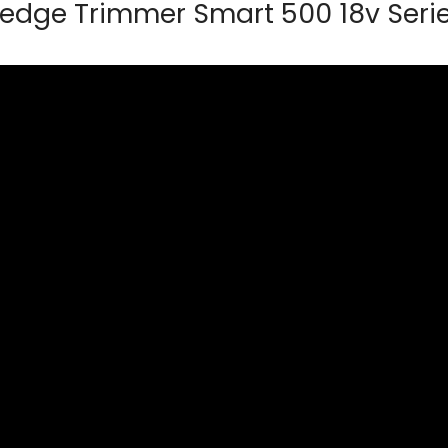
edge Trimmer Smart 500 18v Seri