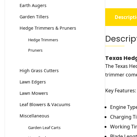
Earth Augers
Garden Tillers
Descript
Hedge Trimmers & Pruners
Descrip
Hedge Trimmers
Pruners
Texas Hedg
The Texas Hed
High Grass Cutters
trimmer comes
Lawn Edgers
Key Features:
Lawn Mowers
Leaf Blowers & Vacuums
Engine Type
Miscellaneous
Charging Ti
Working Ti
Garden Leaf Carts
Blade Lengt