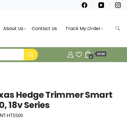
About Us
Contact Us
Track My Order
£0.00
0
xas Hedge Trimmer Smart
0, 18v Series
 NT-HTS500