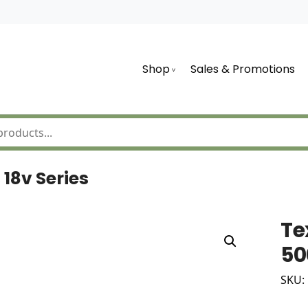
Shop
Sales & Promotions
18v Series
Te
50
SKU: