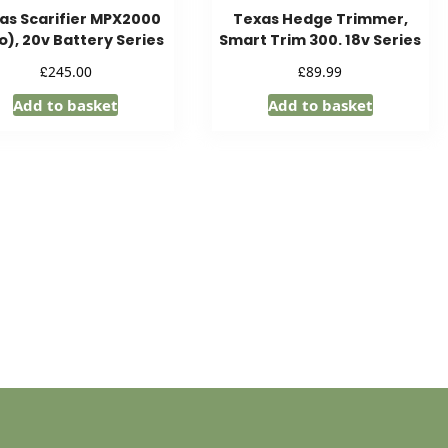
as Scarifier MPX2000
Texas Hedge Trimmer,
o), 20v Battery Series
Smart Trim 300. 18v Series
£
£
245.00
89.99
Add to basket
Add to basket