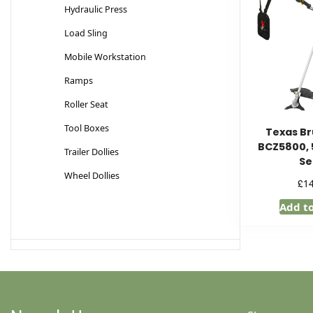
Hydraulic Press
Load Sling
Mobile Workstation
Ramps
Roller Seat
Tool Boxes
Texas Br
BCZ5800, 
Trailer Dollies
Se
Wheel Dollies
£
1
Add t