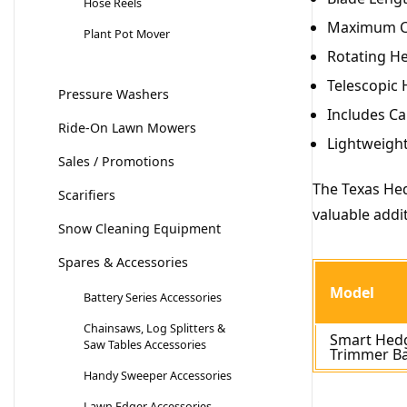
Hose Reels
Maximum Cu
Plant Pot Mover
Rotating He
Telescopic 
Pressure Washers
Includes Ca
Ride-On Lawn Mowers
Lightweight
Sales / Promotions
The Texas Hed
Scarifiers
valuable addi
Snow Cleaning Equipment
Spares & Accessories
Model
Battery Series Accessories
Chainsaws, Log Splitters &
Smart Hed
Saw Tables Accessories
Trimmer B
Handy Sweeper Accessories
Lawn Edger Accessories