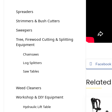
Spreaders
Strimmers & Bush Cutters
Sweepers
Tree, Firewood Cutting & Splitting
Equipment
Chainsaws
Log Splitters
Facebook
Saw Tables
Related
Weed Cleaners
Workshop & DIY Equipment
Hydraulic Lift Table