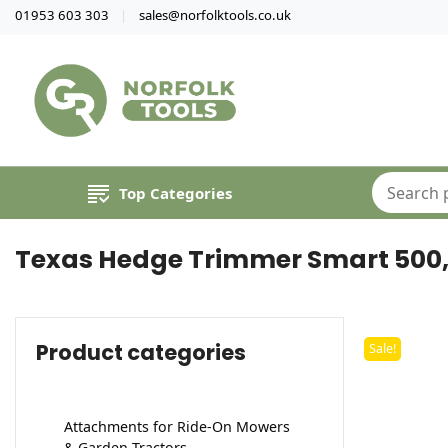
01953 603 303
sales@norfolktools.co.uk
Top Categories
Texas Hedge Trimmer Smart 500, 
Product categories
Sale!
Attachments for Ride-On Mowers
& Garden Tractors