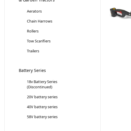
Aerators
Chain Harrows
Rollers
Tow Scarifiers
Trailers
Battery Series
18v Battery Series
(Discontinued)
20V battery series
40V battery series
58V battery series