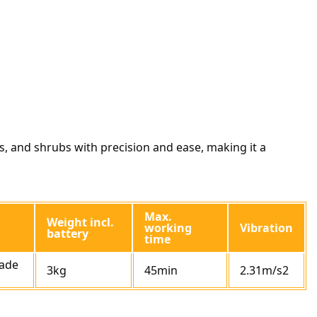
, and shrubs with precision and ease, making it a
Max.
Weight incl.
working
Vibration
battery
time
ade
3kg
45min
2.31m/s2