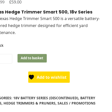
Original
£
Current
.99
59.00
price
price
s Hedge Trimmer Smart 500, 18v Series
was:
is:
exas Hedge Trimmer Smart 500 is a versatile battery-
£119.99.
£59.00.
ed hedge trimmer designed for efficient yard
tenance.
ock
s
Add to basket
e
mer
t
Add to wishlist
s
GORIES:
18V BATTERY SERIES (DISCONTINUED)
,
BATTERY
ity
S
,
HEDGE TRIMMERS & PRUNERS
,
SALES / PROMOTIONS