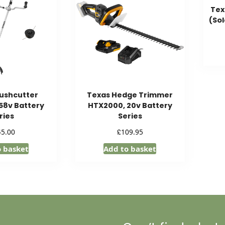
Tex
(Sol
ushcutter
Texas Hedge Trimmer
58v Battery
HTX2000, 20v Battery
ries
Series
£
45.00
109.95
o basket
Add to basket