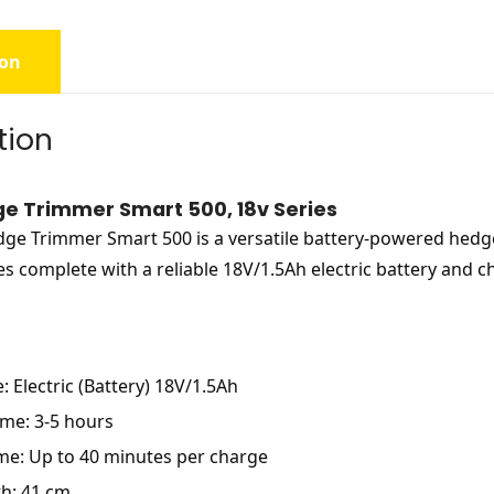
ion
tion
e Trimmer Smart 500, 18v Series
ge Trimmer Smart 500 is a versatile battery-powered hedge
 complete with a reliable 18V/1.5Ah electric battery and ch
: Electric (Battery) 18V/1.5Ah
me: 3-5 hours
me: Up to 40 minutes per charge
h: 41 cm