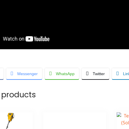
Messenger
WhatsApp
Twitter
Lin
 products