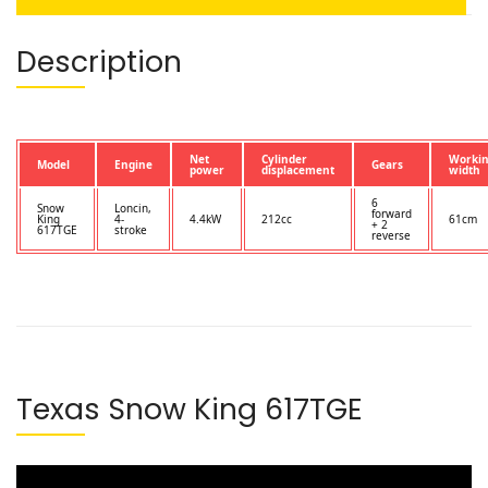
Description
Net
Cylinder
Worki
Model
Engine
Gears
power
displacement
width
6
Snow
Loncin,
forward
King
4-
4.4kW
212cc
61cm
+ 2
617TGE
stroke
reverse
Texas Snow King 617TGE