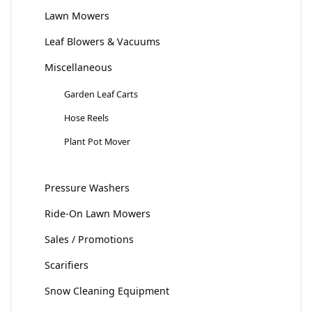
Lawn Mowers
Leaf Blowers & Vacuums
Miscellaneous
Garden Leaf Carts
Hose Reels
Plant Pot Mover
Pressure Washers
Ride-On Lawn Mowers
Sales / Promotions
Scarifiers
Snow Cleaning Equipment