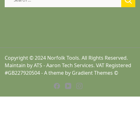
for:
Copyright © 2024 Norfolk Tools. All Rights Reserved.
Maintain by ATS - Aaron Tech Services. VAT Registered
#GB227920504 - A theme by Gradient Themes ©