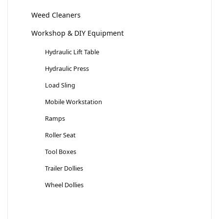
Weed Cleaners
Workshop & DIY Equipment
Hydraulic Lift Table
Hydraulic Press
Load Sling
Mobile Workstation
Ramps
Roller Seat
Tool Boxes
Trailer Dollies
Wheel Dollies