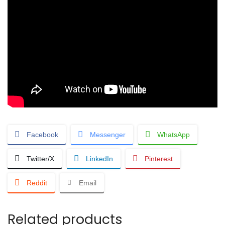
Facebook
Messenger
WhatsApp
Twitter/X
LinkedIn
Pinterest
Reddit
Email
Related products