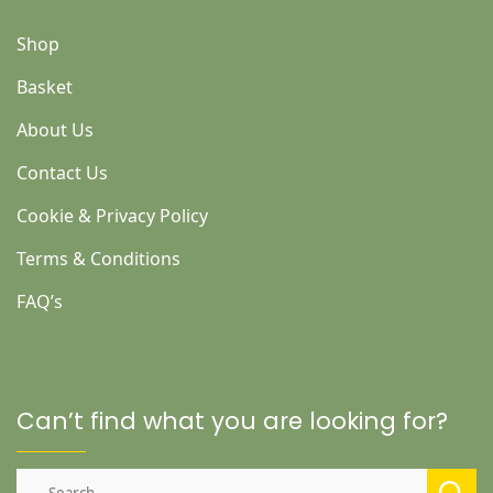
Shop
Basket
About Us
Contact Us
Cookie & Privacy Policy
Terms & Conditions
FAQ’s
Can’t find what you are looking for?
Search