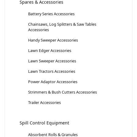
Spares & Accessories
Battery Series Accessories
Chainsaws, Log Splitters & Saw Tables
Accessories
Handy Sweeper Accessories
Lawn Edger Accessories
Lawn Sweeper Accessories
Lawn Tractors Accessories
Power Adaptor Accessories
Strimmers & Bush Cutters Accessories
Trailer Accessories
Spill Control Equipment
Absorbent Rolls & Granules