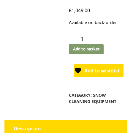
£
1,049.00
Available on back-order
Texas
Snow
Add to basket
King
617TGE
quantity
Add to wishlist
CATEGORY:
SNOW
CLEANING EQUIPMENT
Description