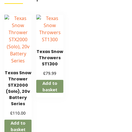
Texas Snow
Throwers
ST1300
Texas Snow
£
79.99
Thrower
Add to
STX2000
basket
(Solo), 20v
Battery
Series
£
110.00
Add to
basket