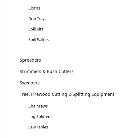
Cloths
Drip Trays
Spill Kits
Spill Pallets
Spreaders
Strimmers & Bush Cutters
Sweepers
Tree, Firewood Cutting & Splitting Equipment
Chainsaws
Log Splitters
Saw Tables