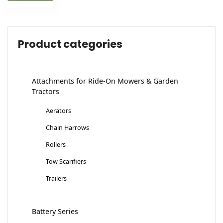
Product categories
Attachments for Ride-On Mowers & Garden
Tractors
Aerators
Chain Harrows
Rollers
Tow Scarifiers
Trailers
Battery Series