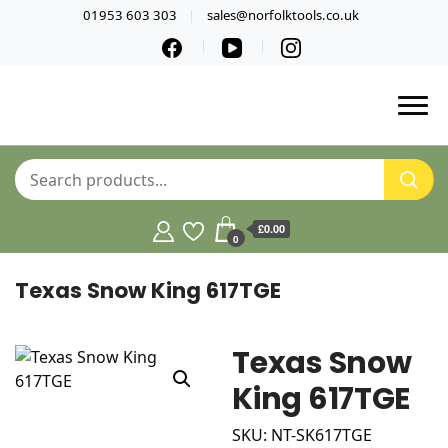
01953 603 303
sales@norfolktools.co.uk
£0.00
0
Texas Snow King 617TGE
Texas Snow
King 617TGE
SKU: NT-SK617TGE