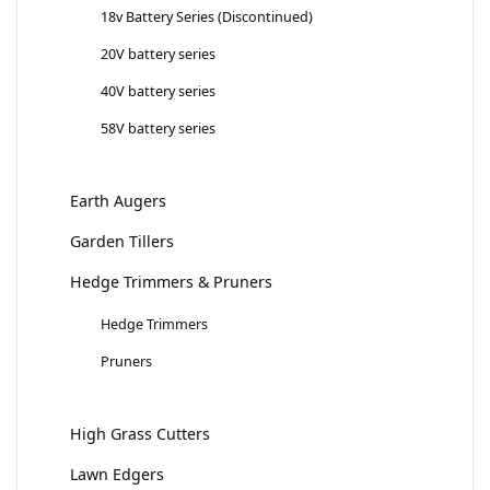
18v Battery Series (Discontinued)
20V battery series
40V battery series
58V battery series
Earth Augers
Garden Tillers
Hedge Trimmers & Pruners
Hedge Trimmers
Pruners
High Grass Cutters
Lawn Edgers