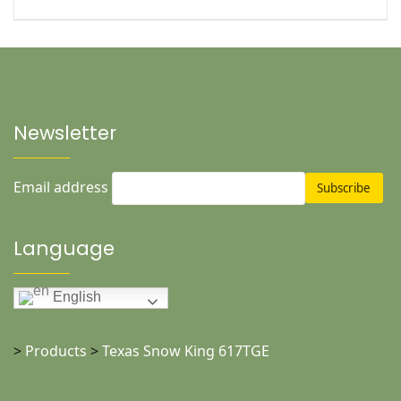
Newsletter
Email address
Language
English
>
Products
>
Texas Snow King 617TGE