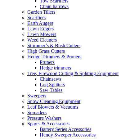
Tow Scarifiers
Chain harrows
Garden Tillers
Scarifiers
Earth Augers
Lawn Edgers
Lawn Mowers
Weed Cleaners
Strimmer’s & Bush Cutters
High Grass Cutters
Hedge Trimmers & Pruners
Pruners
Hedge trimmers
Tree, Firewood Cutting & Splitting Equipment
Chainsaws
Log Splitters
Saw Tables
Sweepers
Snow Cleaning Equipment
Leaf Blowers & Vacuums
Spreaders
Pressure Washers
Spares & Accessories
Battery Series Accessories
Handy Sweeper Accessories