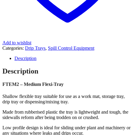
Add to wishlist
Categories:
Drip Trays
,
Spill Control Equipment
Description
Description
FTEM2 – Medium Flexi-Tray
Shallow flexible tray suitable for use as a work mat, storage tray,
drip tray or dispensing/mixing tray.
Made from rubberised plastic the tray is lightweight and tough, the
sidewalls reform after being trodden on or crushed.
Low profile design is ideal for sliding under plant and machinery or
any situations where leaks and drips occur.