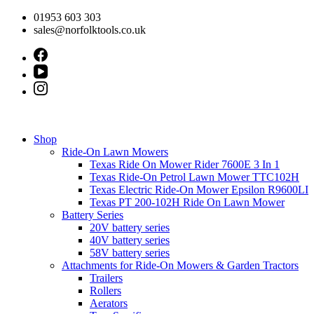
Skip
01953 603 303
to
sales@norfolktools.co.uk
content
Shop
Ride-On Lawn Mowers
Texas Ride On Mower Rider 7600E 3 In 1
Texas Ride-On Petrol Lawn Mower TTC102H
Texas Electric Ride-On Mower Epsilon R9600LI
Texas PT 200-102H Ride On Lawn Mower
Battery Series
20V battery series
40V battery series
58V battery series
Attachments for Ride-On Mowers & Garden Tractors
Trailers
Rollers
Aerators