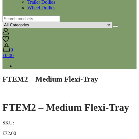
Trailer Dollies
Wheel Dollies
0
£0.00
FTEM2 – Medium Flexi-Tray
FTEM2 – Medium Flexi-Tray
SKU:
£
72.00