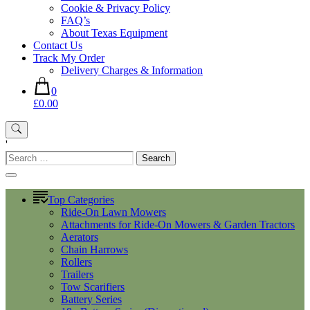
Cookie & Privacy Policy
FAQ’s
About Texas Equipment
Contact Us
Track My Order
Delivery Charges & Information
0
£0.00
'
Search
for:
Top Categories
Ride-On Lawn Mowers
Attachments for Ride-On Mowers & Garden Tractors
Aerators
Chain Harrows
Rollers
Trailers
Tow Scarifiers
Battery Series