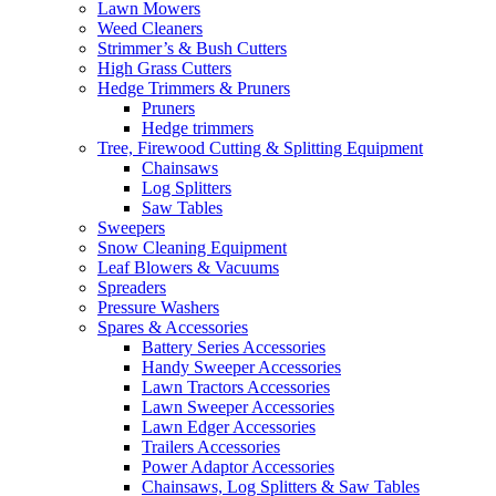
Lawn Mowers
Weed Cleaners
Strimmer’s & Bush Cutters
High Grass Cutters
Hedge Trimmers & Pruners
Pruners
Hedge trimmers
Tree, Firewood Cutting & Splitting Equipment
Chainsaws
Log Splitters
Saw Tables
Sweepers
Snow Cleaning Equipment
Leaf Blowers & Vacuums
Spreaders
Pressure Washers
Spares & Accessories
Battery Series Accessories
Handy Sweeper Accessories
Lawn Tractors Accessories
Lawn Sweeper Accessories
Lawn Edger Accessories
Trailers Accessories
Power Adaptor Accessories
Chainsaws, Log Splitters & Saw Tables