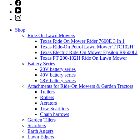
Shop
Ride-On Lawn Mowers
Texas Ride On Mower Rider 7600E 3 In 1
Texas Ride-On Petrol Lawn Mower TTC102H
Texas Electric Ride-On Mower Epsilon R9600LI
Texas PT 200-102H Ride On Lawn Mower
Battery Series
20V battery series
40V battery series
58V battery series
Attachments for Ride-On Mowers & Garden Tractors
Trailers
Rollers
Aerators
Tow Scarifiers
Chain harrows
Garden Tillers
Scarifiers
Earth Augers
Lawn Edgers