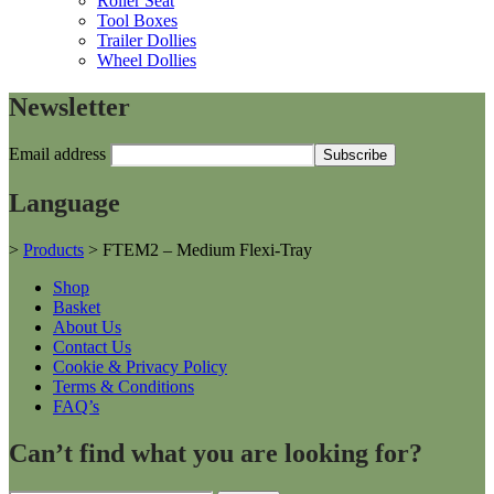
Roller Seat
Tool Boxes
Trailer Dollies
Wheel Dollies
Newsletter
Email address
Language
>
Products
>
FTEM2 – Medium Flexi-Tray
Shop
Basket
About Us
Contact Us
Cookie & Privacy Policy
Terms & Conditions
FAQ’s
Can’t find what you are looking for?