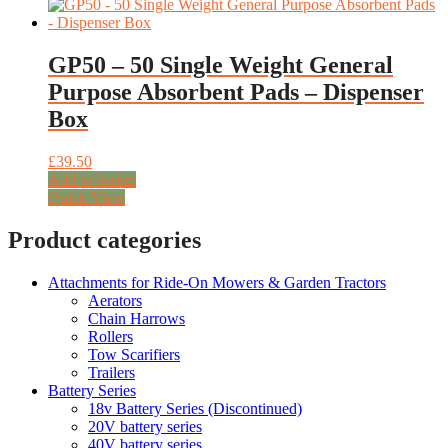
GP50 – 50 Single Weight General
Purpose Absorbent Pads – Dispenser
Box
£
39.50
Add to basket
Quick View
Product categories
Attachments for Ride-On Mowers & Garden Tractors
Aerators
Chain Harrows
Rollers
Tow Scarifiers
Trailers
Battery Series
18v Battery Series (Discontinued)
20V battery series
40V battery series