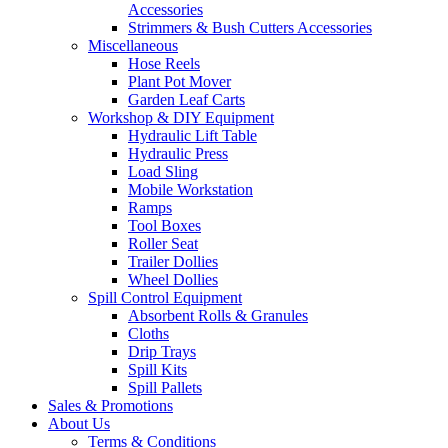
Accessories
Strimmers & Bush Cutters Accessories
Miscellaneous
Hose Reels
Plant Pot Mover
Garden Leaf Carts
Workshop & DIY Equipment
Hydraulic Lift Table
Hydraulic Press
Load Sling
Mobile Workstation
Ramps
Tool Boxes
Roller Seat
Trailer Dollies
Wheel Dollies
Spill Control Equipment
Absorbent Rolls & Granules
Cloths
Drip Trays
Spill Kits
Spill Pallets
Sales & Promotions
About Us
Terms & Conditions