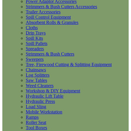
Power Adaptor Accessories
Strimmers & Bush Cutters Accessories
Trailer Accessories
Spill Control Equipment
Absorbent Rolls & Granules
Cloths
Drip Trays
Spill Kits
Spill Pallets
Spreaders
Strimmers & Bush Cutters
Sweepers
Tree, Firewood Cutting & Splitting Equipment
Chainsaws
Log Splitters
Saw Tables
Weed Cleaners
Workshop & DIY Equipment
Hydraulic Lift Table
Hydraulic Press
Load Sling
Mobile Workstation
Ramps
Roller Seat
Tool Boxes