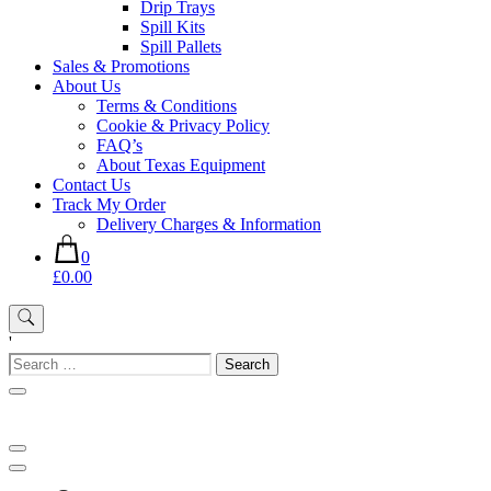
Drip Trays
Spill Kits
Spill Pallets
Sales & Promotions
About Us
Terms & Conditions
Cookie & Privacy Policy
FAQ’s
About Texas Equipment
Contact Us
Track My Order
Delivery Charges & Information
0
£0.00
'
Search
for: