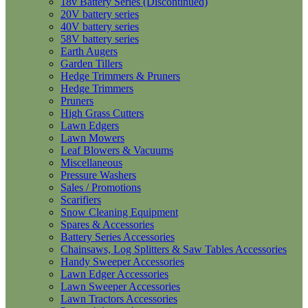
18v Battery Series (Discontinued)
20V battery series
40V battery series
58V battery series
Earth Augers
Garden Tillers
Hedge Trimmers & Pruners
Hedge Trimmers
Pruners
High Grass Cutters
Lawn Edgers
Lawn Mowers
Leaf Blowers & Vacuums
Miscellaneous
Pressure Washers
Sales / Promotions
Scarifiers
Snow Cleaning Equipment
Spares & Accessories
Battery Series Accessories
Chainsaws, Log Splitters & Saw Tables Accessories
Handy Sweeper Accessories
Lawn Edger Accessories
Lawn Sweeper Accessories
Lawn Tractors Accessories