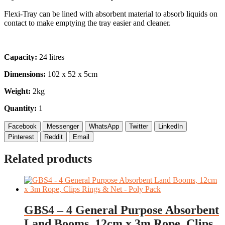
Flexi-Tray can be lined with absorbent material to absorb liquids on
contact to make emptying the tray easier and cleaner.
Capacity:
24 litres
Dimensions:
102 x 52 x 5cm
Weight:
2kg
Quantity:
1
Facebook
Messenger
WhatsApp
Twitter
LinkedIn
Pinterest
Reddit
Email
Related products
GBS4 – 4 General Purpose Absorbent
Land Booms, 12cm x 3m Rope, Clips