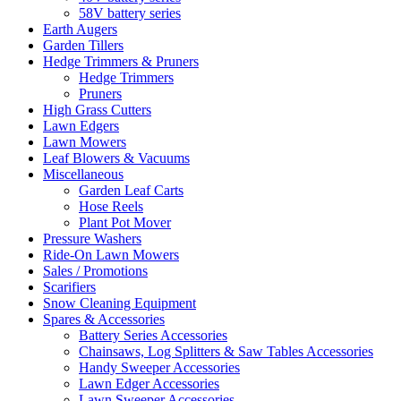
58V battery series
Earth Augers
Garden Tillers
Hedge Trimmers & Pruners
Hedge Trimmers
Pruners
High Grass Cutters
Lawn Edgers
Lawn Mowers
Leaf Blowers & Vacuums
Miscellaneous
Garden Leaf Carts
Hose Reels
Plant Pot Mover
Pressure Washers
Ride-On Lawn Mowers
Sales / Promotions
Scarifiers
Snow Cleaning Equipment
Spares & Accessories
Battery Series Accessories
Chainsaws, Log Splitters & Saw Tables Accessories
Handy Sweeper Accessories
Lawn Edger Accessories
Lawn Sweeper Accessories