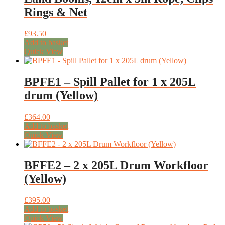
Rings & Net
£
93.50
Add to basket
Quick View
BPFE1 – Spill Pallet for 1 x 205L
drum (Yellow)
£
364.00
Add to basket
Quick View
BFFE2 – 2 x 205L Drum Workfloor
(Yellow)
£
395.00
Add to basket
Quick View