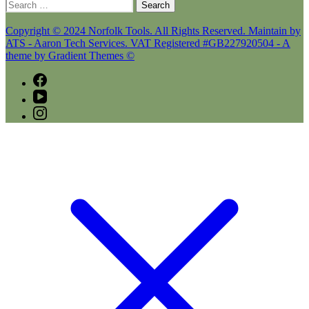
Search
for:
Copyright © 2024 Norfolk Tools. All Rights Reserved. Maintain by
ATS - Aaron Tech Services. VAT Registered #GB227920504 - A
theme by Gradient Themes ©