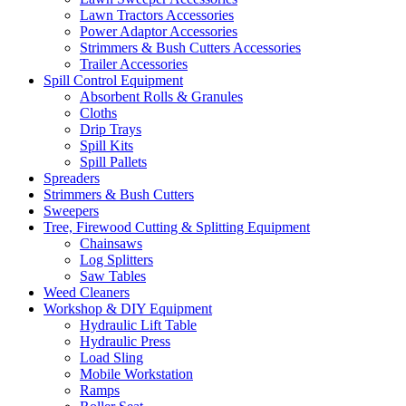
Lawn Tractors Accessories
Power Adaptor Accessories
Strimmers & Bush Cutters Accessories
Trailer Accessories
Spill Control Equipment
Absorbent Rolls & Granules
Cloths
Drip Trays
Spill Kits
Spill Pallets
Spreaders
Strimmers & Bush Cutters
Sweepers
Tree, Firewood Cutting & Splitting Equipment
Chainsaws
Log Splitters
Saw Tables
Weed Cleaners
Workshop & DIY Equipment
Hydraulic Lift Table
Hydraulic Press
Load Sling
Mobile Workstation
Ramps