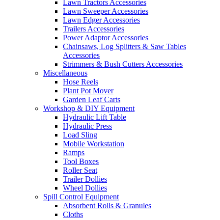
Lawn Tractors Accessories
Lawn Sweeper Accessories
Lawn Edger Accessories
Trailers Accessories
Power Adaptor Accessories
Chainsaws, Log Splitters & Saw Tables
Accessories
Strimmers & Bush Cutters Accessories
Miscellaneous
Hose Reels
Plant Pot Mover
Garden Leaf Carts
Workshop & DIY Equipment
Hydraulic Lift Table
Hydraulic Press
Load Sling
Mobile Workstation
Ramps
Tool Boxes
Roller Seat
Trailer Dollies
Wheel Dollies
Spill Control Equipment
Absorbent Rolls & Granules
Cloths