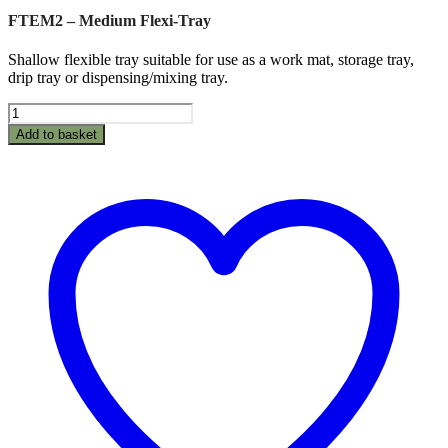
FTEM2 – Medium Flexi-Tray
Shallow flexible tray suitable for use as a work mat, storage tray,
drip tray or dispensing/mixing tray.
FTEM2
-
Add to basket
Medium
Flexi-
Tray
quantity