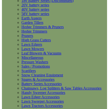
18v Battery Series (Discontinued)
20V battery series
40V battery series
58V battery series
Earth Augers
Garden Tillers
Hedge Trimmers & Pruners
Hedge Trimmers
Pruners
High Grass Cutters
Lawn Edgers
Lawn Mowers
Leaf Blowers & Vacuums
Miscellaneous
Pressure Washers
Sales / Promotions
Scarifiers
Snow Cleaning Equipment
Spares & Accessories
Battery Series Accessories
Chainsaws, Log Splitters & Saw Tables Accessories
Handy Sweeper Accessories
Lawn Edger Accessories
Lawn Sweeper Accessories
Lawn Tractors Accessories