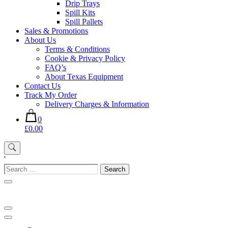
Drip Trays
Spill Kits
Spill Pallets
Sales & Promotions
About Us
Terms & Conditions
Cookie & Privacy Policy
FAQ’s
About Texas Equipment
Contact Us
Track My Order
Delivery Charges & Information
0
£0.00
'
Search
for: