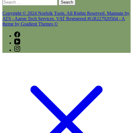
Search
for:
Copyright © 2024 Norfolk Tools. All Rights Reserved. Maintain by
ATS - Aaron Tech Services. VAT Registered #GB227920504 - A
theme by Gradient Themes ©