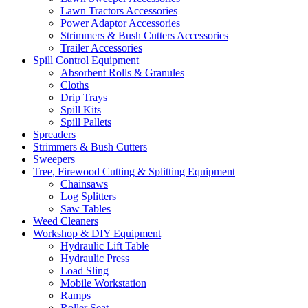
Lawn Tractors Accessories
Power Adaptor Accessories
Strimmers & Bush Cutters Accessories
Trailer Accessories
Spill Control Equipment
Absorbent Rolls & Granules
Cloths
Drip Trays
Spill Kits
Spill Pallets
Spreaders
Strimmers & Bush Cutters
Sweepers
Tree, Firewood Cutting & Splitting Equipment
Chainsaws
Log Splitters
Saw Tables
Weed Cleaners
Workshop & DIY Equipment
Hydraulic Lift Table
Hydraulic Press
Load Sling
Mobile Workstation
Ramps
Roller Seat