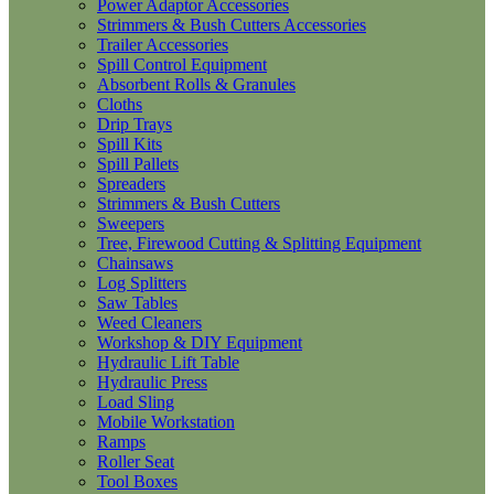
Power Adaptor Accessories
Strimmers & Bush Cutters Accessories
Trailer Accessories
Spill Control Equipment
Absorbent Rolls & Granules
Cloths
Drip Trays
Spill Kits
Spill Pallets
Spreaders
Strimmers & Bush Cutters
Sweepers
Tree, Firewood Cutting & Splitting Equipment
Chainsaws
Log Splitters
Saw Tables
Weed Cleaners
Workshop & DIY Equipment
Hydraulic Lift Table
Hydraulic Press
Load Sling
Mobile Workstation
Ramps
Roller Seat
Tool Boxes