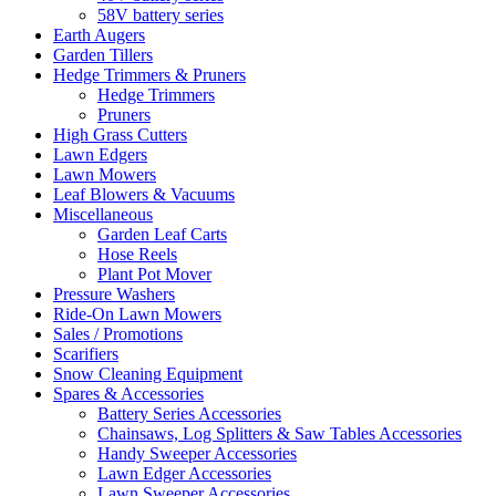
58V battery series
Earth Augers
Garden Tillers
Hedge Trimmers & Pruners
Hedge Trimmers
Pruners
High Grass Cutters
Lawn Edgers
Lawn Mowers
Leaf Blowers & Vacuums
Miscellaneous
Garden Leaf Carts
Hose Reels
Plant Pot Mover
Pressure Washers
Ride-On Lawn Mowers
Sales / Promotions
Scarifiers
Snow Cleaning Equipment
Spares & Accessories
Battery Series Accessories
Chainsaws, Log Splitters & Saw Tables Accessories
Handy Sweeper Accessories
Lawn Edger Accessories
Lawn Sweeper Accessories