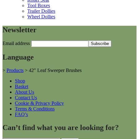
Tool Boxes
Trailer Dollies
Wheel Dollies
Newsletter
Email address
Language
>
Products
>
42″ Leaf Sweeper Brushes
Shop
Basket
About Us
Contact Us
Cookie & Privacy Policy
Terms & Conditions
FAQ’s
Can’t find what you are looking for?