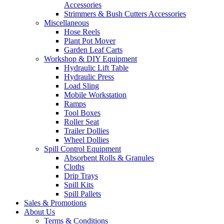
Accessories
Strimmers & Bush Cutters Accessories
Miscellaneous
Hose Reels
Plant Pot Mover
Garden Leaf Carts
Workshop & DIY Equipment
Hydraulic Lift Table
Hydraulic Press
Load Sling
Mobile Workstation
Ramps
Tool Boxes
Roller Seat
Trailer Dollies
Wheel Dollies
Spill Control Equipment
Absorbent Rolls & Granules
Cloths
Drip Trays
Spill Kits
Spill Pallets
Sales & Promotions
About Us
Terms & Conditions