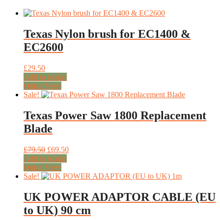
Texas Nylon brush for EC1400 &
EC2600
£
29.50
Add to basket
Quick View
Sale!
Texas Power Saw 1800 Replacement
Blade
Original
Current
£
79.50
£
69.50
price
price
Add to basket
was:
is:
Quick View
£79.50.
£69.50.
Sale!
UK POWER ADAPTOR CABLE (EU
to UK) 90 cm