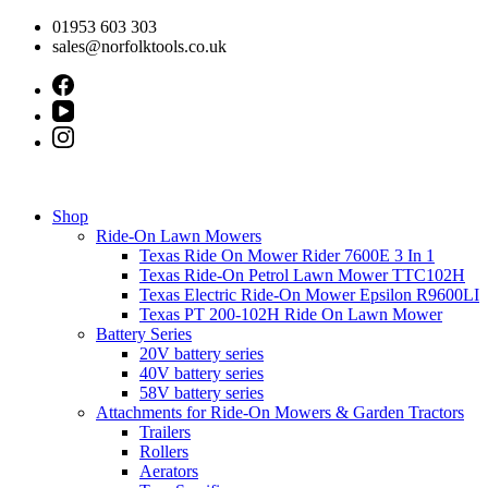
Skip
01953 603 303
to
sales@norfolktools.co.uk
content
Shop
Ride-On Lawn Mowers
Texas Ride On Mower Rider 7600E 3 In 1
Texas Ride-On Petrol Lawn Mower TTC102H
Texas Electric Ride-On Mower Epsilon R9600LI
Texas PT 200-102H Ride On Lawn Mower
Battery Series
20V battery series
40V battery series
58V battery series
Attachments for Ride-On Mowers & Garden Tractors
Trailers
Rollers
Aerators