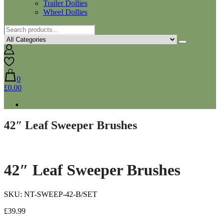
Trailer Dollies
Wheel Dollies
0
£0.00
42″ Leaf Sweeper Brushes
42″ Leaf Sweeper Brushes
SKU: NT-SWEEP-42-B/SET
£
39.99