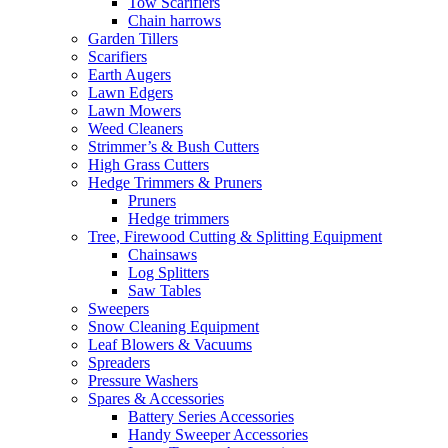
Tow Scarifiers
Chain harrows
Garden Tillers
Scarifiers
Earth Augers
Lawn Edgers
Lawn Mowers
Weed Cleaners
Strimmer’s & Bush Cutters
High Grass Cutters
Hedge Trimmers & Pruners
Pruners
Hedge trimmers
Tree, Firewood Cutting & Splitting Equipment
Chainsaws
Log Splitters
Saw Tables
Sweepers
Snow Cleaning Equipment
Leaf Blowers & Vacuums
Spreaders
Pressure Washers
Spares & Accessories
Battery Series Accessories
Handy Sweeper Accessories