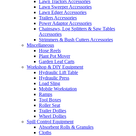
Lawn Tractors Accessories
Lawn Sweeper Accessories
Lawn Edger Accessories
Trailers Accessories
Power Adaptor Accessories
Chainsaws, Log Splitters & Saw Tables
Accessories
Strimmers & Bush Cutters Accessories
Miscellaneous
Hose Reels
Plant Pot Mover
Garden Leaf Carts
Workshop & DIY Equipment
Hydraulic Lift Table
Hydraulic Press
Load Sling
Mobile Workstation
Ramps
Tool Boxes
Roller Seat
Trailer Dollies
Wheel Dollies
Spill Control Equipment
Absorbent Rolls & Granules
Cloths