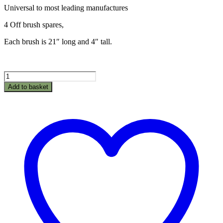
Universal to most leading manufactures
4 Off brush spares,
Each brush is 21″ long and 4″ tall.
42"
Leaf
Add to basket
Sweeper
Brushes
quantity