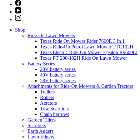
Shop
Ride-On Lawn Mowers
Texas Ride On Mower Rider 7600E 3 In 1
Texas Ride-On Petrol Lawn Mower TTC102H
Texas Electric Ride-On Mower Epsilon R9600LI
Texas PT 200-102H Ride On Lawn Mower
Battery Series
20V battery series
40V battery series
58V battery series
Attachments for Ride-On Mowers & Garden Tractors
Trailers
Rollers
Aerators
Tow Scarifiers
Chain harrows
Garden Tillers
Scarifiers
Earth Augers
Lawn Edgers