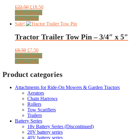
Original
Current
£
22.50
£
18.50
price
price
Add to basket
was:
is:
Quick View
£22.50.
£18.50.
Sale!
Tractor Trailer Tow Pin – 3/4″ x 5″
Original
Current
£
8.50
£
7.50
price
price
Add to basket
was:
is:
Quick View
£8.50.
£7.50.
Product categories
Attachments for Ride-On Mowers & Garden Tractors
Aerators
Chain Harrows
Rollers
Tow Scarifiers
Trailers
Battery Series
18v Battery Series (Discontinued)
20V battery series
40V battery series