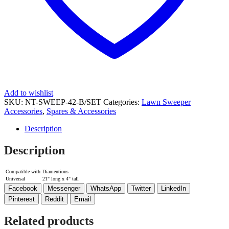
Add to wishlist
SKU:
NT-SWEEP-42-B/SET
Categories:
Lawn Sweeper
Accessories
,
Spares & Accessories
Description
Description
Compatible with
Diamentions
Universal
21" long x 4" tall
Facebook
Messenger
WhatsApp
Twitter
LinkedIn
Pinterest
Reddit
Email
Related products