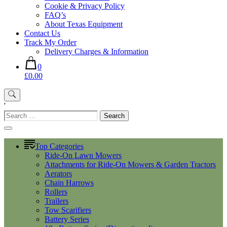
Cookie & Privacy Policy
FAQ’s
About Texas Equipment
Contact Us
Track My Order
Delivery Charges & Information
0
£0.00
'
Search
for:
Top Categories
Ride-On Lawn Mowers
Attachments for Ride-On Mowers & Garden Tractors
Aerators
Chain Harrows
Rollers
Trailers
Tow Scarifiers
Battery Series