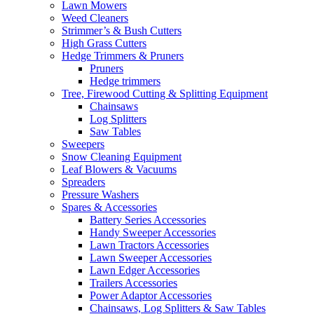
Lawn Mowers
Weed Cleaners
Strimmer’s & Bush Cutters
High Grass Cutters
Hedge Trimmers & Pruners
Pruners
Hedge trimmers
Tree, Firewood Cutting & Splitting Equipment
Chainsaws
Log Splitters
Saw Tables
Sweepers
Snow Cleaning Equipment
Leaf Blowers & Vacuums
Spreaders
Pressure Washers
Spares & Accessories
Battery Series Accessories
Handy Sweeper Accessories
Lawn Tractors Accessories
Lawn Sweeper Accessories
Lawn Edger Accessories
Trailers Accessories
Power Adaptor Accessories
Chainsaws, Log Splitters & Saw Tables