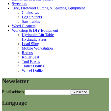
Sweepers
Tree, Firewood Cutting & Splitting Equipment
Chainsaws
Log Splitters
Saw Tables
Weed Cleaners
Workshop & DIY Equipment
Hydraulic Lift Table
Hydraulic Press
Load Sling
Mobile Workstation
Ramps
Roller Seat
Tool Boxes
Trailer Dollies
Wheel Dollies
Newsletter
Email address
Language