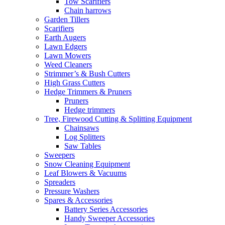
Tow Scarifiers
Chain harrows
Garden Tillers
Scarifiers
Earth Augers
Lawn Edgers
Lawn Mowers
Weed Cleaners
Strimmer’s & Bush Cutters
High Grass Cutters
Hedge Trimmers & Pruners
Pruners
Hedge trimmers
Tree, Firewood Cutting & Splitting Equipment
Chainsaws
Log Splitters
Saw Tables
Sweepers
Snow Cleaning Equipment
Leaf Blowers & Vacuums
Spreaders
Pressure Washers
Spares & Accessories
Battery Series Accessories
Handy Sweeper Accessories