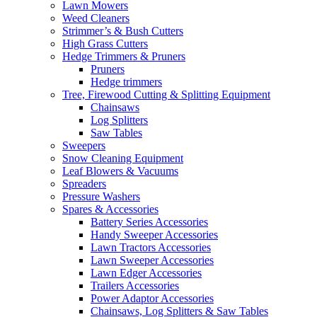
Lawn Mowers
Weed Cleaners
Strimmer’s & Bush Cutters
High Grass Cutters
Hedge Trimmers & Pruners
Pruners
Hedge trimmers
Tree, Firewood Cutting & Splitting Equipment
Chainsaws
Log Splitters
Saw Tables
Sweepers
Snow Cleaning Equipment
Leaf Blowers & Vacuums
Spreaders
Pressure Washers
Spares & Accessories
Battery Series Accessories
Handy Sweeper Accessories
Lawn Tractors Accessories
Lawn Sweeper Accessories
Lawn Edger Accessories
Trailers Accessories
Power Adaptor Accessories
Chainsaws, Log Splitters & Saw Tables