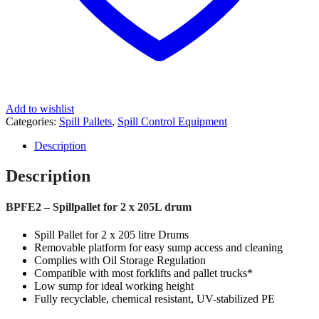
Add to wishlist
Categories:
Spill Pallets
,
Spill Control Equipment
Description
Description
BPFE2 – Spillpallet for 2 x 205L drum
Spill Pallet for 2 x 205 litre Drums
Removable platform for easy sump access and cleaning
Complies with Oil Storage Regulation
Compatible with most forklifts and pallet trucks*
Low sump for ideal working height
Fully recyclable, chemical resistant, UV-stabilized PE