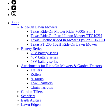
Shop
Ride-On Lawn Mowers
Texas Ride On Mower Rider 7600E 3 In 1
Texas Ride-On Petrol Lawn Mower TTC102H
Texas Electric Ride-On Mower Epsilon R9600LI
Texas PT 200-102H Ride On Lawn Mower
Battery Series
20V battery series
40V battery series
58V battery series
Attachments for Ride-On Mowers & Garden Tractors
Trailers
Rollers
Aerators
Tow Scarifiers
Chain harrows
Garden Tillers
Scarifiers
Earth Augers
Lawn Edgers