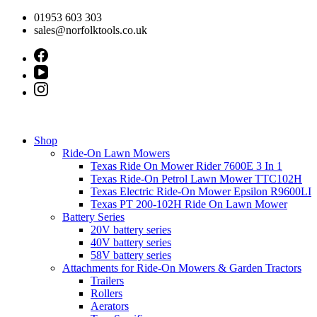
Skip
01953 603 303
to
sales@norfolktools.co.uk
content
Shop
Ride-On Lawn Mowers
Texas Ride On Mower Rider 7600E 3 In 1
Texas Ride-On Petrol Lawn Mower TTC102H
Texas Electric Ride-On Mower Epsilon R9600LI
Texas PT 200-102H Ride On Lawn Mower
Battery Series
20V battery series
40V battery series
58V battery series
Attachments for Ride-On Mowers & Garden Tractors
Trailers
Rollers
Aerators