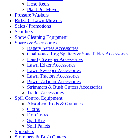
Hose Reels
Plant Pot Mover
Pressure Washers
Ride-On Lawn Mowers
Sales / Promotions
Scarifiers
Snow Cleaning Equipment
Spares & Accessories
Battery Series Accessories
Chainsaws, Log Splitters & Saw Tables Accessories
Handy Sweeper Accessories
Lawn Edger Accessories
Lawn Sweeper Accessories
Lawn Tractors Accessories
Power Adaptor Accessories
Strimmers & Bush Cutters Accessories
Trailer Accessories
Spill Control Equipment
Absorbent Rolls & Granules
Cloths
Drip Trays
Spill Kits
Spill Pallets
Spreaders
Strimmers & Bush Cutters