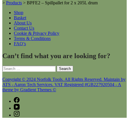
>
Products
>
BPFE2 – Spillpallet for 2 x 205L drum
Shop
Basket
About Us
Contact Us
Cookie & Privacy Policy
Terms & Conditions
FAQ’s
Can’t find what you are looking for?
Search
for:
Copyright © 2024 Norfolk Tools. All Rights Reserved. Maintain by
ATS - Aaron Tech Services. VAT Registered #GB227920504 - A
theme by Gradient Themes ©