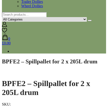
Trailer Dollies
Wheel Dollies
0
£0.00
BPFE2 – Spillpallet for 2 x 205L drum
BPFE2 – Spillpallet for 2 x
205L drum
SKU: