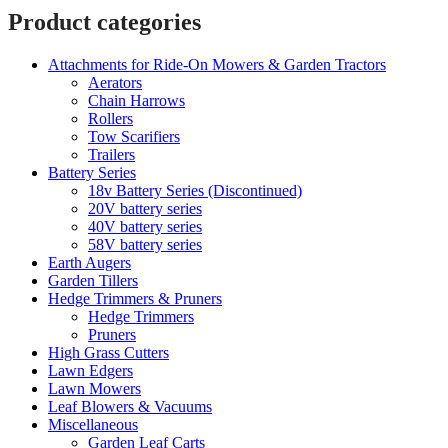
Product categories
Attachments for Ride-On Mowers & Garden Tractors
Aerators
Chain Harrows
Rollers
Tow Scarifiers
Trailers
Battery Series
18v Battery Series (Discontinued)
20V battery series
40V battery series
58V battery series
Earth Augers
Garden Tillers
Hedge Trimmers & Pruners
Hedge Trimmers
Pruners
High Grass Cutters
Lawn Edgers
Lawn Mowers
Leaf Blowers & Vacuums
Miscellaneous
Garden Leaf Carts