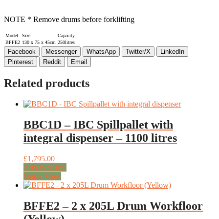
NOTE * Remove drums before forklifting
Model
Size
Capacity
BPFE2
130 x 75 x 45cm
250litres
Facebook
Messenger
WhatsApp
Twitter/X
LinkedIn
Pinterest
Reddit
Email
Related products
BBC1D – IBC Spillpallet with
integral dispenser – 1100 litres
£
1,795.00
Add to basket
Quick View
BFFE2 – 2 x 205L Drum Workfloor
(Yellow)