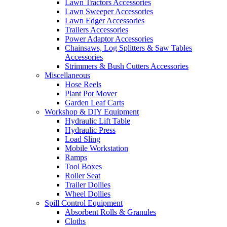
Lawn Tractors Accessories
Lawn Sweeper Accessories
Lawn Edger Accessories
Trailers Accessories
Power Adaptor Accessories
Chainsaws, Log Splitters & Saw Tables
Accessories
Strimmers & Bush Cutters Accessories
Miscellaneous
Hose Reels
Plant Pot Mover
Garden Leaf Carts
Workshop & DIY Equipment
Hydraulic Lift Table
Hydraulic Press
Load Sling
Mobile Workstation
Ramps
Tool Boxes
Roller Seat
Trailer Dollies
Wheel Dollies
Spill Control Equipment
Absorbent Rolls & Granules
Cloths