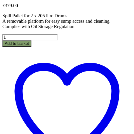
£
379.00
Spill Pallet for 2 x 205 litre Drums
A removable platform for easy sump access and cleaning
Complies with Oil Storage Regulation
BPFE2
-
Add to basket
Spillpallet
for
2
x
205L
drum
quantity