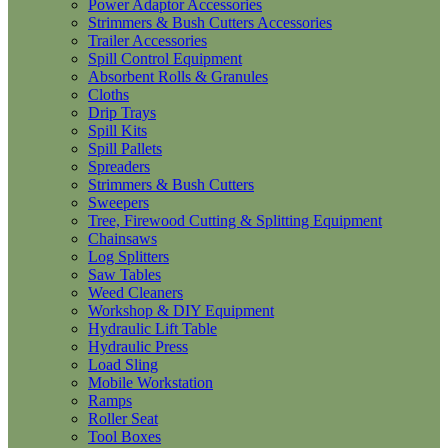
Power Adaptor Accessories
Strimmers & Bush Cutters Accessories
Trailer Accessories
Spill Control Equipment
Absorbent Rolls & Granules
Cloths
Drip Trays
Spill Kits
Spill Pallets
Spreaders
Strimmers & Bush Cutters
Sweepers
Tree, Firewood Cutting & Splitting Equipment
Chainsaws
Log Splitters
Saw Tables
Weed Cleaners
Workshop & DIY Equipment
Hydraulic Lift Table
Hydraulic Press
Load Sling
Mobile Workstation
Ramps
Roller Seat
Tool Boxes