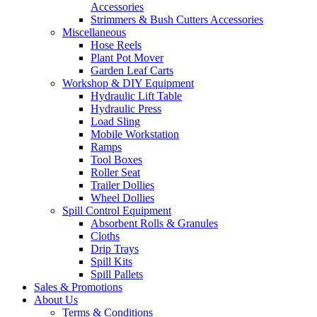
Accessories
Strimmers & Bush Cutters Accessories
Miscellaneous
Hose Reels
Plant Pot Mover
Garden Leaf Carts
Workshop & DIY Equipment
Hydraulic Lift Table
Hydraulic Press
Load Sling
Mobile Workstation
Ramps
Tool Boxes
Roller Seat
Trailer Dollies
Wheel Dollies
Spill Control Equipment
Absorbent Rolls & Granules
Cloths
Drip Trays
Spill Kits
Spill Pallets
Sales & Promotions
About Us
Terms & Conditions