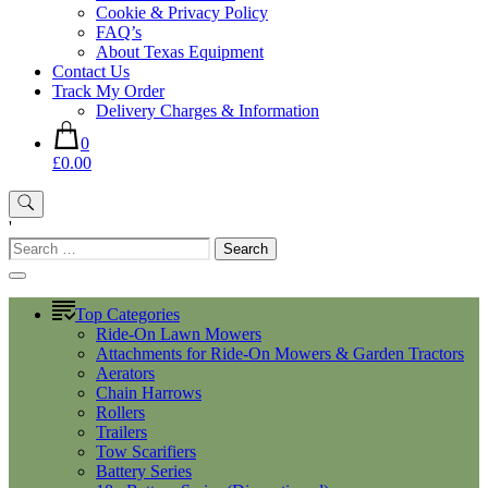
Cookie & Privacy Policy
FAQ’s
About Texas Equipment
Contact Us
Track My Order
Delivery Charges & Information
0
£0.00
'
Search
for:
Top Categories
Ride-On Lawn Mowers
Attachments for Ride-On Mowers & Garden Tractors
Aerators
Chain Harrows
Rollers
Trailers
Tow Scarifiers
Battery Series