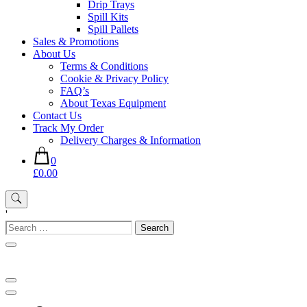
Drip Trays
Spill Kits
Spill Pallets
Sales & Promotions
About Us
Terms & Conditions
Cookie & Privacy Policy
FAQ’s
About Texas Equipment
Contact Us
Track My Order
Delivery Charges & Information
0
£0.00
'
Search
for: