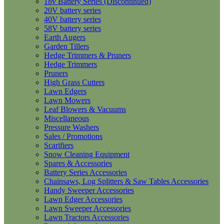
18v Battery Series (Discontinued)
20V battery series
40V battery series
58V battery series
Earth Augers
Garden Tillers
Hedge Trimmers & Pruners
Hedge Trimmers
Pruners
High Grass Cutters
Lawn Edgers
Lawn Mowers
Leaf Blowers & Vacuums
Miscellaneous
Pressure Washers
Sales / Promotions
Scarifiers
Snow Cleaning Equipment
Spares & Accessories
Battery Series Accessories
Chainsaws, Log Splitters & Saw Tables Accessories
Handy Sweeper Accessories
Lawn Edger Accessories
Lawn Sweeper Accessories
Lawn Tractors Accessories