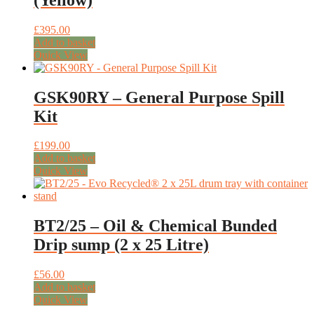
£
395.00
Add to basket
Quick View
GSK90RY – General Purpose Spill
Kit
£
199.00
Add to basket
Quick View
BT2/25 – Oil & Chemical Bunded
Drip sump (2 x 25 Litre)
£
56.00
Add to basket
Quick View