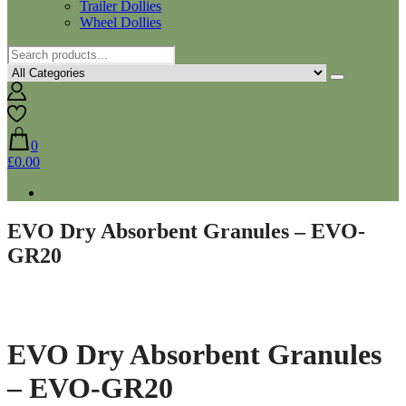
Trailer Dollies
Wheel Dollies
0
£0.00
EVO Dry Absorbent Granules – EVO-
GR20
EVO Dry Absorbent Granules
– EVO-GR20