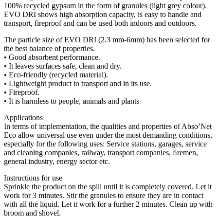
100% recycled gypsum in the form of granules (light grey colour).
EVO DRI shows high absorption capacity, is easy to handle and
transport, fireproof and can be used both indoors and outdoors.
The particle size of EVO DRI (2.3 mm-6mm) has been selected for
the best balance of properties.
• Good absorbent performance.
• It leaves surfaces safe, clean and dry.
• Eco-friendly (recycled material).
• Lightweight product to transport and in its use.
• Fireproof.
• It is harmless to people, animals and plants
Applications
In terms of implementation, the qualities and properties of Abso’Net
Eco allow universal use even under the most demanding conditions,
especially for the following uses: Service stations, garages, service
and cleaning companies, railway, transport companies, ﬁremen,
general industry, energy sector etc.
Instructions for use
Sprinkle the product on the spill until it is completely covered. Let it
work for 3 minutes. Stir the granules to ensure they are in contact
with all the liquid. Let it work for a further 2 minutes. Clean up with
broom and shovel.