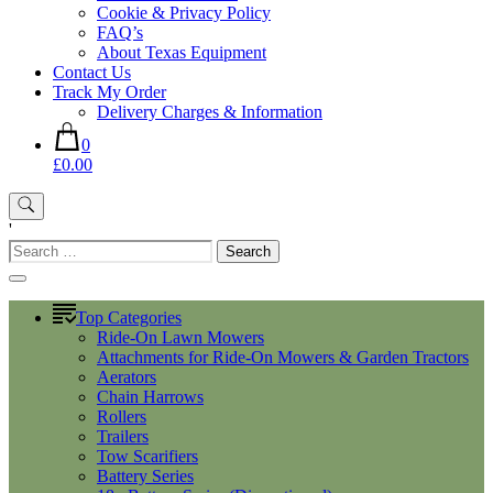
Cookie & Privacy Policy
FAQ’s
About Texas Equipment
Contact Us
Track My Order
Delivery Charges & Information
0
£0.00
'
Search
for:
Top Categories
Ride-On Lawn Mowers
Attachments for Ride-On Mowers & Garden Tractors
Aerators
Chain Harrows
Rollers
Trailers
Tow Scarifiers
Battery Series