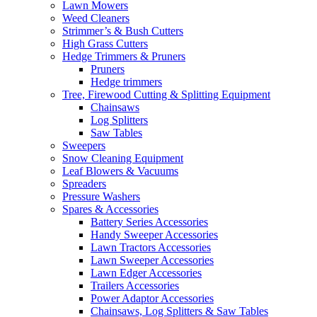
Lawn Mowers
Weed Cleaners
Strimmer’s & Bush Cutters
High Grass Cutters
Hedge Trimmers & Pruners
Pruners
Hedge trimmers
Tree, Firewood Cutting & Splitting Equipment
Chainsaws
Log Splitters
Saw Tables
Sweepers
Snow Cleaning Equipment
Leaf Blowers & Vacuums
Spreaders
Pressure Washers
Spares & Accessories
Battery Series Accessories
Handy Sweeper Accessories
Lawn Tractors Accessories
Lawn Sweeper Accessories
Lawn Edger Accessories
Trailers Accessories
Power Adaptor Accessories
Chainsaws, Log Splitters & Saw Tables