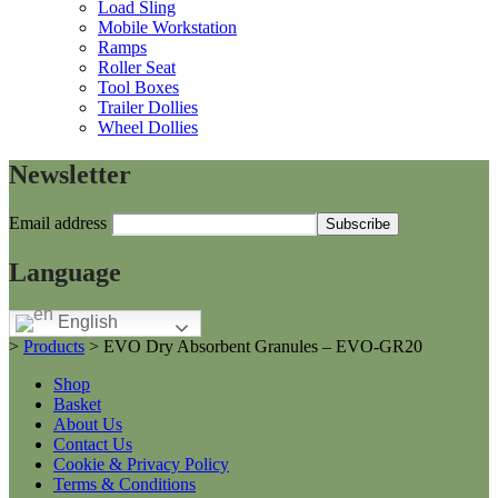
Load Sling
Mobile Workstation
Ramps
Roller Seat
Tool Boxes
Trailer Dollies
Wheel Dollies
Newsletter
Email address
Language
English
>
Products
>
EVO Dry Absorbent Granules – EVO-GR20
Shop
Basket
About Us
Contact Us
Cookie & Privacy Policy
Terms & Conditions