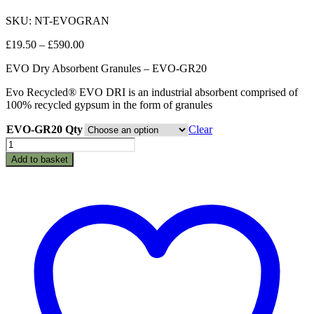
SKU: NT-EVOGRAN
Price
£
19.50
–
£
590.00
range:
EVO Dry Absorbent Granules – EVO-GR20
£19.50
through
Evo Recycled® EVO DRI is an industrial absorbent comprised of
£590.00
100% recycled gypsum in the form of granules
EVO-GR20 Qty
Clear
EVO
Dry
Add to basket
Absorbent
Granules
-
EVO-
GR20
quantity