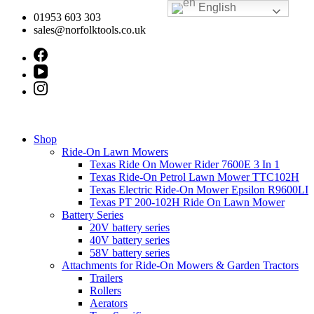
English
Skip
01953 603 303
to
sales@norfolktools.co.uk
content
Shop
Ride-On Lawn Mowers
Texas Ride On Mower Rider 7600E 3 In 1
Texas Ride-On Petrol Lawn Mower TTC102H
Texas Electric Ride-On Mower Epsilon R9600LI
Texas PT 200-102H Ride On Lawn Mower
Battery Series
20V battery series
40V battery series
58V battery series
Attachments for Ride-On Mowers & Garden Tractors
Trailers
Rollers
Aerators