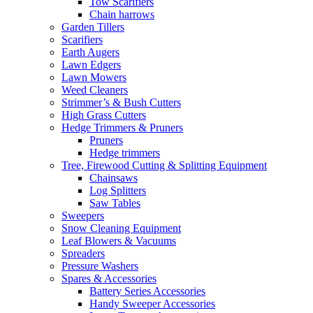
Tow Scarifiers
Chain harrows
Garden Tillers
Scarifiers
Earth Augers
Lawn Edgers
Lawn Mowers
Weed Cleaners
Strimmer’s & Bush Cutters
High Grass Cutters
Hedge Trimmers & Pruners
Pruners
Hedge trimmers
Tree, Firewood Cutting & Splitting Equipment
Chainsaws
Log Splitters
Saw Tables
Sweepers
Snow Cleaning Equipment
Leaf Blowers & Vacuums
Spreaders
Pressure Washers
Spares & Accessories
Battery Series Accessories
Handy Sweeper Accessories