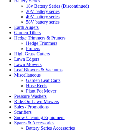
Battery Series
18v Battery Series (Discontinued)
20V battery series
40V battery series
58V battery series
Earth Augers
Garden Tillers
Hedge Trimmers & Pruners
Hedge Trimmers
Pruners
High Grass Cutters
Lawn Edgers
Lawn Mowers
Leaf Blowers & Vacuums
Miscellaneous
Garden Leaf Carts
Hose Reels
Plant Pot Mover
Pressure Washers
Ride-On Lawn Mowers
Sales / Promotions
Scarifiers
Snow Cleaning Equipment
Spares & Accessories
Battery Series Accessories