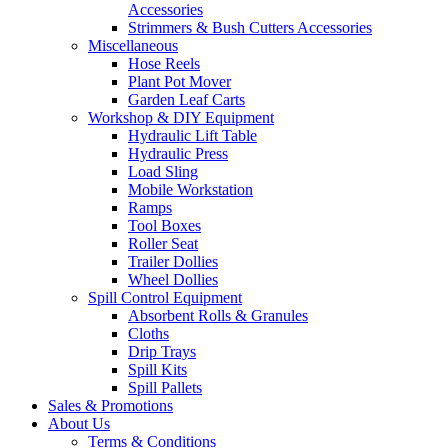
Accessories
Strimmers & Bush Cutters Accessories
Miscellaneous
Hose Reels
Plant Pot Mover
Garden Leaf Carts
Workshop & DIY Equipment
Hydraulic Lift Table
Hydraulic Press
Load Sling
Mobile Workstation
Ramps
Tool Boxes
Roller Seat
Trailer Dollies
Wheel Dollies
Spill Control Equipment
Absorbent Rolls & Granules
Cloths
Drip Trays
Spill Kits
Spill Pallets
Sales & Promotions
About Us
Terms & Conditions