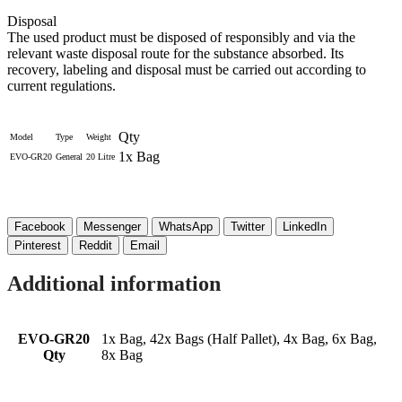
Disposal
The used product must be disposed of responsibly and via the
relevant waste disposal route for the substance absorbed. Its
recovery, labeling and disposal must be carried out according to
current regulations.
Qty
Model
Type
Weight
1x Bag
EVO-GR20
General
20 Litre
Facebook
Messenger
WhatsApp
Twitter
LinkedIn
Pinterest
Reddit
Email
Additional information
EVO-GR20
1x Bag, 42x Bags (Half Pallet), 4x Bag, 6x Bag,
Qty
8x Bag