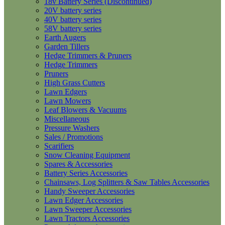
18v Battery Series (Discontinued)
20V battery series
40V battery series
58V battery series
Earth Augers
Garden Tillers
Hedge Trimmers & Pruners
Hedge Trimmers
Pruners
High Grass Cutters
Lawn Edgers
Lawn Mowers
Leaf Blowers & Vacuums
Miscellaneous
Pressure Washers
Sales / Promotions
Scarifiers
Snow Cleaning Equipment
Spares & Accessories
Battery Series Accessories
Chainsaws, Log Splitters & Saw Tables Accessories
Handy Sweeper Accessories
Lawn Edger Accessories
Lawn Sweeper Accessories
Lawn Tractors Accessories