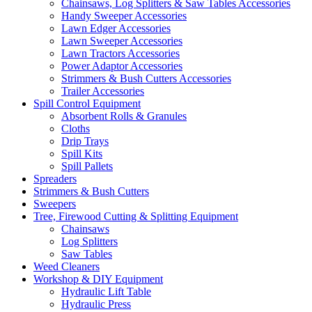
Chainsaws, Log Splitters & Saw Tables Accessories
Handy Sweeper Accessories
Lawn Edger Accessories
Lawn Sweeper Accessories
Lawn Tractors Accessories
Power Adaptor Accessories
Strimmers & Bush Cutters Accessories
Trailer Accessories
Spill Control Equipment
Absorbent Rolls & Granules
Cloths
Drip Trays
Spill Kits
Spill Pallets
Spreaders
Strimmers & Bush Cutters
Sweepers
Tree, Firewood Cutting & Splitting Equipment
Chainsaws
Log Splitters
Saw Tables
Weed Cleaners
Workshop & DIY Equipment
Hydraulic Lift Table
Hydraulic Press