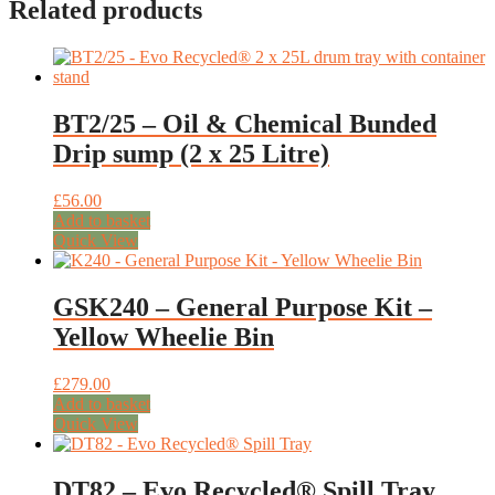
Related products
BT2/25 – Oil & Chemical Bunded
Drip sump (2 x 25 Litre)
£
56.00
Add to basket
Quick View
GSK240 – General Purpose Kit –
Yellow Wheelie Bin
£
279.00
Add to basket
Quick View
DT82 – Evo Recycled® Spill Tray