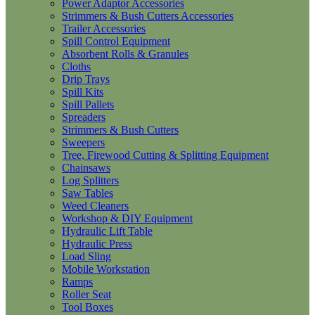
Power Adaptor Accessories
Strimmers & Bush Cutters Accessories
Trailer Accessories
Spill Control Equipment
Absorbent Rolls & Granules
Cloths
Drip Trays
Spill Kits
Spill Pallets
Spreaders
Strimmers & Bush Cutters
Sweepers
Tree, Firewood Cutting & Splitting Equipment
Chainsaws
Log Splitters
Saw Tables
Weed Cleaners
Workshop & DIY Equipment
Hydraulic Lift Table
Hydraulic Press
Load Sling
Mobile Workstation
Ramps
Roller Seat
Tool Boxes