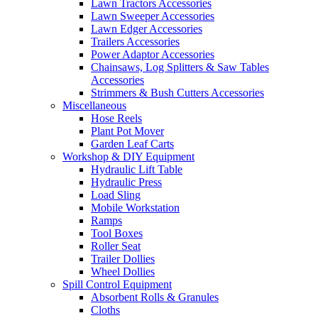
Lawn Tractors Accessories
Lawn Sweeper Accessories
Lawn Edger Accessories
Trailers Accessories
Power Adaptor Accessories
Chainsaws, Log Splitters & Saw Tables
Accessories
Strimmers & Bush Cutters Accessories
Miscellaneous
Hose Reels
Plant Pot Mover
Garden Leaf Carts
Workshop & DIY Equipment
Hydraulic Lift Table
Hydraulic Press
Load Sling
Mobile Workstation
Ramps
Tool Boxes
Roller Seat
Trailer Dollies
Wheel Dollies
Spill Control Equipment
Absorbent Rolls & Granules
Cloths