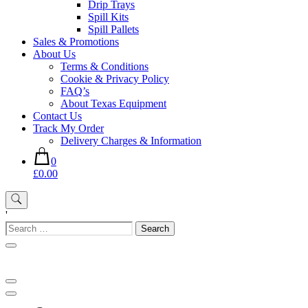
Drip Trays
Spill Kits
Spill Pallets
Sales & Promotions
About Us
Terms & Conditions
Cookie & Privacy Policy
FAQ’s
About Texas Equipment
Contact Us
Track My Order
Delivery Charges & Information
0
£0.00
'
Search
for: