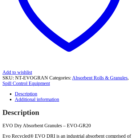
Add to wishlist
SKU:
NT-EVOGRAN
Categories:
Absorbent Rolls & Granules
,
Spill Control Equipment
Description
Additional information
Description
EVO Dry Absorbent Granules – EVO-GR20
Evo Recycled® EVO DRI is an industrial absorbent comprised of