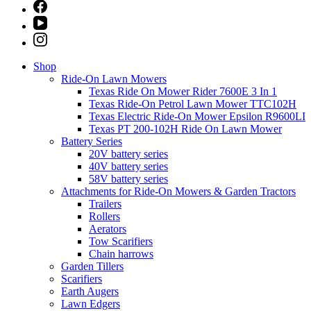
Shop
Ride-On Lawn Mowers
Texas Ride On Mower Rider 7600E 3 In 1
Texas Ride-On Petrol Lawn Mower TTC102H
Texas Electric Ride-On Mower Epsilon R9600LI
Texas PT 200-102H Ride On Lawn Mower
Battery Series
20V battery series
40V battery series
58V battery series
Attachments for Ride-On Mowers & Garden Tractors
Trailers
Rollers
Aerators
Tow Scarifiers
Chain harrows
Garden Tillers
Scarifiers
Earth Augers
Lawn Edgers