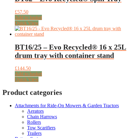
£
57.50
Add to basket
Quick View
BT16/25 – Evo Recycled® 16 x 25L
drum tray with container stand
£
144.50
Add to basket
Quick View
Product categories
Attachments for Ride-On Mowers & Garden Tractors
Aerators
Chain Harrows
Rollers
Tow Scarifiers
Trailers