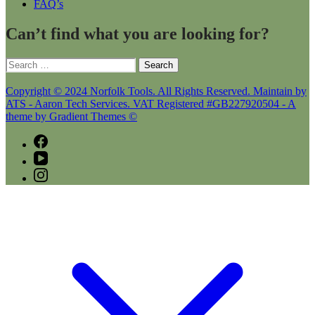
FAQ’s
Can’t find what you are looking for?
Search
for:
Copyright © 2024 Norfolk Tools. All Rights Reserved. Maintain by
ATS - Aaron Tech Services. VAT Registered #GB227920504 - A
theme by Gradient Themes ©