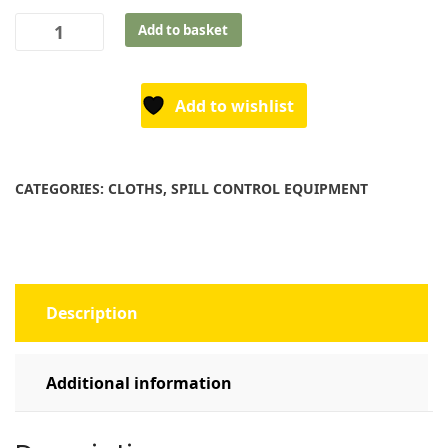
Heavy-
Add to basket
Duty
Wipes
-
Add to wishlist
TWW80
quantity
CATEGORIES:
CLOTHS
,
SPILL CONTROL EQUIPMENT
Description
Additional information