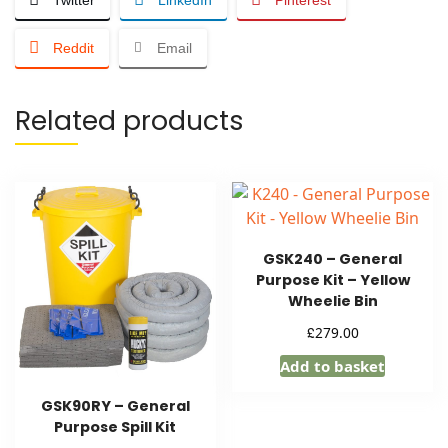
Reddit
Email
Related products
GSK240 – General
Purpose Kit – Yellow
Wheelie Bin
£
279.00
Add to basket
GSK90RY – General
Purpose Spill Kit