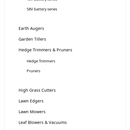
58V battery series
Earth Augers
Garden Tillers
Hedge Trimmers & Pruners
Hedge Trimmers
Pruners
High Grass Cutters
Lawn Edgers
Lawn Mowers
Leaf Blowers & Vacuums