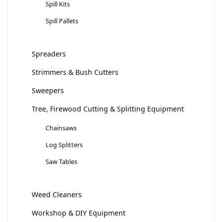
Spill Kits
Spill Pallets
Spreaders
Strimmers & Bush Cutters
Sweepers
Tree, Firewood Cutting & Splitting Equipment
Chainsaws
Log Splitters
Saw Tables
Weed Cleaners
Workshop & DIY Equipment