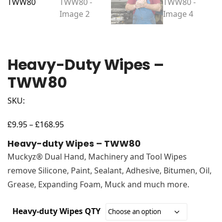
Heavy-Duty Wipes –
TWW80
SKU:
£
£
Price
9.95
–
168.95
range:
Heavy-duty Wipes – TWW80
£9.95
Muckyz® Dual Hand, Machinery and Tool Wipes
through
remove Silicone, Paint, Sealant, Adhesive, Bitumen, Oil,
£168.95
Grease, Expanding Foam, Muck and much more.
Heavy-duty Wipes QTY