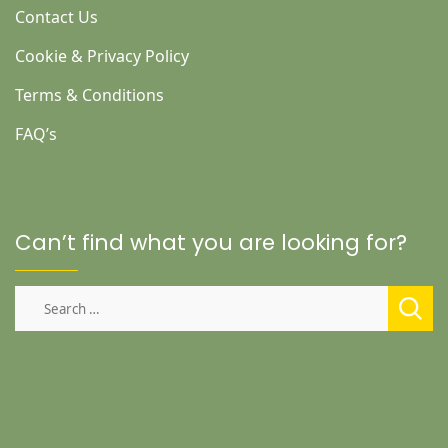
Contact Us
Cookie & Privacy Policy
Terms & Conditions
FAQ’s
Can’t find what you are looking for?
Search
for: