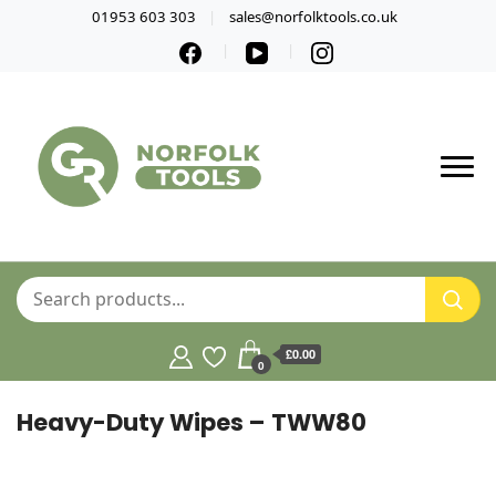
01953 603 303
sales@norfolktools.co.uk
£0.00
0
Heavy-Duty Wipes – TWW80