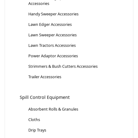
Accessories
Handy Sweeper Accessories
Lawn Edger Accessories
Lawn Sweeper Accessories
Lawn Tractors Accessories
Power Adaptor Accessories
Strimmers & Bush Cutters Accessories
Trailer Accessories
Spill Control Equipment
Absorbent Rolls & Granules
Cloths
Drip Trays