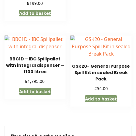
£
199.00
Add to basket
BBC1D – IBC Spillpallet
with integral dispenser –
GSK20- General Purpose
1100 litres
Spill Kit in sealed Break
Pack
£
1,795.00
£
54.00
Add to basket
Add to basket