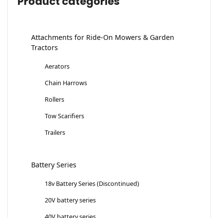
Product categories
Attachments for Ride-On Mowers & Garden
Tractors
Aerators
Chain Harrows
Rollers
Tow Scarifiers
Trailers
Battery Series
18v Battery Series (Discontinued)
20V battery series
40V battery series