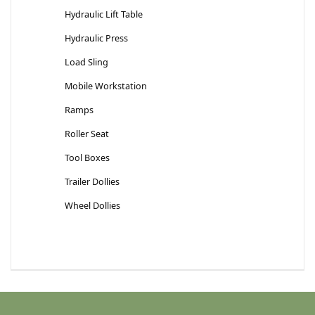
Hydraulic Lift Table
Hydraulic Press
Load Sling
Mobile Workstation
Ramps
Roller Seat
Tool Boxes
Trailer Dollies
Wheel Dollies