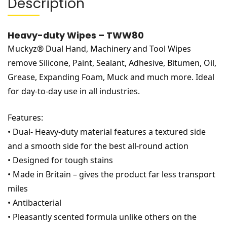
Description
Heavy-duty Wipes – TWW80
Muckyz® Dual Hand, Machinery and Tool Wipes
remove Silicone, Paint, Sealant, Adhesive, Bitumen, Oil,
Grease, Expanding Foam, Muck and much more. Ideal
for day-to-day use in all industries.
Features:
• Dual- Heavy-duty material features a textured side
and a smooth side for the best all-round action
• Designed for tough stains
• Made in Britain – gives the product far less transport
miles
• Antibacterial
• Pleasantly scented formula unlike others on the