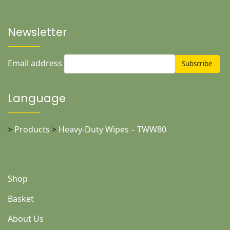
Newsletter
Email address
Language
>
Products
>
Heavy-Duty Wipes – TWW80
Shop
Basket
About Us