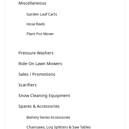
Miscellaneous
Garden Leaf Carts
Hose Reels
Plant Pot Mover
Pressure Washers
Ride-On Lawn Mowers
Sales / Promotions
Scarifiers
Snow Cleaning Equipment
Spares & Accessories
Battery Series Accessories
Chainsaws, Log Splitters & Saw Tables