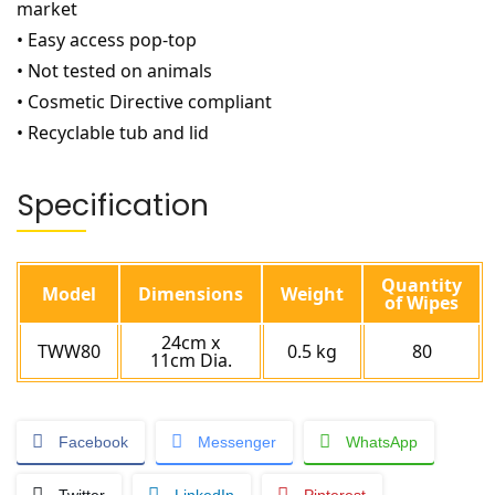
market
• Easy access pop-top
• Not tested on animals
• Cosmetic Directive compliant
• Recyclable tub and lid
Specification
Quantity
Model
Dimensions
Weight
of Wipes
24cm x
TWW80
0.5 kg
80
11cm Dia.
Facebook
Messenger
WhatsApp
Twitter
LinkedIn
Pinterest