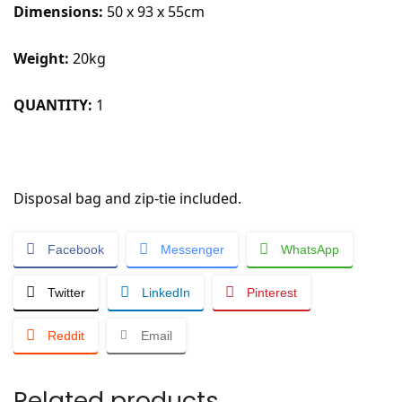
Dimensions:
50 x 93 x 55cm
Weight:
20kg
QUANTITY:
1
Disposal bag and zip-tie included.
Facebook
Messenger
WhatsApp
Twitter
LinkedIn
Pinterest
Reddit
Email
Related products