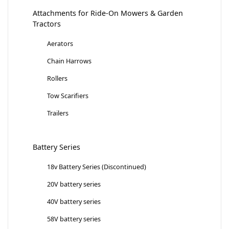
Attachments for Ride-On Mowers & Garden
Tractors
Aerators
Chain Harrows
Rollers
Tow Scarifiers
Trailers
Battery Series
18v Battery Series (Discontinued)
20V battery series
40V battery series
58V battery series