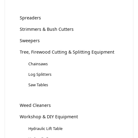
Spreaders
Strimmers & Bush Cutters
Sweepers
Tree, Firewood Cutting & Splitting Equipment
Chainsaws
Log Splitters
Saw Tables
Weed Cleaners
Workshop & DIY Equipment
Hydraulic Lift Table