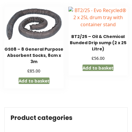
BT2/25 – Oil & Chemical
Bunded Drip sump (2 x 25
Litre)
GS08 – 8 General Purpose
Absorbent Socks, 8cm x
£
56.00
3m
Add to basket
£
85.00
Add to basket
Product categories