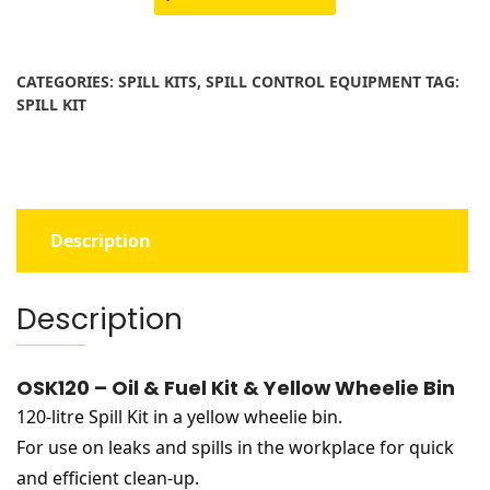
Fuel
Kit
&
CATEGORIES:
SPILL KITS
,
SPILL CONTROL EQUIPMENT
TAG:
Yellow
SPILL KIT
Wheelie
Bin
quantity
Description
Description
OSK120 – Oil & Fuel Kit & Yellow Wheelie Bin
120-litre Spill Kit in a yellow wheelie bin.
For use on leaks and spills in the workplace for quick
and efficient clean-up.