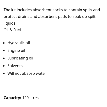
The kit includes absorbent socks to contain spills and
protect drains and absorbent pads to soak up spilt
liquids.
Oil & Fuel
Hydraulic oil
Engine oil
Lubricating oil
Solvents
Will not absorb water
Capacity:
120 litres