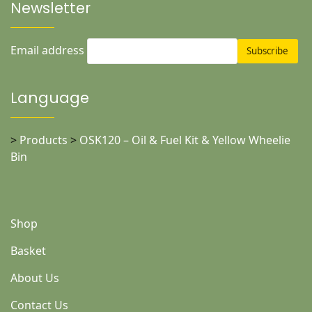
Newsletter
Email address
Language
>
Products
>
OSK120 – Oil & Fuel Kit & Yellow Wheelie
Bin
Shop
Basket
About Us
Contact Us