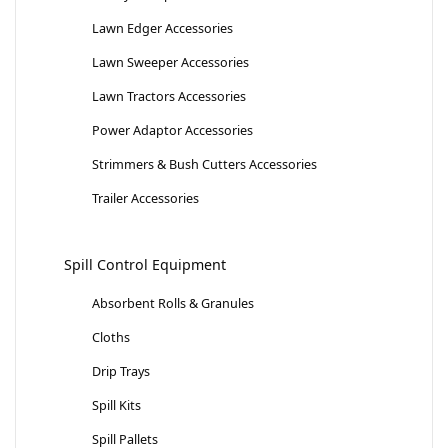
Lawn Edger Accessories
Lawn Sweeper Accessories
Lawn Tractors Accessories
Power Adaptor Accessories
Strimmers & Bush Cutters Accessories
Trailer Accessories
Spill Control Equipment
Absorbent Rolls & Granules
Cloths
Drip Trays
Spill Kits
Spill Pallets