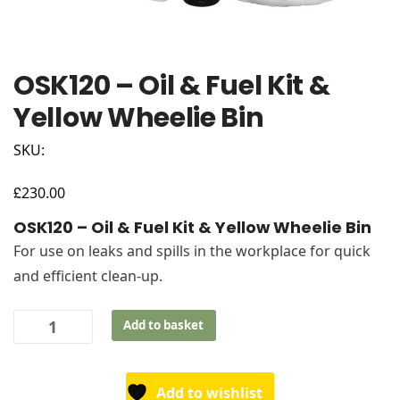
OSK120 – Oil & Fuel Kit &
Yellow Wheelie Bin
SKU:
£
230.00
OSK120 – Oil & Fuel Kit & Yellow Wheelie Bin
For use on leaks and spills in the workplace for quick
and efficient clean-up.
OSK120
Add to basket
-
Oil
&
Add to wishlist