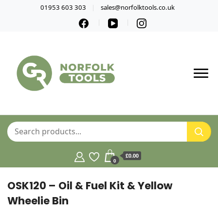
01953 603 303
sales@norfolktools.co.uk
£0.00
0
OSK120 – Oil & Fuel Kit & Yellow
Wheelie Bin