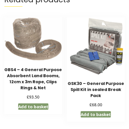
GBS4 – 4 General Purpose
Absorbent Land Booms,
12cm x 3m Rope, Clips
GSK30 – General Purpose
Rings & Net
Spill Kit in sealed Break
Pack
£
93.50
£
68.00
Add to basket
Add to basket