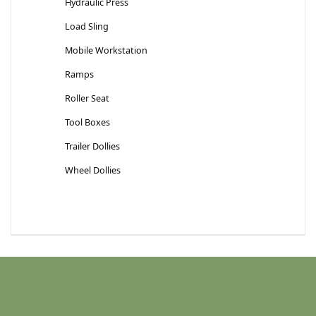
Hydraulic Press
Load Sling
Mobile Workstation
Ramps
Roller Seat
Tool Boxes
Trailer Dollies
Wheel Dollies