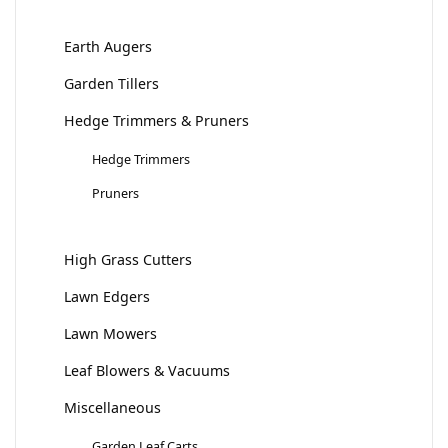
Earth Augers
Garden Tillers
Hedge Trimmers & Pruners
Hedge Trimmers
Pruners
High Grass Cutters
Lawn Edgers
Lawn Mowers
Leaf Blowers & Vacuums
Miscellaneous
Garden Leaf Carts