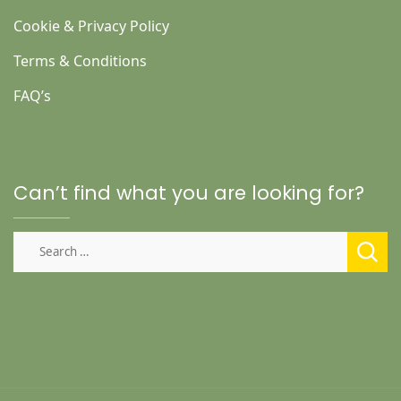
Cookie & Privacy Policy
Terms & Conditions
FAQ’s
Can’t find what you are looking for?
Search
for: