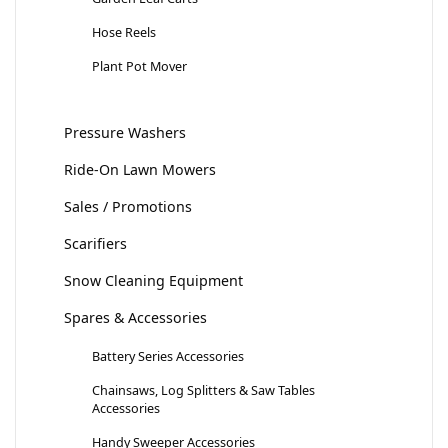
Hose Reels
Plant Pot Mover
Pressure Washers
Ride-On Lawn Mowers
Sales / Promotions
Scarifiers
Snow Cleaning Equipment
Spares & Accessories
Battery Series Accessories
Chainsaws, Log Splitters & Saw Tables
Accessories
Handy Sweeper Accessories