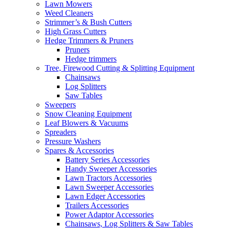
Lawn Mowers
Weed Cleaners
Strimmer’s & Bush Cutters
High Grass Cutters
Hedge Trimmers & Pruners
Pruners
Hedge trimmers
Tree, Firewood Cutting & Splitting Equipment
Chainsaws
Log Splitters
Saw Tables
Sweepers
Snow Cleaning Equipment
Leaf Blowers & Vacuums
Spreaders
Pressure Washers
Spares & Accessories
Battery Series Accessories
Handy Sweeper Accessories
Lawn Tractors Accessories
Lawn Sweeper Accessories
Lawn Edger Accessories
Trailers Accessories
Power Adaptor Accessories
Chainsaws, Log Splitters & Saw Tables