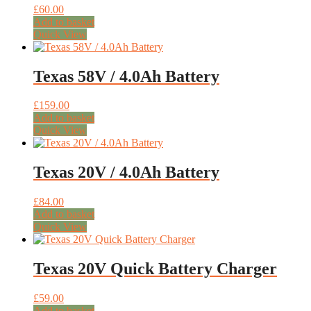
£
60.00
Add to basket
Quick View
Texas 58V / 4.0Ah Battery
£
159.00
Add to basket
Quick View
Texas 20V / 4.0Ah Battery
£
84.00
Add to basket
Quick View
Texas 20V Quick Battery Charger
£
59.00
Add to basket