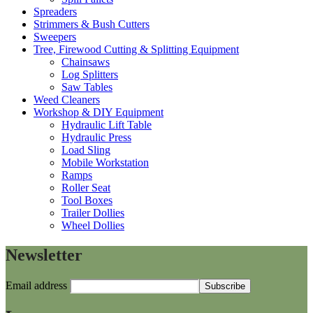
Spreaders
Strimmers & Bush Cutters
Sweepers
Tree, Firewood Cutting & Splitting Equipment
Chainsaws
Log Splitters
Saw Tables
Weed Cleaners
Workshop & DIY Equipment
Hydraulic Lift Table
Hydraulic Press
Load Sling
Mobile Workstation
Ramps
Roller Seat
Tool Boxes
Trailer Dollies
Wheel Dollies
Newsletter
Email address