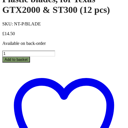
GTX2000 & ST300 (12 pcs)
SKU: NT-P/BLADE
£
14.50
Available on back-order
Plastic
blades,
Add to basket
for
Texas
GTX2000
&
ST300
(12
pcs)
quantity