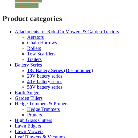
Quick View
Product categories
Attachments for Ride-On Mowers & Garden Tractors
Aerators
Chain Harrows
Rollers
Tow Scarifiers
Trailers
Battery Series
18v Battery Series (Discontinued)
20V battery series
40V battery series
58V battery series
Earth Augers
Garden Tillers
Hedge Trimmers & Pruners
Hedge Trimmers
Pruners
High Grass Cutters
Lawn Edgers
Lawn Mowers
Leaf Blowers & Vacuums