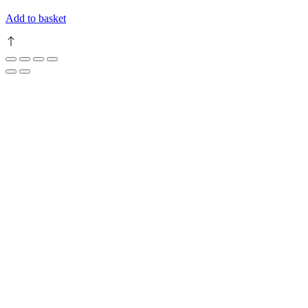
Add to basket