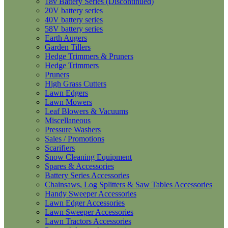
18v Battery Series (Discontinued)
20V battery series
40V battery series
58V battery series
Earth Augers
Garden Tillers
Hedge Trimmers & Pruners
Hedge Trimmers
Pruners
High Grass Cutters
Lawn Edgers
Lawn Mowers
Leaf Blowers & Vacuums
Miscellaneous
Pressure Washers
Sales / Promotions
Scarifiers
Snow Cleaning Equipment
Spares & Accessories
Battery Series Accessories
Chainsaws, Log Splitters & Saw Tables Accessories
Handy Sweeper Accessories
Lawn Edger Accessories
Lawn Sweeper Accessories
Lawn Tractors Accessories