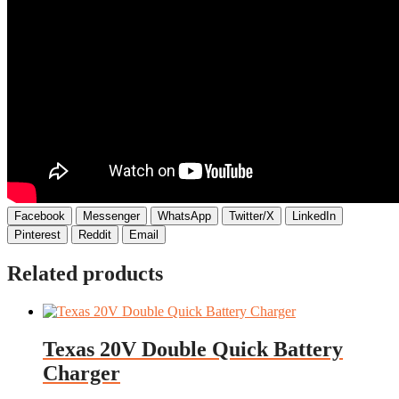
Facebook
Messenger
WhatsApp
Twitter/X
LinkedIn
Pinterest
Reddit
Email
Related products
Texas 20V Double Quick Battery
Charger