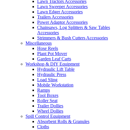
Lawn Tractors Accessories
Lawn Sweeper Accessories
Lawn Edger Accessories
Trailers Accessories
Power Adaptor Accessories
Chainsaws, Log Splitters & Saw Tables
Accessories
Strimmers & Bush Cutters Accessories
Miscellaneous
Hose Reels
Plant Pot Mover
Garden Leaf Carts
Workshop & DIY Equipment
Hydraulic Lift Table
Hydraulic Press
Load Sling
Mobile Workstation
Ramps
Tool Boxes
Roller Seat
Trailer Dollies
Wheel Dollies
Spill Control Equipment
Absorbent Rolls & Granules
Cloths