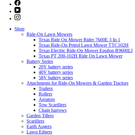
Shop
Ride-On Lawn Mowers
Texas Ride On Mower Rider 7600E 3 In 1
Texas Ride-On Petrol Lawn Mower TTC102H
Texas Electric Ride-On Mower Epsilon R9600LI
Texas PT 200-102H Ride On Lawn Mower
Battery Series
20V battery series
40V battery series
58V battery series
Attachments for Ride-On Mowers & Garden Tractors
Trailers
Rollers
Aerators
Tow Scarifiers
Chain harrows
Garden Tillers
Scarifiers
Earth Augers
Lawn Edgers