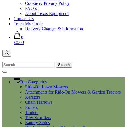
Cookie & Privacy Policy
FAQ’s
About Texas Equipment
Contact Us
Track My Order
Delivery Charges & Information
0
£0.00
'
Search
for:
Top Categories
Ride-On Lawn Mowers
Attachments for Ride-On Mowers & Garden Tractors
Aerators
Chain Harrows
Rollers
Trailers
Tow Scarifiers
Battery Series