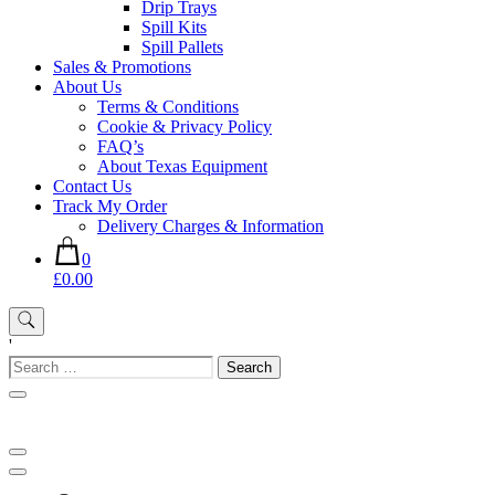
Drip Trays
Spill Kits
Spill Pallets
Sales & Promotions
About Us
Terms & Conditions
Cookie & Privacy Policy
FAQ’s
About Texas Equipment
Contact Us
Track My Order
Delivery Charges & Information
0
£0.00
'
Search
for: