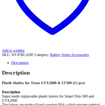
Add to wishlist
SKU:
NT-P/BLADE
Category:
Battery Series Accessories
Description
Description
Plastic blades, for Texas GTX2000 & ST300 (12 pcs)
Description
Super easily replaceable plastic knives for Smart Trim 300 and
GTX2000
The knives are made of hard-wearing PA6, which ensures optimal