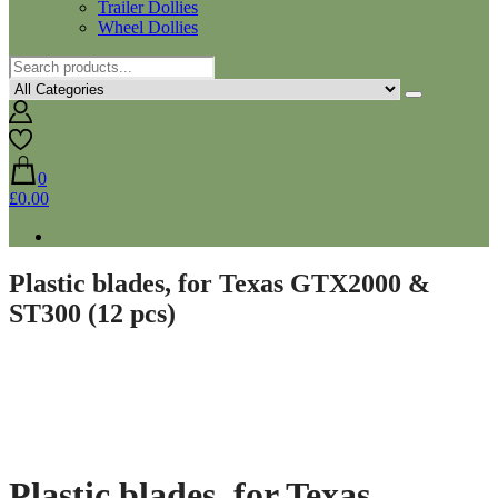
Trailer Dollies
Wheel Dollies
0
£0.00
Plastic blades, for Texas GTX2000 &
ST300 (12 pcs)
Plastic blades, for Texas