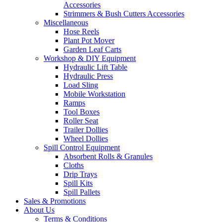
Accessories
Strimmers & Bush Cutters Accessories
Miscellaneous
Hose Reels
Plant Pot Mover
Garden Leaf Carts
Workshop & DIY Equipment
Hydraulic Lift Table
Hydraulic Press
Load Sling
Mobile Workstation
Ramps
Tool Boxes
Roller Seat
Trailer Dollies
Wheel Dollies
Spill Control Equipment
Absorbent Rolls & Granules
Cloths
Drip Trays
Spill Kits
Spill Pallets
Sales & Promotions
About Us
Terms & Conditions