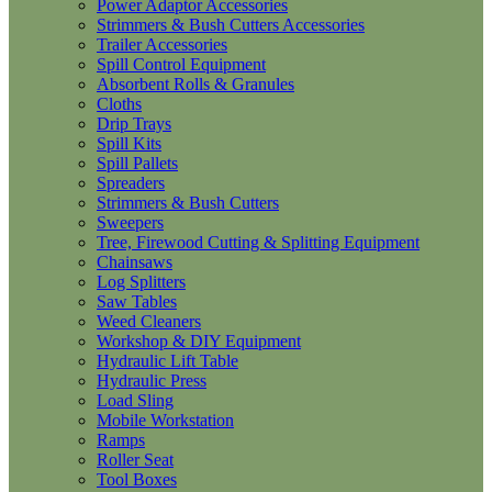
Power Adaptor Accessories
Strimmers & Bush Cutters Accessories
Trailer Accessories
Spill Control Equipment
Absorbent Rolls & Granules
Cloths
Drip Trays
Spill Kits
Spill Pallets
Spreaders
Strimmers & Bush Cutters
Sweepers
Tree, Firewood Cutting & Splitting Equipment
Chainsaws
Log Splitters
Saw Tables
Weed Cleaners
Workshop & DIY Equipment
Hydraulic Lift Table
Hydraulic Press
Load Sling
Mobile Workstation
Ramps
Roller Seat
Tool Boxes