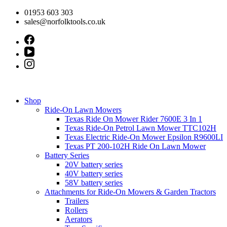
Skip
01953 603 303
to
sales@norfolktools.co.uk
content
Shop
Ride-On Lawn Mowers
Texas Ride On Mower Rider 7600E 3 In 1
Texas Ride-On Petrol Lawn Mower TTC102H
Texas Electric Ride-On Mower Epsilon R9600LI
Texas PT 200-102H Ride On Lawn Mower
Battery Series
20V battery series
40V battery series
58V battery series
Attachments for Ride-On Mowers & Garden Tractors
Trailers
Rollers
Aerators