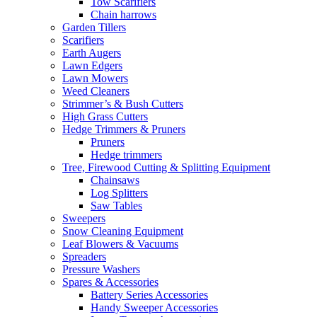
Tow Scarifiers
Chain harrows
Garden Tillers
Scarifiers
Earth Augers
Lawn Edgers
Lawn Mowers
Weed Cleaners
Strimmer’s & Bush Cutters
High Grass Cutters
Hedge Trimmers & Pruners
Pruners
Hedge trimmers
Tree, Firewood Cutting & Splitting Equipment
Chainsaws
Log Splitters
Saw Tables
Sweepers
Snow Cleaning Equipment
Leaf Blowers & Vacuums
Spreaders
Pressure Washers
Spares & Accessories
Battery Series Accessories
Handy Sweeper Accessories