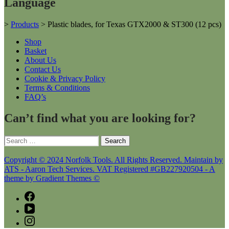
Language
>
Products
>
Plastic blades, for Texas GTX2000 & ST300 (12 pcs)
Shop
Basket
About Us
Contact Us
Cookie & Privacy Policy
Terms & Conditions
FAQ’s
Can’t find what you are looking for?
Search
for:
Copyright © 2024 Norfolk Tools. All Rights Reserved. Maintain by
ATS - Aaron Tech Services. VAT Registered #GB227920504 - A
theme by Gradient Themes ©