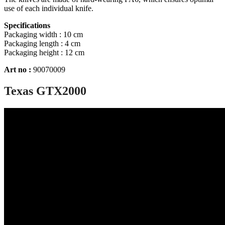
use of each individual knife.
Specifications
Packaging width : 10 cm
Packaging length : 4 cm
Packaging height : 12 cm
Art no :
90070009
Texas GTX2000