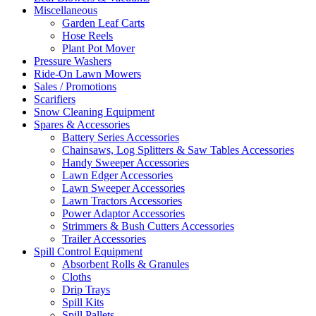
Miscellaneous
Garden Leaf Carts
Hose Reels
Plant Pot Mover
Pressure Washers
Ride-On Lawn Mowers
Sales / Promotions
Scarifiers
Snow Cleaning Equipment
Spares & Accessories
Battery Series Accessories
Chainsaws, Log Splitters & Saw Tables Accessories
Handy Sweeper Accessories
Lawn Edger Accessories
Lawn Sweeper Accessories
Lawn Tractors Accessories
Power Adaptor Accessories
Strimmers & Bush Cutters Accessories
Trailer Accessories
Spill Control Equipment
Absorbent Rolls & Granules
Cloths
Drip Trays
Spill Kits
Spill Pallets