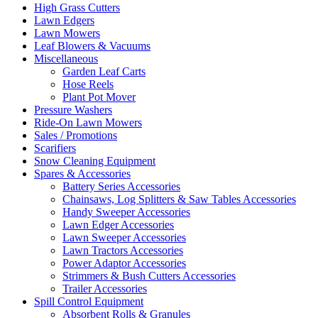
High Grass Cutters
Lawn Edgers
Lawn Mowers
Leaf Blowers & Vacuums
Miscellaneous
Garden Leaf Carts
Hose Reels
Plant Pot Mover
Pressure Washers
Ride-On Lawn Mowers
Sales / Promotions
Scarifiers
Snow Cleaning Equipment
Spares & Accessories
Battery Series Accessories
Chainsaws, Log Splitters & Saw Tables Accessories
Handy Sweeper Accessories
Lawn Edger Accessories
Lawn Sweeper Accessories
Lawn Tractors Accessories
Power Adaptor Accessories
Strimmers & Bush Cutters Accessories
Trailer Accessories
Spill Control Equipment
Absorbent Rolls & Granules