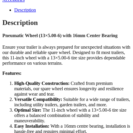
Description
Description
Pneumatic Wheel (13×5.00-6) with 16mm Center Bearing
Ensure your trailer is always prepared for unexpected situations with
our durable and reliable spare wheel. Designed to fit most trailers,
this 11-inch wheel with a 13×5.00-6 tire size provides dependable
performance on various terrains.
Features:
High-Quality Construction:
Crafted from premium
materials, our spare wheel ensures longevity and resilience
against wear and tear.
Versatile Compatibility:
Suitable for a wide range of trailers,
including utility trailers, garden trailers, and more.
Optimal Size:
The 11-inch wheel with a 13×5.00-6 tire size
offers a balanced combination of stability and
maneuverability.
Easy Installation:
With a 16mm centre bearing, installation is
hassle-free and requires minimal effort.