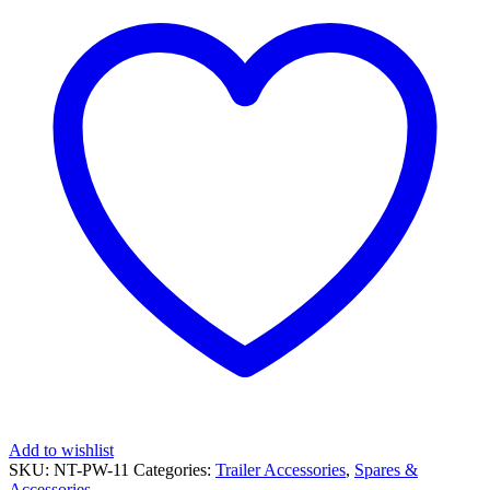
with
16mm
Center
Bearing
quantity
Add to wishlist
SKU:
NT-PW-11
Categories:
Trailer Accessories
,
Spares &
Accessories