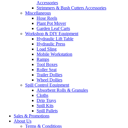
Accessories
Strimmers & Bush Cutters Accessories
Miscellaneous
Hose Reels
Plant Pot Mover
Garden Leaf Carts
Workshop & DIY Equipment
Hydraulic Lift Table
Hydraulic Press
Load Sling
Mobile Workstation
Ramps
Tool Boxes
Roller Seat
Trailer Dollies
Wheel Dollies
Spill Control Equipment
Absorbent Rolls & Granules
Cloths
Drip Trays
Spill Kits
Spill Pallets
Sales & Promotions
About Us
Terms & Conditions