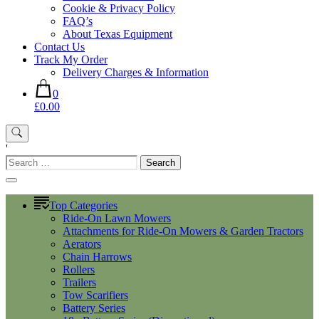
Cookie & Privacy Policy
FAQ’s
About Texas Equipment
Contact Us
Track My Order
Delivery Charges & Information
0
£0.00
'
Search
for:
Top Categories
Ride-On Lawn Mowers
Attachments for Ride-On Mowers & Garden Tractors
Aerators
Chain Harrows
Rollers
Trailers
Tow Scarifiers
Battery Series