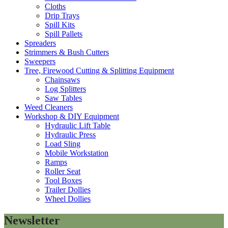
Cloths
Drip Trays
Spill Kits
Spill Pallets
Spreaders
Strimmers & Bush Cutters
Sweepers
Tree, Firewood Cutting & Splitting Equipment
Chainsaws
Log Splitters
Saw Tables
Weed Cleaners
Workshop & DIY Equipment
Hydraulic Lift Table
Hydraulic Press
Load Sling
Mobile Workstation
Ramps
Roller Seat
Tool Boxes
Trailer Dollies
Wheel Dollies
Newsletter