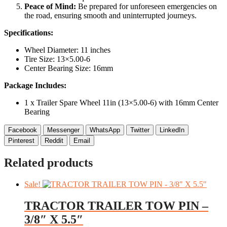
Peace of Mind:
Be prepared for unforeseen emergencies on
the road, ensuring smooth and uninterrupted journeys.
Specifications:
Wheel Diameter: 11 inches
Tire Size: 13×5.00-6
Center Bearing Size: 16mm
Package Includes:
1 x Trailer Spare Wheel 11in (13×5.00-6) with 16mm Center
Bearing
Facebook
Messenger
WhatsApp
Twitter
LinkedIn
Pinterest
Reddit
Email
Related products
Sale!
TRACTOR TRAILER TOW PIN –
3/8″ X 5.5″