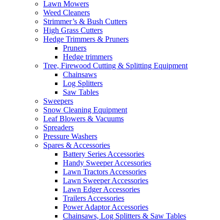
Lawn Mowers
Weed Cleaners
Strimmer’s & Bush Cutters
High Grass Cutters
Hedge Trimmers & Pruners
Pruners
Hedge trimmers
Tree, Firewood Cutting & Splitting Equipment
Chainsaws
Log Splitters
Saw Tables
Sweepers
Snow Cleaning Equipment
Leaf Blowers & Vacuums
Spreaders
Pressure Washers
Spares & Accessories
Battery Series Accessories
Handy Sweeper Accessories
Lawn Tractors Accessories
Lawn Sweeper Accessories
Lawn Edger Accessories
Trailers Accessories
Power Adaptor Accessories
Chainsaws, Log Splitters & Saw Tables