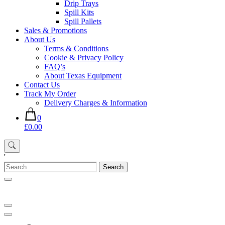
Drip Trays
Spill Kits
Spill Pallets
Sales & Promotions
About Us
Terms & Conditions
Cookie & Privacy Policy
FAQ’s
About Texas Equipment
Contact Us
Track My Order
Delivery Charges & Information
0
£0.00
'
Search
for: