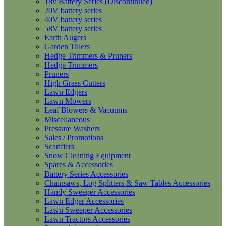
18v Battery Series (Discontinued)
20V battery series
40V battery series
58V battery series
Earth Augers
Garden Tillers
Hedge Trimmers & Pruners
Hedge Trimmers
Pruners
High Grass Cutters
Lawn Edgers
Lawn Mowers
Leaf Blowers & Vacuums
Miscellaneous
Pressure Washers
Sales / Promotions
Scarifiers
Snow Cleaning Equipment
Spares & Accessories
Battery Series Accessories
Chainsaws, Log Splitters & Saw Tables Accessories
Handy Sweeper Accessories
Lawn Edger Accessories
Lawn Sweeper Accessories
Lawn Tractors Accessories