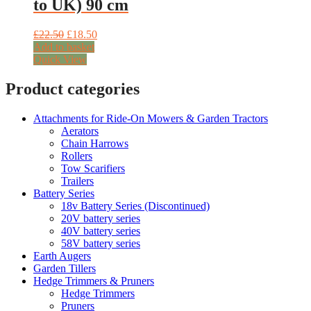
to UK) 90 cm
Original
Current
£
22.50
£
18.50
price
price
Add to basket
was:
is:
Quick View
£22.50.
£18.50.
Product categories
Attachments for Ride-On Mowers & Garden Tractors
Aerators
Chain Harrows
Rollers
Tow Scarifiers
Trailers
Battery Series
18v Battery Series (Discontinued)
20V battery series
40V battery series
58V battery series
Earth Augers
Garden Tillers
Hedge Trimmers & Pruners
Hedge Trimmers
Pruners