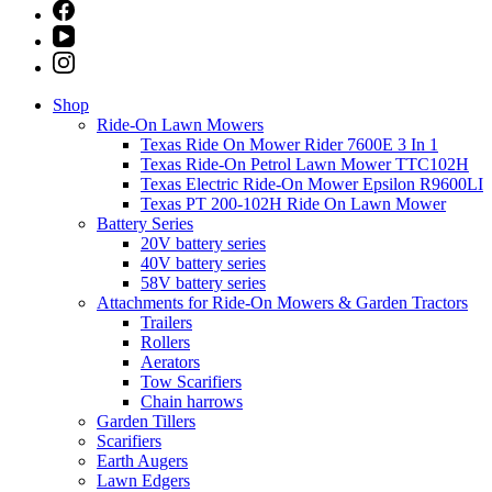
Shop
Ride-On Lawn Mowers
Texas Ride On Mower Rider 7600E 3 In 1
Texas Ride-On Petrol Lawn Mower TTC102H
Texas Electric Ride-On Mower Epsilon R9600LI
Texas PT 200-102H Ride On Lawn Mower
Battery Series
20V battery series
40V battery series
58V battery series
Attachments for Ride-On Mowers & Garden Tractors
Trailers
Rollers
Aerators
Tow Scarifiers
Chain harrows
Garden Tillers
Scarifiers
Earth Augers
Lawn Edgers