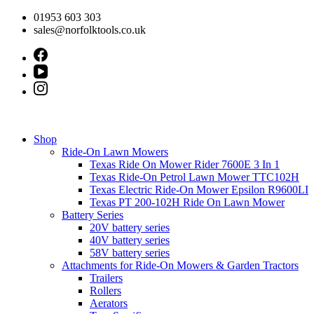
Skip
01953 603 303
to
sales@norfolktools.co.uk
content
Shop
Ride-On Lawn Mowers
Texas Ride On Mower Rider 7600E 3 In 1
Texas Ride-On Petrol Lawn Mower TTC102H
Texas Electric Ride-On Mower Epsilon R9600LI
Texas PT 200-102H Ride On Lawn Mower
Battery Series
20V battery series
40V battery series
58V battery series
Attachments for Ride-On Mowers & Garden Tractors
Trailers
Rollers
Aerators