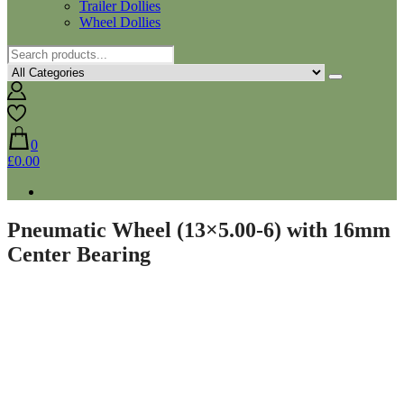
Trailer Dollies
Wheel Dollies
0
£0.00
Pneumatic Wheel (13×5.00-6) with 16mm
Center Bearing