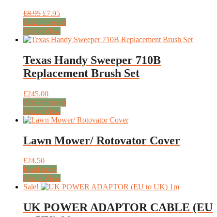
Original
Current
£
8.95
£
7.95
price
price
Add to basket
was:
is:
Quick View
£8.95.
£7.95.
Texas Handy Sweeper 710B
Replacement Brush Set
£
245.00
Add to basket
Quick View
Lawn Mower/ Rotovator Cover
£
24.50
Read more
Quick View
Sale!
UK POWER ADAPTOR CABLE (EU