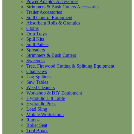
Power Adaptor Accessories
Strimmers & Bush Cutters Accessories
Trailer Accessories
Spill Control Equipment
Absorbent Rolls & Granules
Cloths
Drip Trays
Spill Kits
Spill Pallets
Spreaders
Strimmers & Bush Cutters
Sweepers
Tree, Firewood Cutting & Splitting Equipment
Chainsaws
Log Splitters
Saw Tables
Weed Cleaners
Workshop & DIY Equipment
Hydraulic Lift Table
Hydraulic Press
Load Sling
Mobile Workstation
Ramps
Roller Seat
Tool Boxes