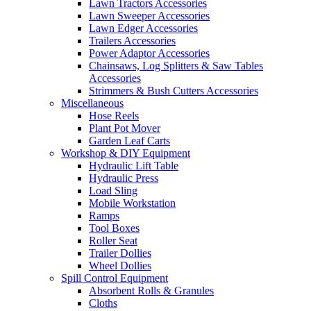
Lawn Tractors Accessories
Lawn Sweeper Accessories
Lawn Edger Accessories
Trailers Accessories
Power Adaptor Accessories
Chainsaws, Log Splitters & Saw Tables
Accessories
Strimmers & Bush Cutters Accessories
Miscellaneous
Hose Reels
Plant Pot Mover
Garden Leaf Carts
Workshop & DIY Equipment
Hydraulic Lift Table
Hydraulic Press
Load Sling
Mobile Workstation
Ramps
Tool Boxes
Roller Seat
Trailer Dollies
Wheel Dollies
Spill Control Equipment
Absorbent Rolls & Granules
Cloths