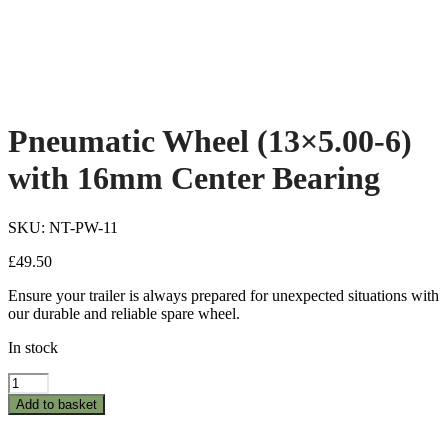
Pneumatic Wheel (13×5.00-6)
with 16mm Center Bearing
SKU: NT-PW-11
£
49.50
Ensure your trailer is always prepared for unexpected situations with
our durable and reliable spare wheel.
In stock
Pneumatic
Wheel
Add to basket
(13x5.00-
6)