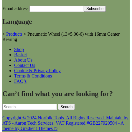
Email address
Language
>
Products
>
Pneumatic Wheel (13×5.00-6) with 16mm Center
Bearing
Shop
Basket
About Us
Contact Us
Cookie & Privacy Policy
Terms & Conditions
FAQ’s
Can’t find what you are looking for?
Search
for:
Copyright © 2024 Norfolk Tools. All Rights Reserved. Maintain by
ATS - Aaron Tech Services. VAT Registered #GB227920504 - A
theme by Gradient Themes ©