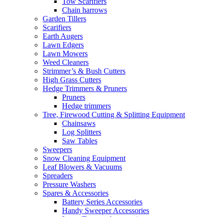
Tow Scarifiers
Chain harrows
Garden Tillers
Scarifiers
Earth Augers
Lawn Edgers
Lawn Mowers
Weed Cleaners
Strimmer’s & Bush Cutters
High Grass Cutters
Hedge Trimmers & Pruners
Pruners
Hedge trimmers
Tree, Firewood Cutting & Splitting Equipment
Chainsaws
Log Splitters
Saw Tables
Sweepers
Snow Cleaning Equipment
Leaf Blowers & Vacuums
Spreaders
Pressure Washers
Spares & Accessories
Battery Series Accessories
Handy Sweeper Accessories