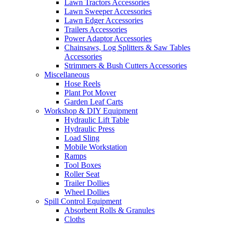
Lawn Tractors Accessories
Lawn Sweeper Accessories
Lawn Edger Accessories
Trailers Accessories
Power Adaptor Accessories
Chainsaws, Log Splitters & Saw Tables
Accessories
Strimmers & Bush Cutters Accessories
Miscellaneous
Hose Reels
Plant Pot Mover
Garden Leaf Carts
Workshop & DIY Equipment
Hydraulic Lift Table
Hydraulic Press
Load Sling
Mobile Workstation
Ramps
Tool Boxes
Roller Seat
Trailer Dollies
Wheel Dollies
Spill Control Equipment
Absorbent Rolls & Granules
Cloths