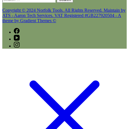
for:
Copyright © 2024 Norfolk Tools. All Rights Reserved. Maintain by
ATS - Aaron Tech Services. VAT Registered #GB227920504 - A
theme by Gradient Themes ©