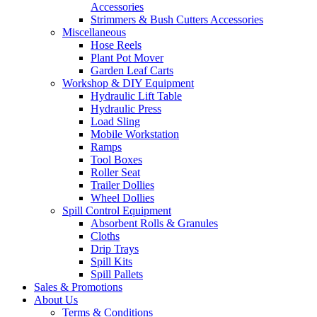
Accessories
Strimmers & Bush Cutters Accessories
Miscellaneous
Hose Reels
Plant Pot Mover
Garden Leaf Carts
Workshop & DIY Equipment
Hydraulic Lift Table
Hydraulic Press
Load Sling
Mobile Workstation
Ramps
Tool Boxes
Roller Seat
Trailer Dollies
Wheel Dollies
Spill Control Equipment
Absorbent Rolls & Granules
Cloths
Drip Trays
Spill Kits
Spill Pallets
Sales & Promotions
About Us
Terms & Conditions