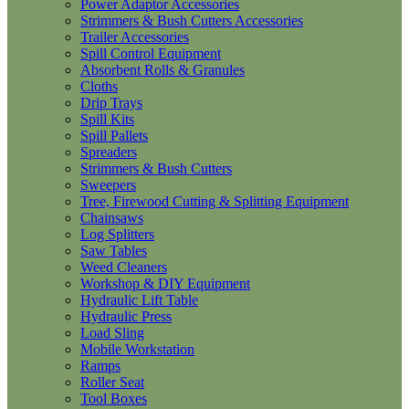
Power Adaptor Accessories
Strimmers & Bush Cutters Accessories
Trailer Accessories
Spill Control Equipment
Absorbent Rolls & Granules
Cloths
Drip Trays
Spill Kits
Spill Pallets
Spreaders
Strimmers & Bush Cutters
Sweepers
Tree, Firewood Cutting & Splitting Equipment
Chainsaws
Log Splitters
Saw Tables
Weed Cleaners
Workshop & DIY Equipment
Hydraulic Lift Table
Hydraulic Press
Load Sling
Mobile Workstation
Ramps
Roller Seat
Tool Boxes