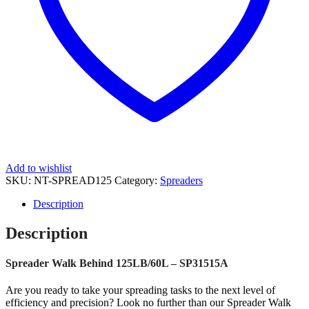
Add to wishlist
SKU:
NT-SPREAD125
Category:
Spreaders
Description
Description
Spreader Walk Behind 125LB/60L – SP31515A
Are you ready to take your spreading tasks to the next level of
efficiency and precision? Look no further than our Spreader Walk