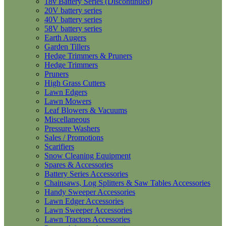
18v Battery Series (Discontinued)
20V battery series
40V battery series
58V battery series
Earth Augers
Garden Tillers
Hedge Trimmers & Pruners
Hedge Trimmers
Pruners
High Grass Cutters
Lawn Edgers
Lawn Mowers
Leaf Blowers & Vacuums
Miscellaneous
Pressure Washers
Sales / Promotions
Scarifiers
Snow Cleaning Equipment
Spares & Accessories
Battery Series Accessories
Chainsaws, Log Splitters & Saw Tables Accessories
Handy Sweeper Accessories
Lawn Edger Accessories
Lawn Sweeper Accessories
Lawn Tractors Accessories