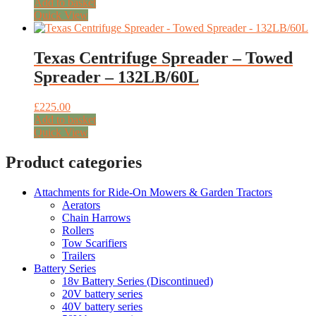
price
price
Add to basket
was:
is:
Quick View
£159.00.
£128.00.
Texas Centrifuge Spreader – Towed
Spreader – 132LB/60L
£
225.00
Add to basket
Quick View
Product categories
Attachments for Ride-On Mowers & Garden Tractors
Aerators
Chain Harrows
Rollers
Tow Scarifiers
Trailers
Battery Series
18v Battery Series (Discontinued)
20V battery series
40V battery series