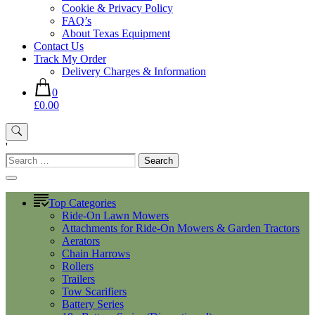
Cookie & Privacy Policy
FAQ’s
About Texas Equipment
Contact Us
Track My Order
Delivery Charges & Information
0
£0.00
'
Search
for:
Top Categories
Ride-On Lawn Mowers
Attachments for Ride-On Mowers & Garden Tractors
Aerators
Chain Harrows
Rollers
Trailers
Tow Scarifiers
Battery Series