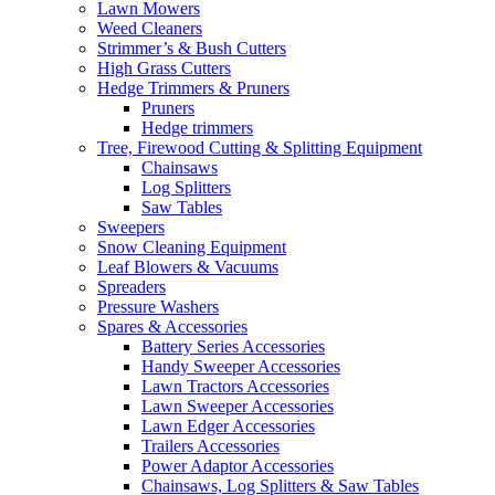
Lawn Mowers
Weed Cleaners
Strimmer’s & Bush Cutters
High Grass Cutters
Hedge Trimmers & Pruners
Pruners
Hedge trimmers
Tree, Firewood Cutting & Splitting Equipment
Chainsaws
Log Splitters
Saw Tables
Sweepers
Snow Cleaning Equipment
Leaf Blowers & Vacuums
Spreaders
Pressure Washers
Spares & Accessories
Battery Series Accessories
Handy Sweeper Accessories
Lawn Tractors Accessories
Lawn Sweeper Accessories
Lawn Edger Accessories
Trailers Accessories
Power Adaptor Accessories
Chainsaws, Log Splitters & Saw Tables