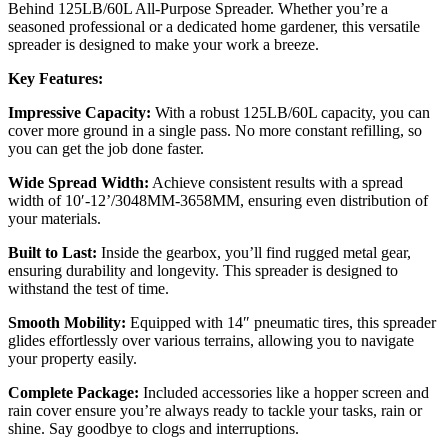
Behind 125LB/60L All-Purpose Spreader. Whether you’re a
seasoned professional or a dedicated home gardener, this versatile
spreader is designed to make your work a breeze.
Key Features:
Impressive Capacity:
With a robust 125LB/60L capacity, you can
cover more ground in a single pass. No more constant refilling, so
you can get the job done faster.
Wide Spread Width:
Achieve consistent results with a spread
width of 10′-12’/3048MM-3658MM, ensuring even distribution of
your materials.
Built to Last:
Inside the gearbox, you’ll find rugged metal gear,
ensuring durability and longevity. This spreader is designed to
withstand the test of time.
Smooth Mobility:
Equipped with 14″ pneumatic tires, this spreader
glides effortlessly over various terrains, allowing you to navigate
your property easily.
Complete Package:
Included accessories like a hopper screen and
rain cover ensure you’re always ready to tackle your tasks, rain or
shine. Say goodbye to clogs and interruptions.