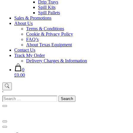
Drip Trays
Spill Kits
Spill Pallets
Sales & Promotions
About Us
Terms & Conditions
Cookie & Privacy Policy
FAQ’s
About Texas Equipment
Contact Us
Track My Order
Delivery Charges & Information
0
£0.00
'
Search
for: