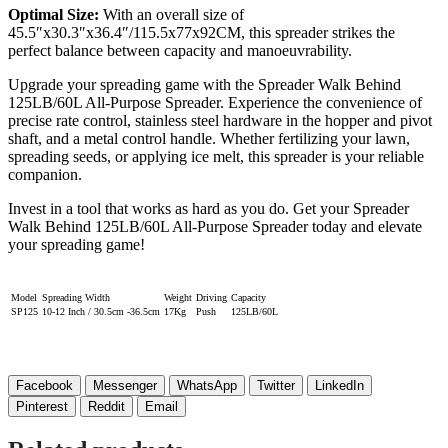
Optimal Size:
With an overall size of
45.5″x30.3″x36.4″/115.5x77x92CM, this spreader strikes the
perfect balance between capacity and manoeuvrability.
Upgrade your spreading game with the Spreader Walk Behind
125LB/60L All-Purpose Spreader. Experience the convenience of
precise rate control, stainless steel hardware in the hopper and pivot
shaft, and a metal control handle. Whether fertilizing your lawn,
spreading seeds, or applying ice melt, this spreader is your reliable
companion.
Invest in a tool that works as hard as you do. Get your Spreader
Walk Behind 125LB/60L All-Purpose Spreader today and elevate
your spreading game!
Model
Spreading Width
Weight
Driving
Capacity
SP125
10-12 Inch / 30.5cm -36.5cm
17Kg
Push
125LB/60L
Facebook
Messenger
WhatsApp
Twitter
LinkedIn
Pinterest
Reddit
Email