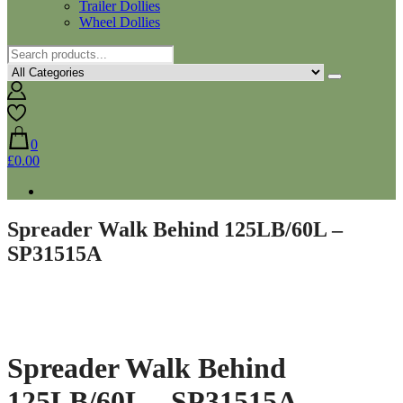
Trailer Dollies
Wheel Dollies
0
£0.00
Spreader Walk Behind 125LB/60L –
SP31515A
Spreader Walk Behind
125LB/60L – SP31515A