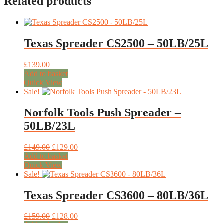
Related products
Texas Spreader CS2500 – 50LB/25L
£
139.00
Add to basket
Quick View
Sale!
Norfolk Tools Push Spreader –
50LB/23L
Original
Current
£
149.00
£
129.00
price
price
Add to basket
was:
is:
Quick View
£149.00.
£129.00.
Sale!
Texas Spreader CS3600 – 80LB/36L
Original
Current
£
159.00
£
128.00