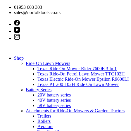
Skip
01953 603 303
to
sales@norfolktools.co.uk
content
Shop
Ride-On Lawn Mowers
Texas Ride On Mower Rider 7600E 3 In 1
Texas Ride-On Petrol Lawn Mower TTC102H
Texas Electric Ride-On Mower Epsilon R9600LI
Texas PT 200-102H Ride On Lawn Mower
Battery Series
20V battery series
40V battery series
58V battery series
Attachments for Ride-On Mowers & Garden Tractors
Trailers
Rollers
Aerators