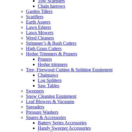
Tow Scarifiers
Chain harrows
Garden Tillers
Scarifiers
Earth Augers
Lawn Edgers
Lawn Mowers
Weed Cleaners
Strimmer’s & Bush Cutters
High Grass Cutters
Hedge Trimmers & Pruners
Pruners
Hedge trimmers
Tree, Firewood Cutting & Splitting Equipment
Chainsaws
Log Splitters
Saw Tables
Sweepers
Snow Cleaning Equipment
Leaf Blowers & Vacuums
Spreaders
Pressure Washers
Spares & Accessories
Battery Series Accessories
Handy Sweeper Accessories