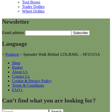
Tool Boxes
Trailer Dollies
Wheel Dollies
Newsletter
Email address
Language
>
Products
>
Spreader Walk Behind 125LB/60L – SP31515A
Shop
Basket
About Us
Contact Us
Cookie & Privacy Policy
Terms & Conditions
FAQ’s
Can’t find what you are looking for?
Search