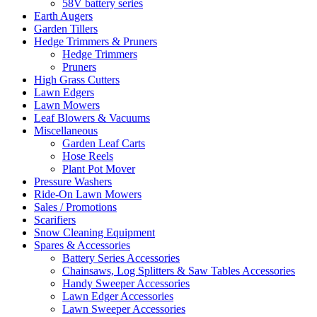
58V battery series
Earth Augers
Garden Tillers
Hedge Trimmers & Pruners
Hedge Trimmers
Pruners
High Grass Cutters
Lawn Edgers
Lawn Mowers
Leaf Blowers & Vacuums
Miscellaneous
Garden Leaf Carts
Hose Reels
Plant Pot Mover
Pressure Washers
Ride-On Lawn Mowers
Sales / Promotions
Scarifiers
Snow Cleaning Equipment
Spares & Accessories
Battery Series Accessories
Chainsaws, Log Splitters & Saw Tables Accessories
Handy Sweeper Accessories
Lawn Edger Accessories
Lawn Sweeper Accessories