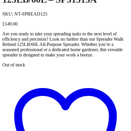
SKU: NT-SPREAD125
£
149.00
Are you ready to take your spreading tasks to the next level of
efficiency and precision? Look no further than our Spreader Walk
Behind 125LB/60L All-Purpose Spreader. Whether you’re a
seasoned professional or a dedicated home gardener, this versatile
spreader is designed to make your work a breeze.
Out of stock