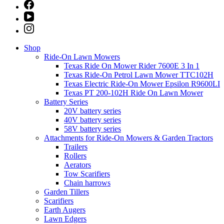
Shop
Ride-On Lawn Mowers
Texas Ride On Mower Rider 7600E 3 In 1
Texas Ride-On Petrol Lawn Mower TTC102H
Texas Electric Ride-On Mower Epsilon R9600LI
Texas PT 200-102H Ride On Lawn Mower
Battery Series
20V battery series
40V battery series
58V battery series
Attachments for Ride-On Mowers & Garden Tractors
Trailers
Rollers
Aerators
Tow Scarifiers
Chain harrows
Garden Tillers
Scarifiers
Earth Augers
Lawn Edgers