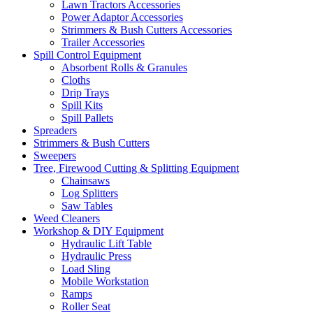
Lawn Tractors Accessories
Power Adaptor Accessories
Strimmers & Bush Cutters Accessories
Trailer Accessories
Spill Control Equipment
Absorbent Rolls & Granules
Cloths
Drip Trays
Spill Kits
Spill Pallets
Spreaders
Strimmers & Bush Cutters
Sweepers
Tree, Firewood Cutting & Splitting Equipment
Chainsaws
Log Splitters
Saw Tables
Weed Cleaners
Workshop & DIY Equipment
Hydraulic Lift Table
Hydraulic Press
Load Sling
Mobile Workstation
Ramps
Roller Seat