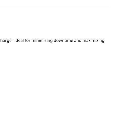
 Charger, ideal for minimizing downtime and maximizing