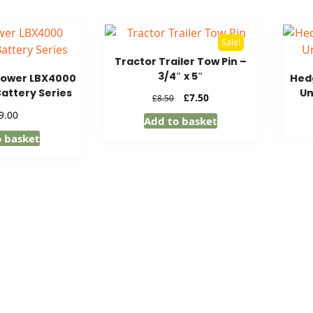
Sale!
Tractor Trailer Tow Pin –
3/4″ x 5″
lower LBX4000
Hedg
Battery Series
Un
Original
Current
£
7.50
£
8.50
price
price
9.00
Add to basket
was:
is:
o basket
£8.50.
£7.50.