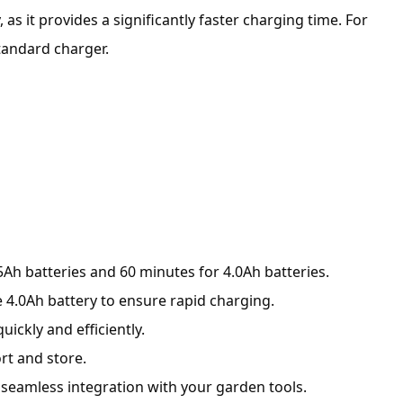
as it provides a significantly faster charging time. For
tandard charger.
5Ah batteries and 60 minutes for 4.0Ah batteries.
 4.0Ah battery to ensure rapid charging.
ickly and efficiently.
rt and store.
g seamless integration with your garden tools.