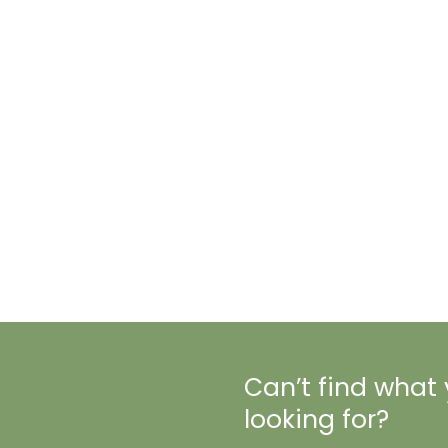
Can’t find what
looking for?