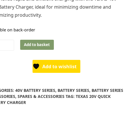
Battery Charger, ideal for minimizing downtime and
izing productivity.
able on back-order
s
Add to basket
ry
Add to wishlist
ger
ity
GORIES:
40V BATTERY SERIES
,
BATTERY SERIES
,
BATTERY SERIES
SSORIES
,
SPARES & ACCESSORIES
TAG:
TEXAS 20V QUICK
ERY CHARGER