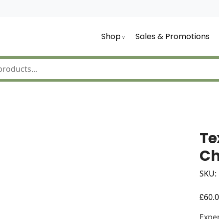
Shop
Sales & Promotions
Te
Ch
SKU:
£
60.
Exper