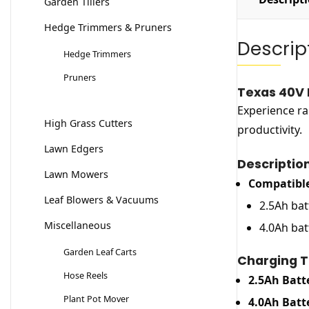
Garden Tillers
Hedge Trimmers & Pruners
Descrip
Hedge Trimmers
Pruners
Texas 40V 
Experience ra
High Grass Cutters
productivity.
Lawn Edgers
Descriptio
Lawn Mowers
Compatible
Leaf Blowers & Vacuums
2.5Ah bat
Miscellaneous
4.0Ah bat
Garden Leaf Carts
Charging T
Hose Reels
2.5Ah Batt
Plant Pot Mover
4.0Ah Batt