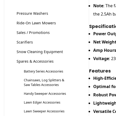
Note
: The 
Pressure Washers
the 2.5Ah b
Ride-On Lawn Mowers
Specificat
Sales / Promotions
Power Out
Net Weigh
Scarifiers
Amp Hour
Snow Cleaning Equipment
Voltage
: 23
Spares & Accessories
Features
Battery Series Accessories
High-Effic
Chainsaws, Log Splitters &
Saw Tables Accessories
Optimal fo
Handy Sweeper Accessories
Robust Po
Lawn Edger Accessories
Lightweigh
Versatile C
Lawn Sweeper Accessories