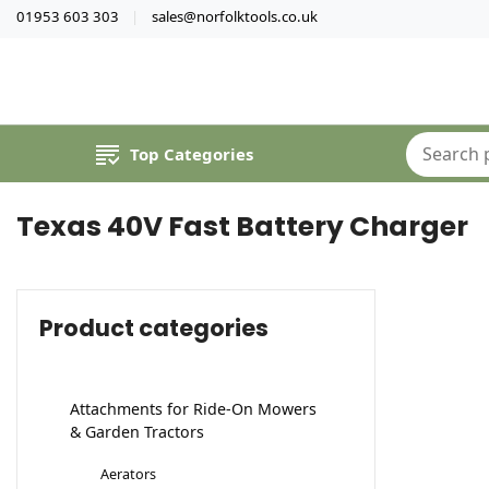
01953 603 303
sales@norfolktools.co.uk
Top Categories
Texas 40V Fast Battery Charger
Product categories
Attachments for Ride-On Mowers
& Garden Tractors
Aerators