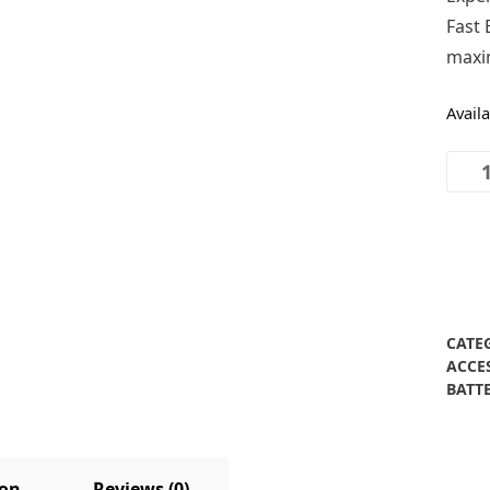
Fast 
maxim
Avail
Texa
40V
Fast
Batte
Char
quant
CATE
ACCE
BATT
ion
Reviews (0)