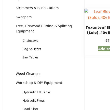
Strimmers & Bush Cutters
Sweepers
Tree, Firewood Cutting & Splitting
Texas Leaf B
Equipment
(Solo), 40v 
£
7
Chainsaws
Add t
Log Splitters
Saw Tables
Weed Cleaners
Workshop & DIY Equipment
Hydraulic Lift Table
Hydraulic Press
Load Sling