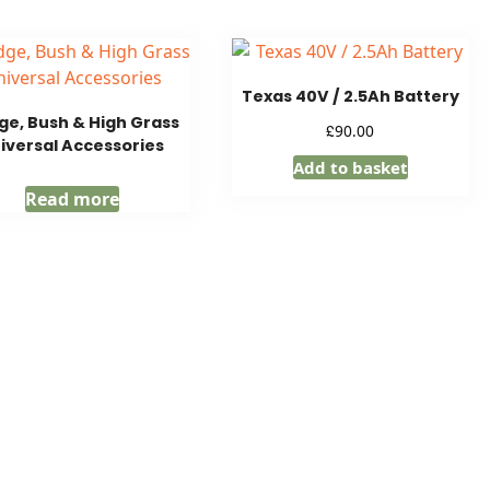
Texas 40V / 2.5Ah Battery
e, Bush & High Grass
£
90.00
iversal Accessories
Add to basket
Read more