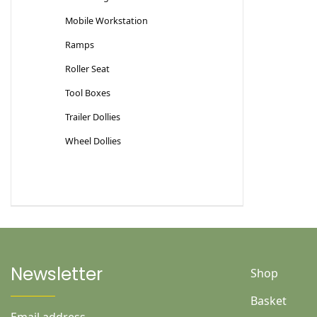
Mobile Workstation
Ramps
Roller Seat
Tool Boxes
Trailer Dollies
Wheel Dollies
Newsletter
Shop
Basket