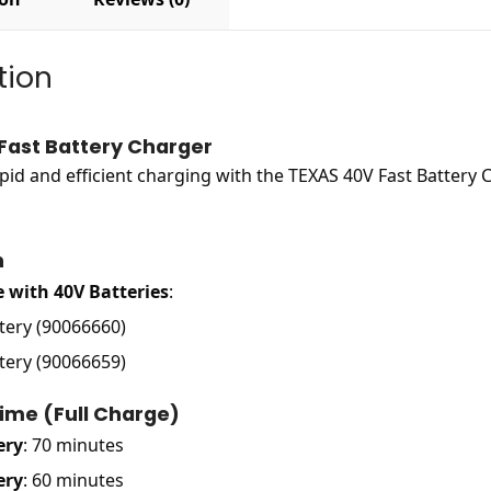
tion
Fast Battery Charger
pid and efficient charging with the TEXAS 40V Fast Battery
n
 with 40V Batteries
:
tery (90066660)
tery (90066659)
ime (Full Charge)
ery
: 70 minutes
ery
: 60 minutes