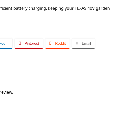
efficient battery charging, keeping your TEXAS 40V garden
kedIn
Pinterest
Reddit
Email
review.