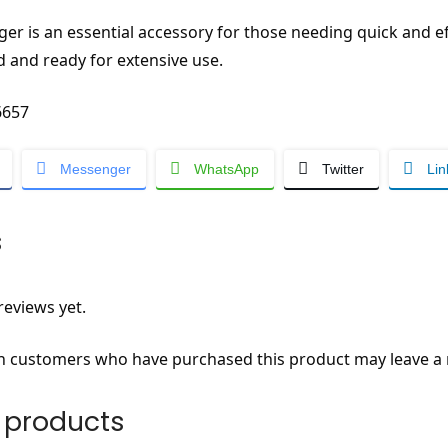
rger is an essential accessory for those needing quick and 
 and ready for extensive use.
657
Messenger
WhatsApp
Twitter
Lin
s
reviews yet.
n customers who have purchased this product may leave a 
 products