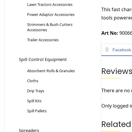
Lawn Tractors Accessories
This fast cha
Power Adaptor Accessories
tools powered
Strimmers & Bush Cutters
Accessories
Art No:
90066
Trailer Accessories
Facebook
Spill Control Equipment
Review
Absorbent Rolls & Granules
Cloths
There are no 
Drip Trays
Spill Kits
Only logged i
Spill Pallets
Related
Spreaders