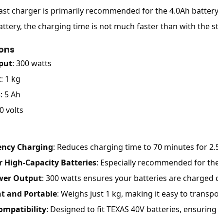
fast charger is primarily recommended for the 4.0Ah battery, 
attery, the charging time is not much faster than with the s
ions
put
: 300 watts
t
: 1 kg
s
: 5 Ah
0 volts
iency Charging
: Reduces charging time to 70 minutes for 2.
r High-Capacity Batteries
: Especially recommended for the
wer Output
: 300 watts ensures your batteries are charged qu
t and Portable
: Weighs just 1 kg, making it easy to transpo
ompatibility
: Designed to fit TEXAS 40V batteries, ensurin