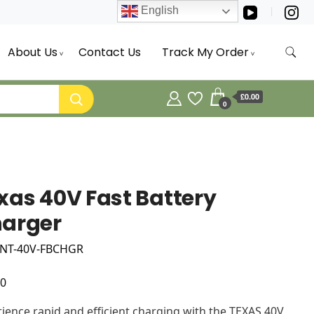
English
About Us
Contact Us
Track My Order
£0.00
0
xas 40V Fast Battery
arger
 NT-40V-FBCHGR
00
ience rapid and efficient charging with the TEXAS 40V