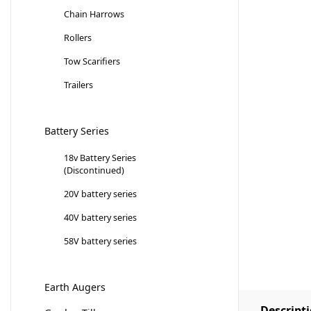
Chain Harrows
Rollers
Tow Scarifiers
Trailers
Battery Series
18v Battery Series
(Discontinued)
20V battery series
40V battery series
58V battery series
Earth Augers
Descript