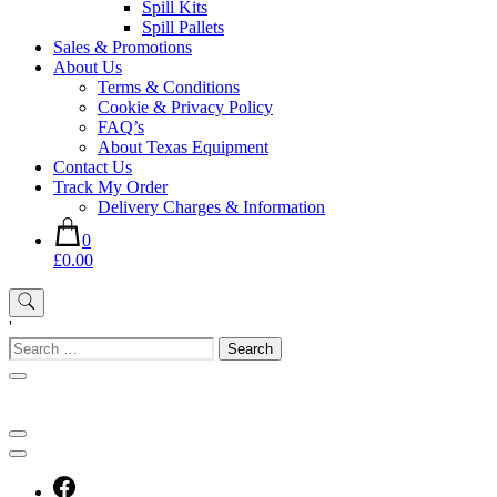
Spill Kits
Spill Pallets
Sales & Promotions
About Us
Terms & Conditions
Cookie & Privacy Policy
FAQ’s
About Texas Equipment
Contact Us
Track My Order
Delivery Charges & Information
0
£0.00
'
Search
for: