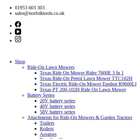
Skip
01953 603 303
to
sales@norfolktools.co.uk
content
Shop
Ride-On Lawn Mowers
Texas Ride On Mower Rider 7600E 3 In 1
Texas Ride-On Petrol Lawn Mower TTC102H
Texas Electric Ride-On Mower Epsilon R9600LI
Texas PT 200-102H Ride On Lawn Mower
Battery Series
20V battery series
40V battery series
58V battery series
Attachments for Ride-On Mowers & Garden Tractors
Trailers
Rollers
Aerators