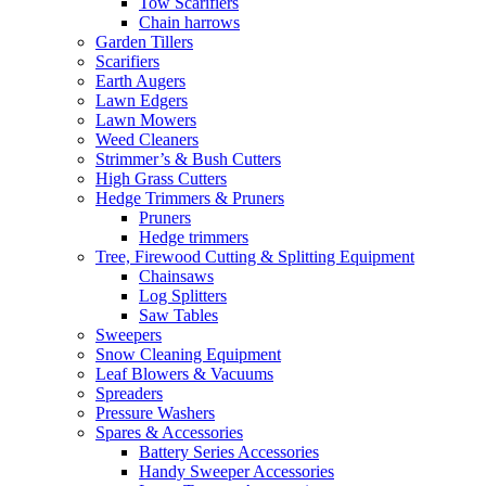
Tow Scarifiers
Chain harrows
Garden Tillers
Scarifiers
Earth Augers
Lawn Edgers
Lawn Mowers
Weed Cleaners
Strimmer’s & Bush Cutters
High Grass Cutters
Hedge Trimmers & Pruners
Pruners
Hedge trimmers
Tree, Firewood Cutting & Splitting Equipment
Chainsaws
Log Splitters
Saw Tables
Sweepers
Snow Cleaning Equipment
Leaf Blowers & Vacuums
Spreaders
Pressure Washers
Spares & Accessories
Battery Series Accessories
Handy Sweeper Accessories