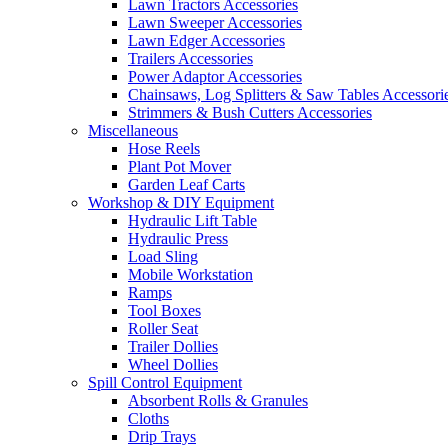
Lawn Tractors Accessories
Lawn Sweeper Accessories
Lawn Edger Accessories
Trailers Accessories
Power Adaptor Accessories
Chainsaws, Log Splitters & Saw Tables Accessori
Strimmers & Bush Cutters Accessories
Miscellaneous
Hose Reels
Plant Pot Mover
Garden Leaf Carts
Workshop & DIY Equipment
Hydraulic Lift Table
Hydraulic Press
Load Sling
Mobile Workstation
Ramps
Tool Boxes
Roller Seat
Trailer Dollies
Wheel Dollies
Spill Control Equipment
Absorbent Rolls & Granules
Cloths
Drip Trays