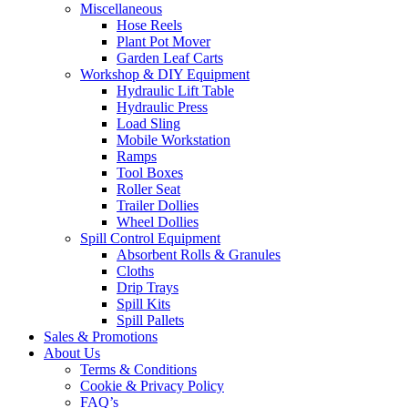
Miscellaneous
Hose Reels
Plant Pot Mover
Garden Leaf Carts
Workshop & DIY Equipment
Hydraulic Lift Table
Hydraulic Press
Load Sling
Mobile Workstation
Ramps
Tool Boxes
Roller Seat
Trailer Dollies
Wheel Dollies
Spill Control Equipment
Absorbent Rolls & Granules
Cloths
Drip Trays
Spill Kits
Spill Pallets
Sales & Promotions
About Us
Terms & Conditions
Cookie & Privacy Policy
FAQ’s