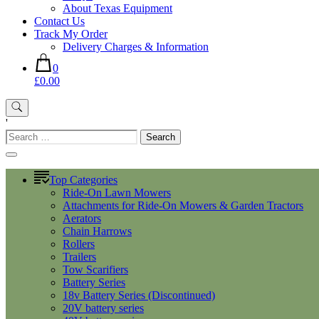
About Texas Equipment
Contact Us
Track My Order
Delivery Charges & Information
0
£0.00
'
Search
for:
Top Categories
Ride-On Lawn Mowers
Attachments for Ride-On Mowers & Garden Tractors
Aerators
Chain Harrows
Rollers
Trailers
Tow Scarifiers
Battery Series
18v Battery Series (Discontinued)
20V battery series