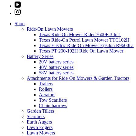
Shop
Ride-On Lawn Mowers
Texas Ride On Mower Rider 7600E 3 In 1
Texas Ride-On Petrol Lawn Mower TTC102H
Texas Electric Ride-On Mower Epsilon R9600LI
Texas PT 200-102H Ride On Lawn Mower
Battery Series
20V battery series
40V battery series
58V battery series
Attachments for Ride-On Mowers & Garden Tractors
Trailers
Rollers
Aerators
Tow Scarifiers
Chain harrows
Garden Tillers
Scarifiers
Earth Augers
Lawn Edgers
Lawn Mowers