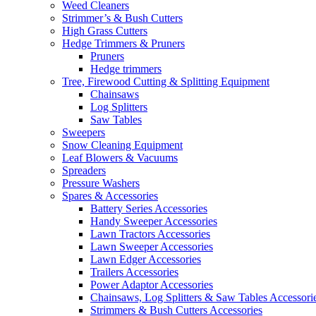
Weed Cleaners
Strimmer’s & Bush Cutters
High Grass Cutters
Hedge Trimmers & Pruners
Pruners
Hedge trimmers
Tree, Firewood Cutting & Splitting Equipment
Chainsaws
Log Splitters
Saw Tables
Sweepers
Snow Cleaning Equipment
Leaf Blowers & Vacuums
Spreaders
Pressure Washers
Spares & Accessories
Battery Series Accessories
Handy Sweeper Accessories
Lawn Tractors Accessories
Lawn Sweeper Accessories
Lawn Edger Accessories
Trailers Accessories
Power Adaptor Accessories
Chainsaws, Log Splitters & Saw Tables Accessori
Strimmers & Bush Cutters Accessories