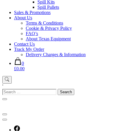
Spill Kits
Spill Pallets
Sales & Promotions
About Us
Terms & Conditions
Cookie & Privacy Policy
FAQ’s
About Texas Equipment
Contact Us
Track My Order
Delivery Charges & Information
0
£0.00
'
Search
for: