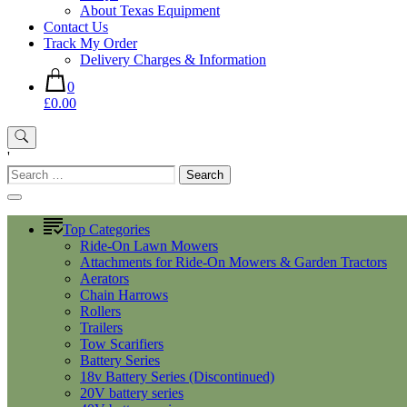
About Texas Equipment
Contact Us
Track My Order
Delivery Charges & Information
0
£0.00
'
Search
for:
Top Categories
Ride-On Lawn Mowers
Attachments for Ride-On Mowers & Garden Tractors
Aerators
Chain Harrows
Rollers
Trailers
Tow Scarifiers
Battery Series
18v Battery Series (Discontinued)
20V battery series