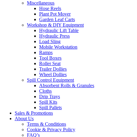
Miscellaneous
Hose Reels
Plant Pot Mover
Garden Leaf Carts
Workshop & DIY Equipment
Hydraulic Lift Table
Hydraulic Press
Load Sling
Mobile Workstation
Ramps
Tool Boxes
Roller Seat
Trailer Dollies
Wheel Dollies
Spill Control Equipment
Absorbent Rolls & Granules
Cloths
Drip Trays
Spill Kits
Spill Pallets
Sales & Promotions
About Us
Terms & Conditions
Cookie & Privacy Policy
FAQ’s