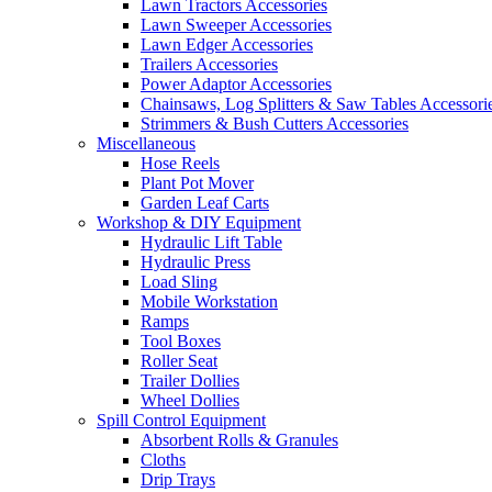
Lawn Tractors Accessories
Lawn Sweeper Accessories
Lawn Edger Accessories
Trailers Accessories
Power Adaptor Accessories
Chainsaws, Log Splitters & Saw Tables Accessori
Strimmers & Bush Cutters Accessories
Miscellaneous
Hose Reels
Plant Pot Mover
Garden Leaf Carts
Workshop & DIY Equipment
Hydraulic Lift Table
Hydraulic Press
Load Sling
Mobile Workstation
Ramps
Tool Boxes
Roller Seat
Trailer Dollies
Wheel Dollies
Spill Control Equipment
Absorbent Rolls & Granules
Cloths
Drip Trays