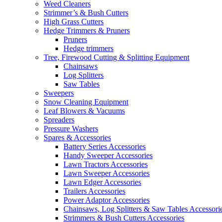
Weed Cleaners
Strimmer’s & Bush Cutters
High Grass Cutters
Hedge Trimmers & Pruners
Pruners
Hedge trimmers
Tree, Firewood Cutting & Splitting Equipment
Chainsaws
Log Splitters
Saw Tables
Sweepers
Snow Cleaning Equipment
Leaf Blowers & Vacuums
Spreaders
Pressure Washers
Spares & Accessories
Battery Series Accessories
Handy Sweeper Accessories
Lawn Tractors Accessories
Lawn Sweeper Accessories
Lawn Edger Accessories
Trailers Accessories
Power Adaptor Accessories
Chainsaws, Log Splitters & Saw Tables Accessori
Strimmers & Bush Cutters Accessories