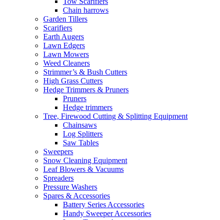
Tow Scarifiers
Chain harrows
Garden Tillers
Scarifiers
Earth Augers
Lawn Edgers
Lawn Mowers
Weed Cleaners
Strimmer’s & Bush Cutters
High Grass Cutters
Hedge Trimmers & Pruners
Pruners
Hedge trimmers
Tree, Firewood Cutting & Splitting Equipment
Chainsaws
Log Splitters
Saw Tables
Sweepers
Snow Cleaning Equipment
Leaf Blowers & Vacuums
Spreaders
Pressure Washers
Spares & Accessories
Battery Series Accessories
Handy Sweeper Accessories