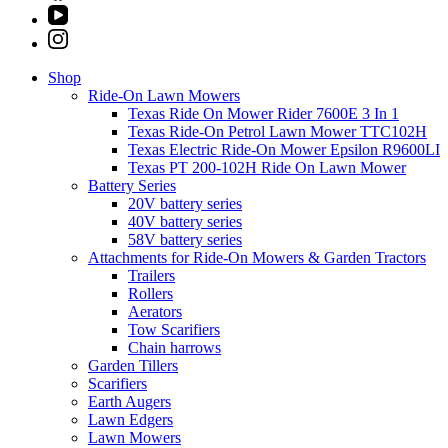
Shop
Ride-On Lawn Mowers
Texas Ride On Mower Rider 7600E 3 In 1
Texas Ride-On Petrol Lawn Mower TTC102H
Texas Electric Ride-On Mower Epsilon R9600LI
Texas PT 200-102H Ride On Lawn Mower
Battery Series
20V battery series
40V battery series
58V battery series
Attachments for Ride-On Mowers & Garden Tractors
Trailers
Rollers
Aerators
Tow Scarifiers
Chain harrows
Garden Tillers
Scarifiers
Earth Augers
Lawn Edgers
Lawn Mowers