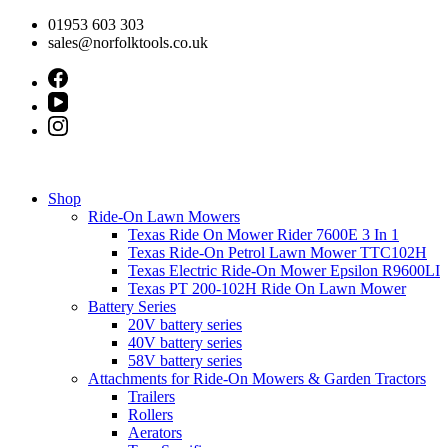
Skip
01953 603 303
to
sales@norfolktools.co.uk
content
Shop
Ride-On Lawn Mowers
Texas Ride On Mower Rider 7600E 3 In 1
Texas Ride-On Petrol Lawn Mower TTC102H
Texas Electric Ride-On Mower Epsilon R9600LI
Texas PT 200-102H Ride On Lawn Mower
Battery Series
20V battery series
40V battery series
58V battery series
Attachments for Ride-On Mowers & Garden Tractors
Trailers
Rollers
Aerators