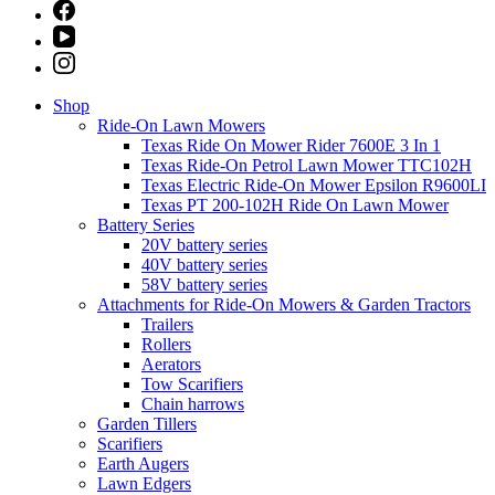
Shop
Ride-On Lawn Mowers
Texas Ride On Mower Rider 7600E 3 In 1
Texas Ride-On Petrol Lawn Mower TTC102H
Texas Electric Ride-On Mower Epsilon R9600LI
Texas PT 200-102H Ride On Lawn Mower
Battery Series
20V battery series
40V battery series
58V battery series
Attachments for Ride-On Mowers & Garden Tractors
Trailers
Rollers
Aerators
Tow Scarifiers
Chain harrows
Garden Tillers
Scarifiers
Earth Augers
Lawn Edgers