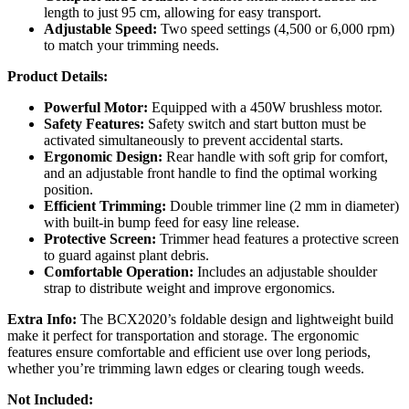
length to just 95 cm, allowing for easy transport.
Adjustable Speed:
Two speed settings (4,500 or 6,000 rpm)
to match your trimming needs.
Product Details:
Powerful Motor:
Equipped with a 450W brushless motor.
Safety Features:
Safety switch and start button must be
activated simultaneously to prevent accidental starts.
Ergonomic Design:
Rear handle with soft grip for comfort,
and an adjustable front handle to find the optimal working
position.
Efficient Trimming:
Double trimmer line (2 mm in diameter)
with built-in bump feed for easy line release.
Protective Screen:
Trimmer head features a protective screen
to guard against plant debris.
Comfortable Operation:
Includes an adjustable shoulder
strap to distribute weight and improve ergonomics.
Extra Info:
The BCX2020’s foldable design and lightweight build
make it perfect for transportation and storage. The ergonomic
features ensure comfortable and efficient use over long periods,
whether you’re trimming lawn edges or clearing tough weeds.
Not Included: