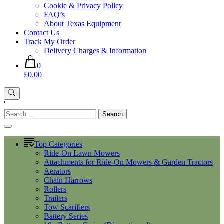
Cookie & Privacy Policy
FAQ’s
About Texas Equipment
Contact Us
Track My Order
Delivery Charges & Information
0
£0.00
'
Search
for:
Top Categories
Ride-On Lawn Mowers
Attachments for Ride-On Mowers & Garden Tractors
Aerators
Chain Harrows
Rollers
Trailers
Tow Scarifiers
Battery Series