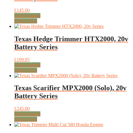
£
145.00
Add to basket
Quick View
Texas Hedge Trimmer HTX2000, 20v
Battery Series
£
109.95
Add to basket
Quick View
Texas Scarifier MPX2000 (Solo), 20v
Battery Series
£
245.00
Add to basket
Quick View