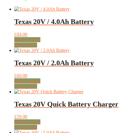
Texas 20V / 4.0Ah Battery
£
84.00
Add to basket
Quick View
Texas 20V / 2.0Ah Battery
£
60.00
Add to basket
Quick View
Texas 20V Quick Battery Charger
£
59.00
Add to basket
Quick View