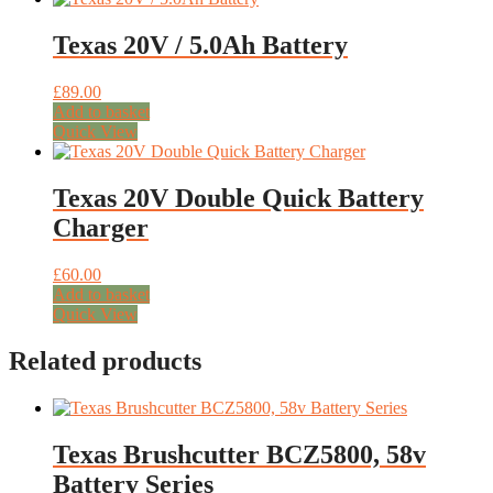
Texas 20V / 5.0Ah Battery
£
89.00
Add to basket
Quick View
Texas 20V Double Quick Battery
Charger
£
60.00
Add to basket
Quick View
Related products
Texas Brushcutter BCZ5800, 58v
Battery Series