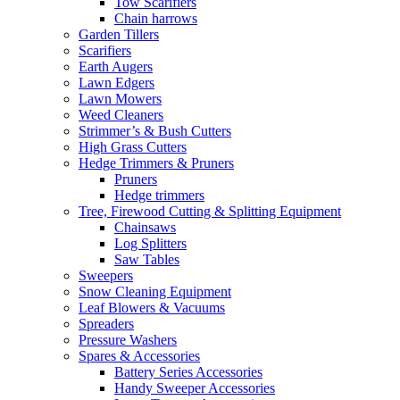
Tow Scarifiers
Chain harrows
Garden Tillers
Scarifiers
Earth Augers
Lawn Edgers
Lawn Mowers
Weed Cleaners
Strimmer’s & Bush Cutters
High Grass Cutters
Hedge Trimmers & Pruners
Pruners
Hedge trimmers
Tree, Firewood Cutting & Splitting Equipment
Chainsaws
Log Splitters
Saw Tables
Sweepers
Snow Cleaning Equipment
Leaf Blowers & Vacuums
Spreaders
Pressure Washers
Spares & Accessories
Battery Series Accessories
Handy Sweeper Accessories