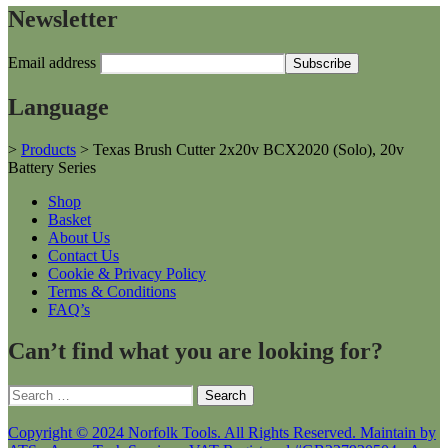
Newsletter
Email address
Language
>
Products
>
Texas Brush Cutter 2x20v BCX2020 (Solo), 20v
Battery Series
Shop
Basket
About Us
Contact Us
Cookie & Privacy Policy
Terms & Conditions
FAQ’s
Can’t find what you are looking for?
Search
for:
Copyright © 2024 Norfolk Tools. All Rights Reserved. Maintain by