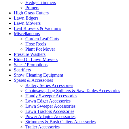
Hedge Trimmers
Pruners
High Grass Cutters
Lawn Edgers
Lawn Mowers
Leaf Blowers & Vacuums
Miscellaneous
Garden Leaf Carts
Hose Reels
Plant Pot Mover
Pressure Washers
Ride-On Lawn Mowers
Sales / Promotions
Scarifiers
Snow Cleaning Equipment
Spares & Accessories
Battery Series Accessories
Chainsaws, Log Splitters & Saw Tables Accessories
Handy Sweeper Accessories
Lawn Edger Accessories
Lawn Sweeper Accessories
Lawn Tractors Accessories
Power Adaptor Accessories
Strimmers & Bush Cutters Accessories
Trailer Accessories