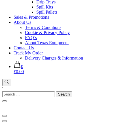
Drip Trays
Spill Kits
Spill Pallets
Sales & Promotions
About Us
Terms & Conditions
Cookie & Privacy Policy
FAQ’s
About Texas Equipment
Contact Us
Track My Order
Delivery Charges & Information
0
£0.00
'
Search
for: