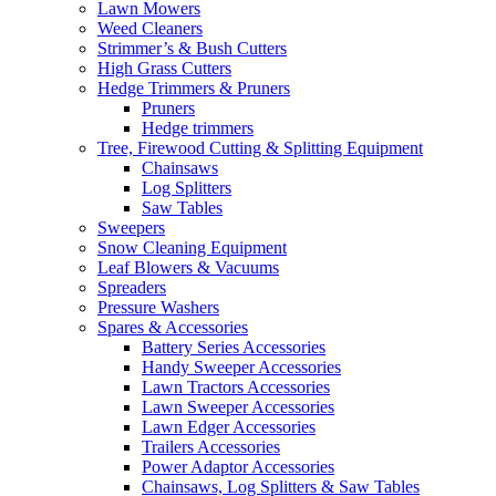
Lawn Mowers
Weed Cleaners
Strimmer’s & Bush Cutters
High Grass Cutters
Hedge Trimmers & Pruners
Pruners
Hedge trimmers
Tree, Firewood Cutting & Splitting Equipment
Chainsaws
Log Splitters
Saw Tables
Sweepers
Snow Cleaning Equipment
Leaf Blowers & Vacuums
Spreaders
Pressure Washers
Spares & Accessories
Battery Series Accessories
Handy Sweeper Accessories
Lawn Tractors Accessories
Lawn Sweeper Accessories
Lawn Edger Accessories
Trailers Accessories
Power Adaptor Accessories
Chainsaws, Log Splitters & Saw Tables