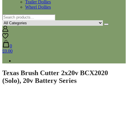
Trailer Dollies
Wheel Dollies
0
£0.00
Texas Brush Cutter 2x20v BCX2020
(Solo), 20v Battery Series