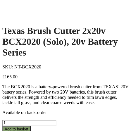
Texas Brush Cutter 2x20v
BCX2020 (Solo), 20v Battery
Series
SKU: NT-BCX2020
£
165.00
The BCX2020 is a battery-powered brush cutter from TEXAS’ 20V
battery series. Powered by two 20V batteries, this brush cutter
delivers the strength and efficiency needed to trim lawn edges,
tackle tall grass, and clear coarse weeds with ease.
Available on back-order
Texas
Brush
Add to basket