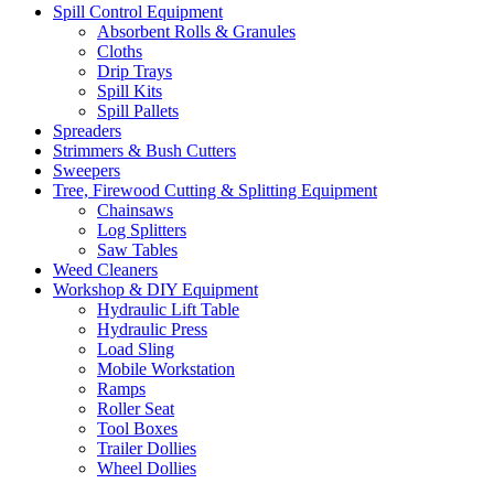
Spill Control Equipment
Absorbent Rolls & Granules
Cloths
Drip Trays
Spill Kits
Spill Pallets
Spreaders
Strimmers & Bush Cutters
Sweepers
Tree, Firewood Cutting & Splitting Equipment
Chainsaws
Log Splitters
Saw Tables
Weed Cleaners
Workshop & DIY Equipment
Hydraulic Lift Table
Hydraulic Press
Load Sling
Mobile Workstation
Ramps
Roller Seat
Tool Boxes
Trailer Dollies
Wheel Dollies