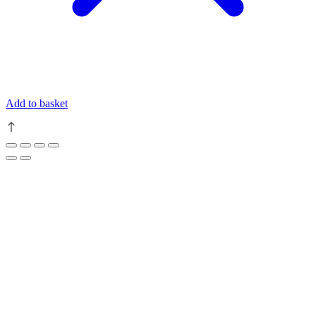
Add to basket