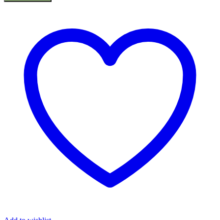
Cutter
2x20v
BCX2020
(Solo),
20v
Battery
Series
quantity