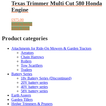
Texas Trimmer Multi Cut 580 Honda
Engine
£
975.00
Add to basket
Quick View
Product categories
Attachments for Ride-On Mowers & Garden Tractors
Aerators
Chain Harrows
Rollers
Tow Scarifiers
Trailers
Battery Series
18v Battery Series (Discontinued)
20V battery series
40V battery series
58V battery series
Earth Augers
Garden Tillers
Hedge Trimmers & Pruners