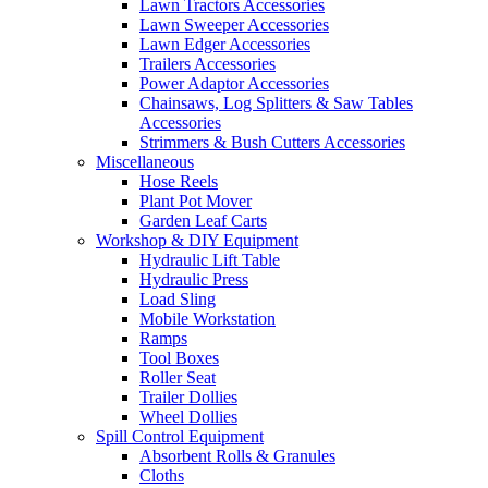
Lawn Tractors Accessories
Lawn Sweeper Accessories
Lawn Edger Accessories
Trailers Accessories
Power Adaptor Accessories
Chainsaws, Log Splitters & Saw Tables
Accessories
Strimmers & Bush Cutters Accessories
Miscellaneous
Hose Reels
Plant Pot Mover
Garden Leaf Carts
Workshop & DIY Equipment
Hydraulic Lift Table
Hydraulic Press
Load Sling
Mobile Workstation
Ramps
Tool Boxes
Roller Seat
Trailer Dollies
Wheel Dollies
Spill Control Equipment
Absorbent Rolls & Granules
Cloths