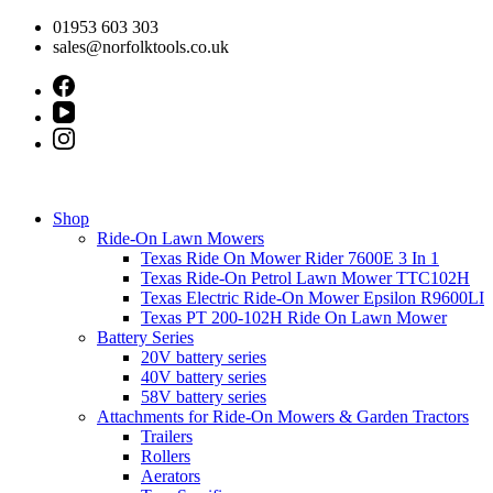
Skip
01953 603 303
to
sales@norfolktools.co.uk
content
Shop
Ride-On Lawn Mowers
Texas Ride On Mower Rider 7600E 3 In 1
Texas Ride-On Petrol Lawn Mower TTC102H
Texas Electric Ride-On Mower Epsilon R9600LI
Texas PT 200-102H Ride On Lawn Mower
Battery Series
20V battery series
40V battery series
58V battery series
Attachments for Ride-On Mowers & Garden Tractors
Trailers
Rollers
Aerators