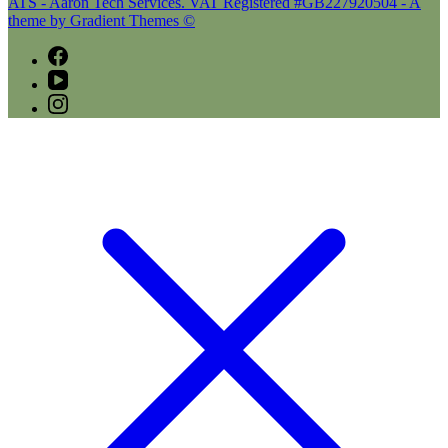
ATS - Aaron Tech Services. VAT Registered #GB227920504 - A
theme by Gradient Themes ©