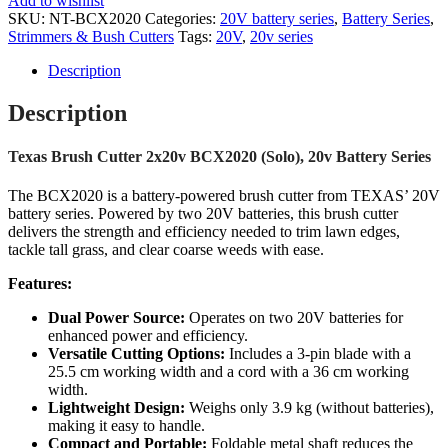
Add to wishlist
SKU:
NT-BCX2020
Categories:
20V battery series
,
Battery Series
,
Strimmers & Bush Cutters
Tags:
20V
,
20v series
Description
Description
Texas Brush Cutter 2x20v BCX2020 (Solo), 20v Battery Series
The BCX2020 is a battery-powered brush cutter from TEXAS’ 20V
battery series. Powered by two 20V batteries, this brush cutter
delivers the strength and efficiency needed to trim lawn edges,
tackle tall grass, and clear coarse weeds with ease.
Features:
Dual Power Source:
Operates on two 20V batteries for
enhanced power and efficiency.
Versatile Cutting Options:
Includes a 3-pin blade with a
25.5 cm working width and a cord with a 36 cm working
width.
Lightweight Design:
Weighs only 3.9 kg (without batteries),
making it easy to handle.
Compact and Portable:
Foldable metal shaft reduces the