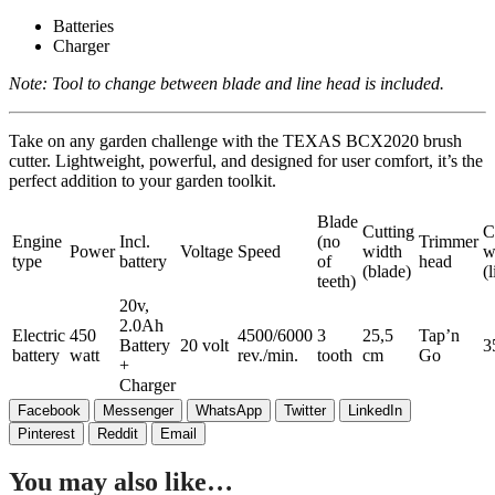
Batteries
Charger
Note: Tool to change between blade and line head is included.
Take on any garden challenge with the TEXAS BCX2020 brush
cutter. Lightweight, powerful, and designed for user comfort, it’s the
perfect addition to your garden toolkit.
Blade
Cutting
C
Engine
Incl.
(no
Trimmer
Power
Voltage
Speed
width
w
type
battery
of
head
(blade)
(l
teeth)
20v,
2.0Ah
Electric
450
4500/6000
3
25,5
Tap’n
Battery
20 volt
3
battery
watt
rev./min.
tooth
cm
Go
+
Charger
Facebook
Messenger
WhatsApp
Twitter
LinkedIn
Pinterest
Reddit
Email
You may also like…