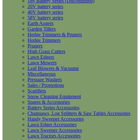
18v Battery Series (Discontinued)
20V battery series
40V battery series
58V battery series
Earth Augers
Garden Tillers
Hedge Trimmers & Pruners
Hedge Trimmers
Pruners
High Grass Cutters
Lawn Edgers
Lawn Mowers
Leaf Blowers & Vacuums
Miscellaneous
Pressure Washers
Sales / Promotions
Scarifiers
Snow Cleaning Equipment
Spares & Accessories
Battery Series Accessories
Chainsaws, Log Splitters & Saw Tables Accessories
Handy Sweeper Accessories
Lawn Edger Accessories
Lawn Sweeper Accessories
Lawn Tractors Accessories