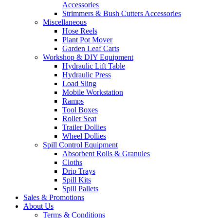
Accessories
Strimmers & Bush Cutters Accessories
Miscellaneous
Hose Reels
Plant Pot Mover
Garden Leaf Carts
Workshop & DIY Equipment
Hydraulic Lift Table
Hydraulic Press
Load Sling
Mobile Workstation
Ramps
Tool Boxes
Roller Seat
Trailer Dollies
Wheel Dollies
Spill Control Equipment
Absorbent Rolls & Granules
Cloths
Drip Trays
Spill Kits
Spill Pallets
Sales & Promotions
About Us
Terms & Conditions