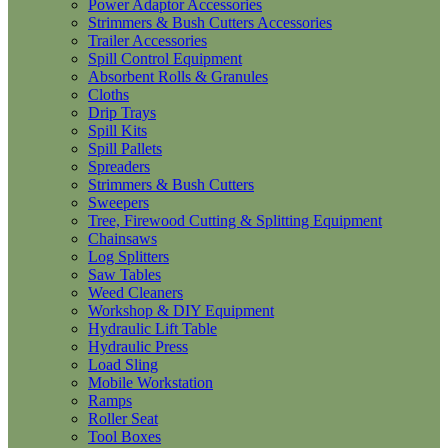
Power Adaptor Accessories
Strimmers & Bush Cutters Accessories
Trailer Accessories
Spill Control Equipment
Absorbent Rolls & Granules
Cloths
Drip Trays
Spill Kits
Spill Pallets
Spreaders
Strimmers & Bush Cutters
Sweepers
Tree, Firewood Cutting & Splitting Equipment
Chainsaws
Log Splitters
Saw Tables
Weed Cleaners
Workshop & DIY Equipment
Hydraulic Lift Table
Hydraulic Press
Load Sling
Mobile Workstation
Ramps
Roller Seat
Tool Boxes