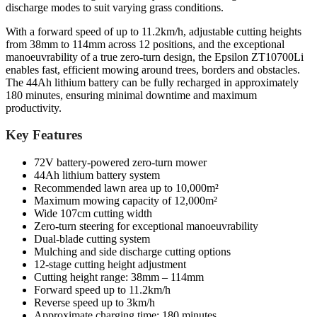
discharge modes to suit varying grass conditions.
With a forward speed of up to 11.2km/h, adjustable cutting heights
from 38mm to 114mm across 12 positions, and the exceptional
manoeuvrability of a true zero-turn design, the Epsilon ZT10700Li
enables fast, efficient mowing around trees, borders and obstacles.
The 44Ah lithium battery can be fully recharged in approximately
180 minutes, ensuring minimal downtime and maximum
productivity.
Key Features
72V battery-powered zero-turn mower
44Ah lithium battery system
Recommended lawn area up to 10,000m²
Maximum mowing capacity of 12,000m²
Wide 107cm cutting width
Zero-turn steering for exceptional manoeuvrability
Dual-blade cutting system
Mulching and side discharge cutting options
12-stage cutting height adjustment
Cutting height range: 38mm – 114mm
Forward speed up to 11.2km/h
Reverse speed up to 3km/h
Approximate charging time: 180 minutes