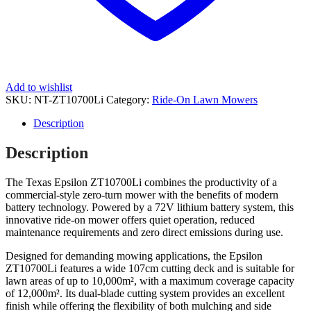
Add to wishlist
SKU:
NT-ZT10700Li
Category:
Ride-On Lawn Mowers
Description
Description
The Texas Epsilon ZT10700Li combines the productivity of a
commercial-style zero-turn mower with the benefits of modern
battery technology. Powered by a 72V lithium battery system, this
innovative ride-on mower offers quiet operation, reduced
maintenance requirements and zero direct emissions during use.
Designed for demanding mowing applications, the Epsilon
ZT10700Li features a wide 107cm cutting deck and is suitable for
lawn areas of up to 10,000m², with a maximum coverage capacity
of 12,000m². Its dual-blade cutting system provides an excellent
finish while offering the flexibility of both mulching and side