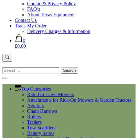
Cookie & Privacy Policy
FAQ’s
About Texas Equipment
Contact Us
Track My Order
Delivery Charges & Information
0
£0.00
'
Search
for:
Top Categories
Ride-On Lawn Mowers
Attachments for Ride-On Mowers & Garden Tractors
Aerators
Chain Harrows
Rollers
Trailers
Tow Scarifiers
Battery Series