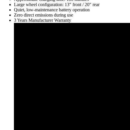
Large wheel configuration: 13″ front / 20″ rear
Quiet, low-maintenance battery operation
Zero direct emissions during use
3 Years Manufacturer Warranty