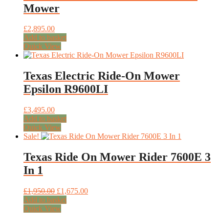
Mower
£
2,895.00
Add to basket
Quick View
Texas Electric Ride-On Mower
Epsilon R9600LI
£
3,495.00
Add to basket
Quick View
Sale!
Texas Ride On Mower Rider 7600E 3
In 1
Original
Current
£
1,950.00
£
1,675.00
price
price
Add to basket
was:
is:
Quick View
£1,950.00.
£1,675.00.