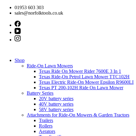
Skip
01953 603 303
to
sales@norfolktools.co.uk
content
Shop
Ride-On Lawn Mowers
Texas Ride On Mower Rider 7600E 3 In 1
Texas Ride-On Petrol Lawn Mower TTC102H
Texas Electric Ride-On Mower Epsilon R9600LI
Texas PT 200-102H Ride On Lawn Mower
Battery Series
20V battery series
40V battery series
58V battery series
Attachments for Ride-On Mowers & Garden Tractors
Trailers
Rollers
Aerators