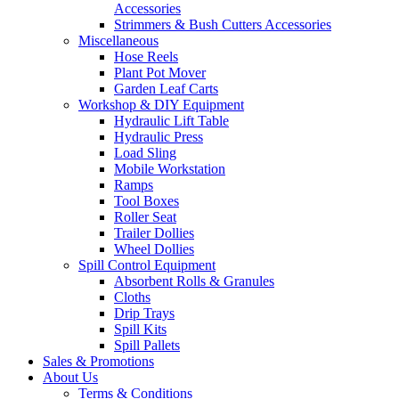
Accessories
Strimmers & Bush Cutters Accessories
Miscellaneous
Hose Reels
Plant Pot Mover
Garden Leaf Carts
Workshop & DIY Equipment
Hydraulic Lift Table
Hydraulic Press
Load Sling
Mobile Workstation
Ramps
Tool Boxes
Roller Seat
Trailer Dollies
Wheel Dollies
Spill Control Equipment
Absorbent Rolls & Granules
Cloths
Drip Trays
Spill Kits
Spill Pallets
Sales & Promotions
About Us
Terms & Conditions