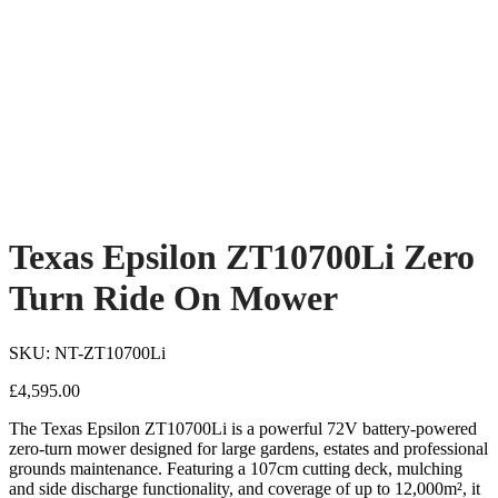
Texas Epsilon ZT10700Li Zero
Turn Ride On Mower
SKU: NT-ZT10700Li
£
4,595.00
The Texas Epsilon ZT10700Li is a powerful 72V battery-powered
zero-turn mower designed for large gardens, estates and professional
grounds maintenance. Featuring a 107cm cutting deck, mulching
and side discharge functionality, and coverage of up to 12,000m², it