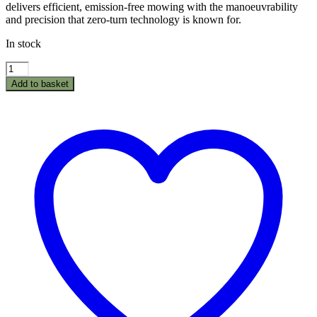
delivers efficient, emission-free mowing with the manoeuvrability
and precision that zero-turn technology is known for.
In stock
Texas
Epsilon
Add to basket
ZT10700Li
Zero
Turn
Ride
On
Mower
quantity