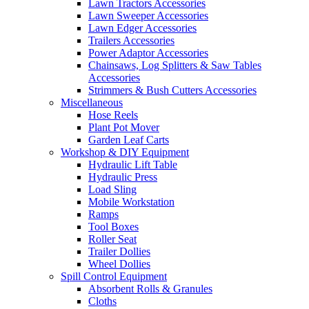
Lawn Tractors Accessories
Lawn Sweeper Accessories
Lawn Edger Accessories
Trailers Accessories
Power Adaptor Accessories
Chainsaws, Log Splitters & Saw Tables
Accessories
Strimmers & Bush Cutters Accessories
Miscellaneous
Hose Reels
Plant Pot Mover
Garden Leaf Carts
Workshop & DIY Equipment
Hydraulic Lift Table
Hydraulic Press
Load Sling
Mobile Workstation
Ramps
Tool Boxes
Roller Seat
Trailer Dollies
Wheel Dollies
Spill Control Equipment
Absorbent Rolls & Granules
Cloths