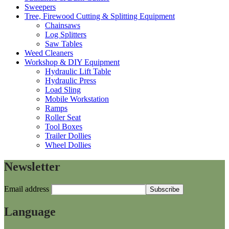
Sweepers
Tree, Firewood Cutting & Splitting Equipment
Chainsaws
Log Splitters
Saw Tables
Weed Cleaners
Workshop & DIY Equipment
Hydraulic Lift Table
Hydraulic Press
Load Sling
Mobile Workstation
Ramps
Roller Seat
Tool Boxes
Trailer Dollies
Wheel Dollies
Newsletter
Email address
Language