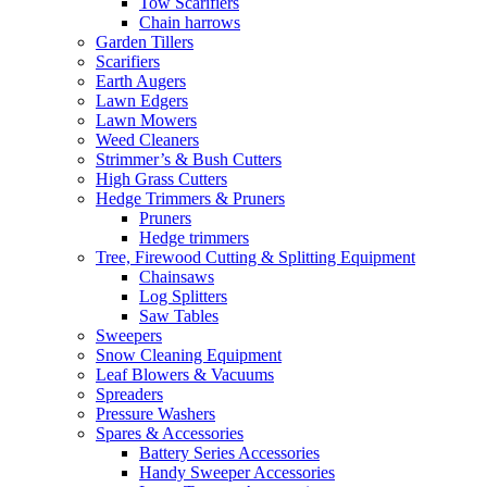
Tow Scarifiers
Chain harrows
Garden Tillers
Scarifiers
Earth Augers
Lawn Edgers
Lawn Mowers
Weed Cleaners
Strimmer’s & Bush Cutters
High Grass Cutters
Hedge Trimmers & Pruners
Pruners
Hedge trimmers
Tree, Firewood Cutting & Splitting Equipment
Chainsaws
Log Splitters
Saw Tables
Sweepers
Snow Cleaning Equipment
Leaf Blowers & Vacuums
Spreaders
Pressure Washers
Spares & Accessories
Battery Series Accessories
Handy Sweeper Accessories