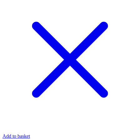
Add to basket