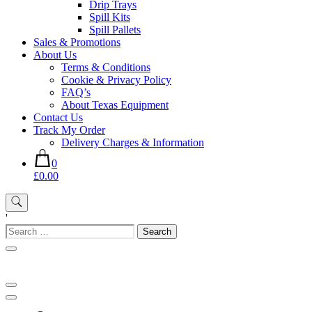
Drip Trays
Spill Kits
Spill Pallets
Sales & Promotions
About Us
Terms & Conditions
Cookie & Privacy Policy
FAQ’s
About Texas Equipment
Contact Us
Track My Order
Delivery Charges & Information
0
£0.00
'
Search
for: