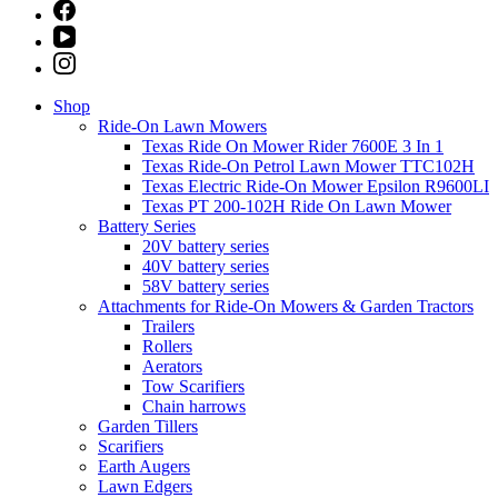
Shop
Ride-On Lawn Mowers
Texas Ride On Mower Rider 7600E 3 In 1
Texas Ride-On Petrol Lawn Mower TTC102H
Texas Electric Ride-On Mower Epsilon R9600LI
Texas PT 200-102H Ride On Lawn Mower
Battery Series
20V battery series
40V battery series
58V battery series
Attachments for Ride-On Mowers & Garden Tractors
Trailers
Rollers
Aerators
Tow Scarifiers
Chain harrows
Garden Tillers
Scarifiers
Earth Augers
Lawn Edgers