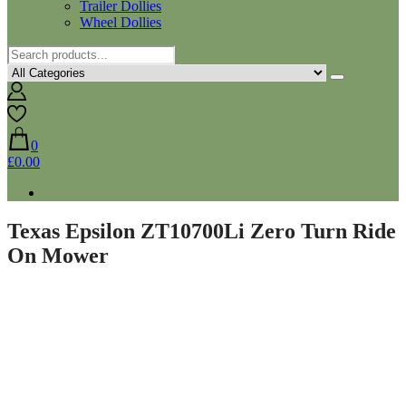
Trailer Dollies
Wheel Dollies
0
£0.00
Texas Epsilon ZT10700Li Zero Turn Ride
On Mower