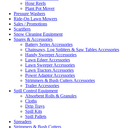
Hose Reels
Plant Pot Mover
Pressure Washers
Ride-On Lawn Mowers
Sales / Promotions
Scarifiers
Snow Cleaning Equipment
Spares & Accessories
Battery Series Accessories
Chainsaws, Log Splitters & Saw Tables Accessories
Handy Sweeper Accessories
Lawn Edger Accessories
Lawn Sweeper Accessories
Lawn Tractors Accessories
Power Adaptor Accessories
Strimmers & Bush Cutters Accessories
Trailer Accessories
Spill Control Equipment
Absorbent Rolls & Granules
Cloths
Drip Trays
Spill Kits
Spill Pallets
Spreaders
Strimmers & Bush Cutters