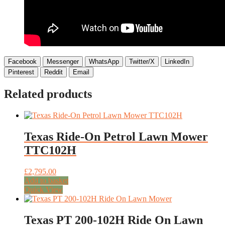
Facebook
Messenger
WhatsApp
Twitter/X
LinkedIn
Pinterest
Reddit
Email
Related products
Texas Ride-On Petrol Lawn Mower
TTC102H
£
2,795.00
Add to basket
Quick View
Texas PT 200-102H Ride On Lawn