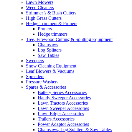
Lawn Mowers
Weed Cleaners
Strimmer’s & Bush Cutters
High Grass Cutters
Hedge Trimmers & Pruners
Pruners
Hedge trimmers
Tree, Firewood Cutting & Splitting Equipment
Chainsaws
Log Splitters
Saw Tables
Sweepers
Snow Cleaning Equipment
Leaf Blowers & Vacuums
Spreaders
Pressure Washers
Spares & Accessories
Battery Series Accessories
Handy Sweeper Accessories
Lawn Tractors Accessories
Lawn Sweeper Accessories
Lawn Edger Accessories
Trailers Accessories
Power Adaptor Accessories
Chainsaws, Log Splitters & Saw Tables