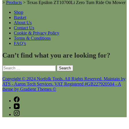
>
Products
>
Texas Epsilon ZT10700Li Zero Turn Ride On Mower
Shop
Basket
About Us
Contact Us
Cookie & Privacy Policy
Terms & Conditions
FAQ’s
Can’t find what you are looking for?
Search
for:
Copyright © 2024 Norfolk Tools. All Rights Reserved. Maintain by
ATS - Aaron Tech Services. VAT Registered #GB227920504 - A
theme by Gradient Themes ©