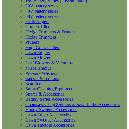
18v Battery Series (Discontinued)
20V battery series
40V battery series
58V battery series
Earth Augers
Garden Tillers
Hedge Trimmers & Pruners
Hedge Trimmers
Pruners
High Grass Cutters
Lawn Edgers
Lawn Mowers
Leaf Blowers & Vacuums
Miscellaneous
Pressure Washers
Sales / Promotions
Scarifiers
Snow Cleaning Equipment
Spares & Accessories
Battery Series Accessories
Chainsaws, Log Splitters & Saw Tables Accessories
Handy Sweeper Accessories
Lawn Edger Accessories
Lawn Sweeper Accessories
Lawn Tractors Accessories