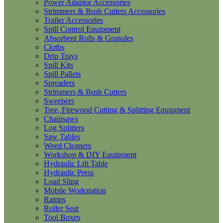
Power Adaptor Accessories
Strimmers & Bush Cutters Accessories
Trailer Accessories
Spill Control Equipment
Absorbent Rolls & Granules
Cloths
Drip Trays
Spill Kits
Spill Pallets
Spreaders
Strimmers & Bush Cutters
Sweepers
Tree, Firewood Cutting & Splitting Equipment
Chainsaws
Log Splitters
Saw Tables
Weed Cleaners
Workshop & DIY Equipment
Hydraulic Lift Table
Hydraulic Press
Load Sling
Mobile Workstation
Ramps
Roller Seat
Tool Boxes