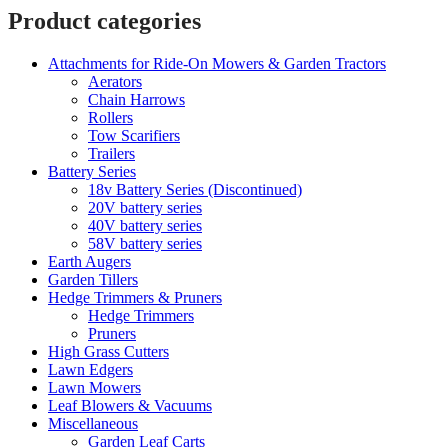
Product categories
Attachments for Ride-On Mowers & Garden Tractors
Aerators
Chain Harrows
Rollers
Tow Scarifiers
Trailers
Battery Series
18v Battery Series (Discontinued)
20V battery series
40V battery series
58V battery series
Earth Augers
Garden Tillers
Hedge Trimmers & Pruners
Hedge Trimmers
Pruners
High Grass Cutters
Lawn Edgers
Lawn Mowers
Leaf Blowers & Vacuums
Miscellaneous
Garden Leaf Carts