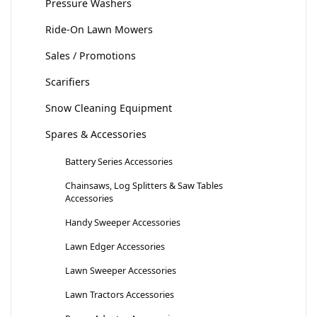
Pressure Washers
Ride-On Lawn Mowers
Sales / Promotions
Scarifiers
Snow Cleaning Equipment
Spares & Accessories
Battery Series Accessories
Chainsaws, Log Splitters & Saw Tables
Accessories
Handy Sweeper Accessories
Lawn Edger Accessories
Lawn Sweeper Accessories
Lawn Tractors Accessories