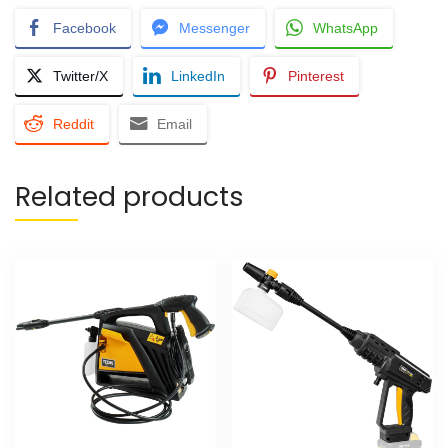
Facebook
Messenger
WhatsApp
Twitter/X
LinkedIn
Pinterest
Reddit
Email
Related products