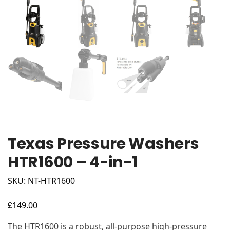
Texas Pressure Washers
HTR1600 – 4-in-1
SKU: NT-HTR1600
£
149.00
The HTR1600 is a robust, all-purpose high-pressure