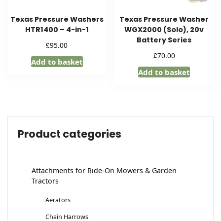
Texas Pressure Washers
Texas Pressure Washer
HTR1400 – 4-in-1
WGX2000 (Solo), 20v
Battery Series
£
95.00
£
70.00
Add to basket
Add to basket
Product categories
Attachments for Ride-On Mowers & Garden
Tractors
Aerators
Chain Harrows