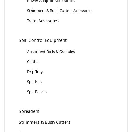
Power Adaptor Accessories
Strimmers & Bush Cutters Accessories
Trailer Accessories
Spill Control Equipment
Absorbent Rolls & Granules
Cloths
Drip Trays
Spill Kits
Spill Pallets
Spreaders
Strimmers & Bush Cutters