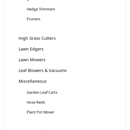
Hedge Trimmers
Pruners
High Grass Cutters
Lawn Edgers
Lawn Mowers
Leaf Blowers & Vacuums
Miscellaneous
Garden Leaf Carts
Hose Reels
Plant Pot Mover