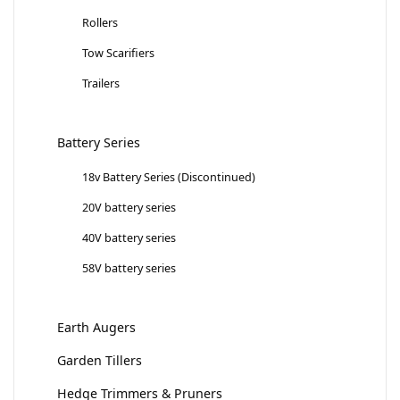
Rollers
Tow Scarifiers
Trailers
Battery Series
18v Battery Series (Discontinued)
20V battery series
40V battery series
58V battery series
Earth Augers
Garden Tillers
Hedge Trimmers & Pruners