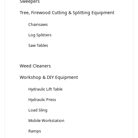
Sweepers
Tree, Firewood Cutting & Splitting Equipment
Chainsaws
Log Splitters
Saw Tables
Weed Cleaners
Workshop & DIY Equipment
Hydraulic Lift Table
Hydraulic Press
Load Sling
Mobile Workstation
Ramps