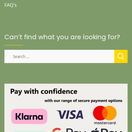
FAQ’s
Can’t find what you are looking for?
Search
for: