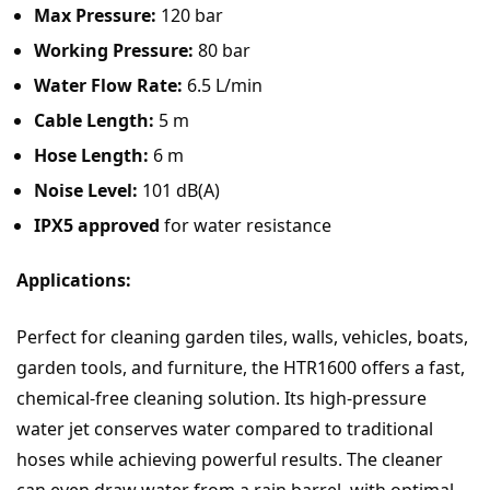
Max Pressure:
120 bar
Working Pressure:
80 bar
Water Flow Rate:
6.5 L/min
Cable Length:
5 m
Hose Length:
6 m
Noise Level:
101 dB(A)
IPX5 approved
for water resistance
Applications:
Perfect for cleaning garden tiles, walls, vehicles, boats,
garden tools, and furniture, the HTR1600 offers a fast,
chemical-free cleaning solution. Its high-pressure
water jet conserves water compared to traditional
hoses while achieving powerful results. The cleaner
can even draw water from a rain barrel, with optimal