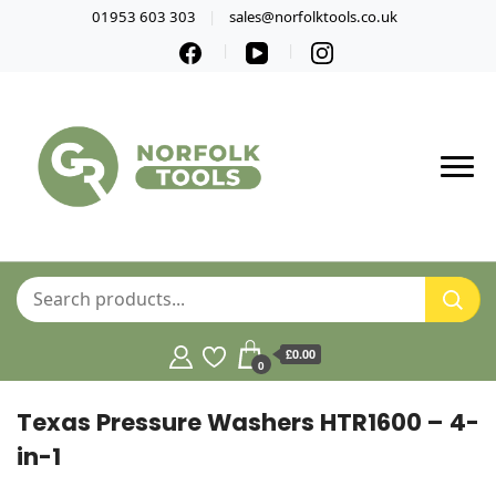
01953 603 303
sales@norfolktools.co.uk
£0.00
0
Texas Pressure Washers HTR1600 – 4-
in-1