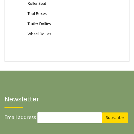
Roller Seat
Tool Boxes
Trailer Dollies
Wheel Dollies
Newsletter
Email address