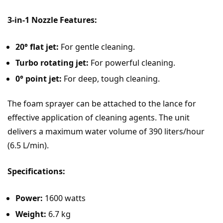
3-in-1 Nozzle Features:
20° flat jet:
For gentle cleaning.
Turbo rotating jet:
For powerful cleaning.
0° point jet:
For deep, tough cleaning.
The foam sprayer can be attached to the lance for
effective application of cleaning agents. The unit
delivers a maximum water volume of 390 liters/hour
(6.5 L/min).
Specifications:
Power:
1600 watts
Weight:
6.7 kg