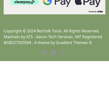
Copyright © 2024 Norfolk Tools. All Rights Reserved.
Maintain by ATS - Aaron Tech Services. VAT Registered
#GB227920504 - A theme by Gradient Themes ©