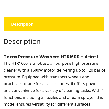
quantity
Description
Description
Texas Pressure Washers HTR1600 – 4-in-1
The HTR1600 is a robust, all-purpose high-pressure
cleaner with a 1600W motor, delivering up to 120 bar of
pressure. Equipped with transport wheels and
practical storage for all accessories, it offers power
and convenience for a variety of cleaning tasks. With 4
functions, including 3 nozzles and a foam sprayer, this
model ensures versatility for different surfaces.