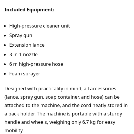
Included Equipment:
High-pressure cleaner unit
Spray gun
Extension lance
3-in-1 nozzle
6 m high-pressure hose
Foam sprayer
Designed with practicality in mind, all accessories
(lance, spray gun, soap container, and hose) can be
attached to the machine, and the cord neatly stored in
a back holder. The machine is portable with a sturdy
handle and wheels, weighing only 6.7 kg for easy
mobility.