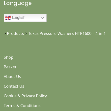
Language
English
>
Products
>
Texas Pressure Washers HTR1600 – 4-in-1
Shop
Basket
About Us
Contact Us
Cookie & Privacy Policy
Terms & Conditions