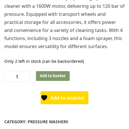
cleaner with a 1600W motor, delivering up to 120 bar of
pressure. Equipped with transport wheels and
practical storage for all accessories, it offers power
and convenience for a variety of cleaning tasks. With 4
functions, including 3 nozzles and a foam sprayer, this
model ensures versatility for different surfaces.
Only 2 left in stock (can be backordered)
Texas
Add to basket
Pressure
Washers
HTR1600
Add to wishlist
-
4-
in-
CATEGORY:
PRESSURE WASHERS
1