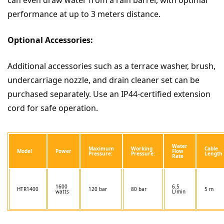
performance at up to 3 meters distance.
Optional Accessories:
Additional accessories such as a terrace washer, brush,
undercarriage nozzle, and drain cleaner set can be
purchased separately. Use an IP44-certified extension
cord for safe operation.
Water
Maximum
Working
Cable
Model
Power
Flow
Pressure:
Pressure:
Length
Rate
1600
6.5
HTR1400
120 bar
80 bar
5 m
watts
L/min