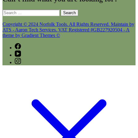
Search
for:
Copyright © 2024 Norfolk Tools. All Rights Reserved. Maintain by
ATS - Aaron Tech Services. VAT Registered #GB227920504 - A
theme by Gradient Themes ©