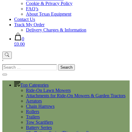
Cookie & Privacy Policy
FAQ’s
About Texas Equipment
Contact Us
Track My Order
Delivery Charges & Information
0
£0.00
'
Search
for:
Top Categories
Ride-On Lawn Mowers
Attachments for Ride-On Mowers & Garden Tractors
Aerators
Chain Harrows
Rollers
Trailers
Tow Scarifiers
Battery Series