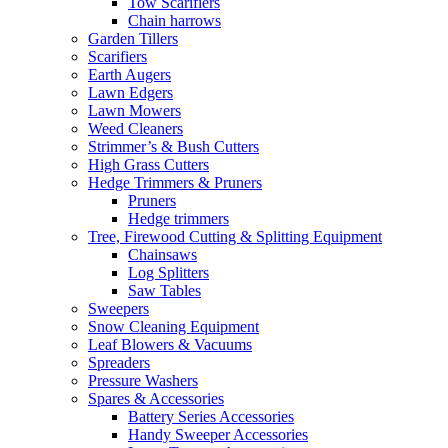
Tow Scarifiers
Chain harrows
Garden Tillers
Scarifiers
Earth Augers
Lawn Edgers
Lawn Mowers
Weed Cleaners
Strimmer’s & Bush Cutters
High Grass Cutters
Hedge Trimmers & Pruners
Pruners
Hedge trimmers
Tree, Firewood Cutting & Splitting Equipment
Chainsaws
Log Splitters
Saw Tables
Sweepers
Snow Cleaning Equipment
Leaf Blowers & Vacuums
Spreaders
Pressure Washers
Spares & Accessories
Battery Series Accessories
Handy Sweeper Accessories