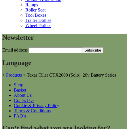
Ramps
Roller Seat
Tool Boxes
Trailer Dollies
Wheel Dollies
Newsletter
Email address
Language
>
Products
>
Texas Tiller CTX2000 (Solo), 20v Battery Series
Shop
Basket
About Us
Contact Us
Cookie & Privacy Policy
Terms & Conditions
FAQ’s
Can’t find what you are looking for?