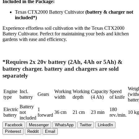
Included in the Package:
Texas CTX2000 Battery Cultivator
(battery & charger not
included*)
Experience effortless soil cultivation with the Texas CTX2000
Battery Cultivator. Perfect for maintaining your beds and kitchen
gardens with ease and efficiency.
*Requires 2x 20v battery (2Ah, 4Ah or 5Ah) &
battery charger. battery and chargers are sold
separately
Weig
Engine
Incl.
Working
Working
Capacity
Speed
Gears
(with
type
battery
width
depth
(4 Ah)
of knife
batter
Battery
Electric
1
180
not
36 cm
21 cm
23 min
10 kg
battery
forward
rev./min.
included
Facebook
Messenger
WhatsApp
Twitter
LinkedIn
Pinterest
Reddit
Email