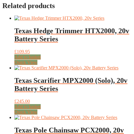
Related products
Texas Hedge Trimmer HTX2000, 20v
Battery Series
£
109.95
Add to basket
Quick View
Texas Scarifier MPX2000 (Solo), 20v
Battery Series
£
245.00
Add to basket
Quick View
Texas Pole Chainsaw PCX2000, 20v