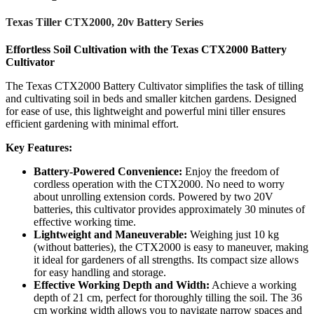
Texas Tiller CTX2000, 20v Battery Series
Effortless Soil Cultivation with the Texas CTX2000 Battery
Cultivator
The Texas CTX2000 Battery Cultivator simplifies the task of tilling
and cultivating soil in beds and smaller kitchen gardens. Designed
for ease of use, this lightweight and powerful mini tiller ensures
efficient gardening with minimal effort.
Key Features:
Battery-Powered Convenience:
Enjoy the freedom of
cordless operation with the CTX2000. No need to worry
about unrolling extension cords. Powered by two 20V
batteries, this cultivator provides approximately 30 minutes of
effective working time.
Lightweight and Maneuverable:
Weighing just 10 kg
(without batteries), the CTX2000 is easy to maneuver, making
it ideal for gardeners of all strengths. Its compact size allows
for easy handling and storage.
Effective Working Depth and Width:
Achieve a working
depth of 21 cm, perfect for thoroughly tilling the soil. The 36
cm working width allows you to navigate narrow spaces and