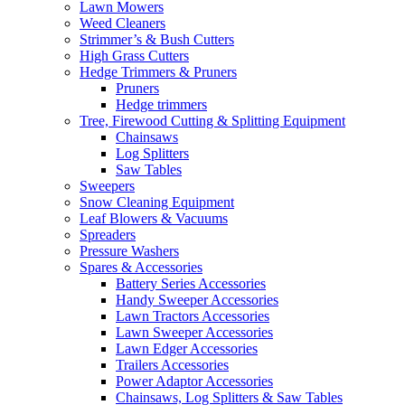
Lawn Mowers
Weed Cleaners
Strimmer’s & Bush Cutters
High Grass Cutters
Hedge Trimmers & Pruners
Pruners
Hedge trimmers
Tree, Firewood Cutting & Splitting Equipment
Chainsaws
Log Splitters
Saw Tables
Sweepers
Snow Cleaning Equipment
Leaf Blowers & Vacuums
Spreaders
Pressure Washers
Spares & Accessories
Battery Series Accessories
Handy Sweeper Accessories
Lawn Tractors Accessories
Lawn Sweeper Accessories
Lawn Edger Accessories
Trailers Accessories
Power Adaptor Accessories
Chainsaws, Log Splitters & Saw Tables