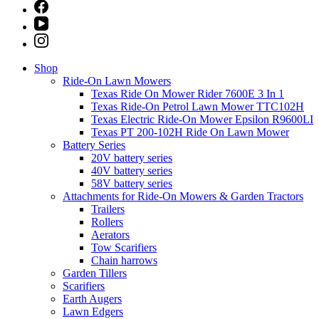
Shop
Ride-On Lawn Mowers
Texas Ride On Mower Rider 7600E 3 In 1
Texas Ride-On Petrol Lawn Mower TTC102H
Texas Electric Ride-On Mower Epsilon R9600LI
Texas PT 200-102H Ride On Lawn Mower
Battery Series
20V battery series
40V battery series
58V battery series
Attachments for Ride-On Mowers & Garden Tractors
Trailers
Rollers
Aerators
Tow Scarifiers
Chain harrows
Garden Tillers
Scarifiers
Earth Augers
Lawn Edgers