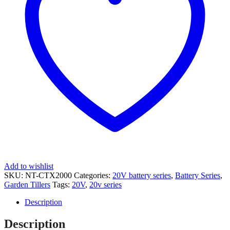
Add to wishlist
SKU:
NT-CTX2000
Categories:
20V battery series
,
Battery Series
,
Garden Tillers
Tags:
20V
,
20v series
Description
Description