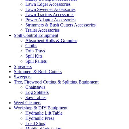
Lawn Edger Accessories
Lawn Sweeper Accessories
Lawn Tractors Accessories
Power Adaptor Accessories
Strimmers & Bush Cutters Accessories
Trailer Accessories
Spill Control Equipment
Absorbent Rolls & Granules
Cloths
Drip Trays
Spill Kits
Spill Pallets
Spreaders
Strimmers & Bush Cutters
Sweepers
Tree, Firewood Cutting & Splitting Equipment
Chainsaws
Log Splitters
Saw Tables
Weed Cleaners
Workshop & DIY Equipment
Hydraulic Lift Table
Hydraulic Press
Load Sling
Mobile Workstation