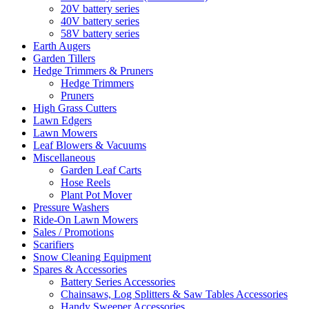
20V battery series
40V battery series
58V battery series
Earth Augers
Garden Tillers
Hedge Trimmers & Pruners
Hedge Trimmers
Pruners
High Grass Cutters
Lawn Edgers
Lawn Mowers
Leaf Blowers & Vacuums
Miscellaneous
Garden Leaf Carts
Hose Reels
Plant Pot Mover
Pressure Washers
Ride-On Lawn Mowers
Sales / Promotions
Scarifiers
Snow Cleaning Equipment
Spares & Accessories
Battery Series Accessories
Chainsaws, Log Splitters & Saw Tables Accessories
Handy Sweeper Accessories