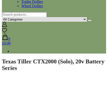
Trailer Dollies
Wheel Dollies
0
£0.00
Texas Tiller CTX2000 (Solo), 20v Battery
Series