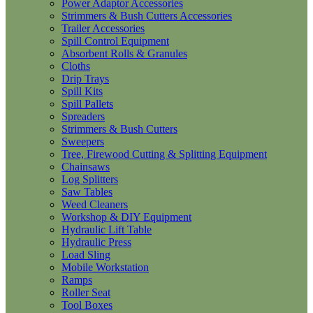
Power Adaptor Accessories
Strimmers & Bush Cutters Accessories
Trailer Accessories
Spill Control Equipment
Absorbent Rolls & Granules
Cloths
Drip Trays
Spill Kits
Spill Pallets
Spreaders
Strimmers & Bush Cutters
Sweepers
Tree, Firewood Cutting & Splitting Equipment
Chainsaws
Log Splitters
Saw Tables
Weed Cleaners
Workshop & DIY Equipment
Hydraulic Lift Table
Hydraulic Press
Load Sling
Mobile Workstation
Ramps
Roller Seat
Tool Boxes