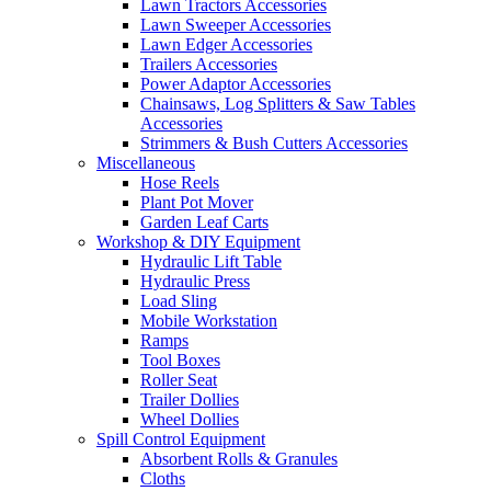
Lawn Tractors Accessories
Lawn Sweeper Accessories
Lawn Edger Accessories
Trailers Accessories
Power Adaptor Accessories
Chainsaws, Log Splitters & Saw Tables
Accessories
Strimmers & Bush Cutters Accessories
Miscellaneous
Hose Reels
Plant Pot Mover
Garden Leaf Carts
Workshop & DIY Equipment
Hydraulic Lift Table
Hydraulic Press
Load Sling
Mobile Workstation
Ramps
Tool Boxes
Roller Seat
Trailer Dollies
Wheel Dollies
Spill Control Equipment
Absorbent Rolls & Granules
Cloths