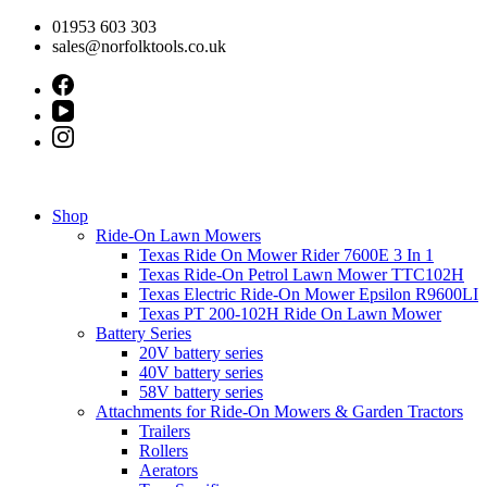
Skip
01953 603 303
to
sales@norfolktools.co.uk
content
Shop
Ride-On Lawn Mowers
Texas Ride On Mower Rider 7600E 3 In 1
Texas Ride-On Petrol Lawn Mower TTC102H
Texas Electric Ride-On Mower Epsilon R9600LI
Texas PT 200-102H Ride On Lawn Mower
Battery Series
20V battery series
40V battery series
58V battery series
Attachments for Ride-On Mowers & Garden Tractors
Trailers
Rollers
Aerators