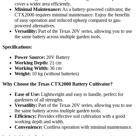
cover a wider area efficiently.
Minimal Maintenance:
As a battery-powered cultivator, the
CTX2000 requires minimal maintenance. Enjoy the benefits
of easy operation and reduced upkeep compared to gas-
powered alternatives.
Versatility:
Part of the Texas 20V series, allowing you to use
the same battery across multiple garden tools.
Specifications:
Power Source:
20V Battery
Working Depth:
21 cm
Working Width:
36 cm
Weight:
10 kg (without batteries)
Why Choose the Texas CTX2000 Battery Cultivator?
Ease of Use:
Lightweight and easy to handle, perfect for
gardeners of all strengths.
Versatility:
Part of the Texas 20V series, allowing you to use
the same battery across multiple garden tools.
Efficiency:
Provides effective soil cultivation with a good
working depth and width.
Convenience:
Cordless operation with minimal maintenance.