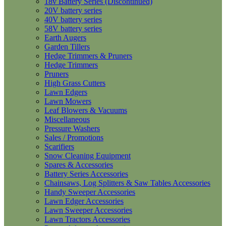
18v Battery Series (Discontinued)
20V battery series
40V battery series
58V battery series
Earth Augers
Garden Tillers
Hedge Trimmers & Pruners
Hedge Trimmers
Pruners
High Grass Cutters
Lawn Edgers
Lawn Mowers
Leaf Blowers & Vacuums
Miscellaneous
Pressure Washers
Sales / Promotions
Scarifiers
Snow Cleaning Equipment
Spares & Accessories
Battery Series Accessories
Chainsaws, Log Splitters & Saw Tables Accessories
Handy Sweeper Accessories
Lawn Edger Accessories
Lawn Sweeper Accessories
Lawn Tractors Accessories