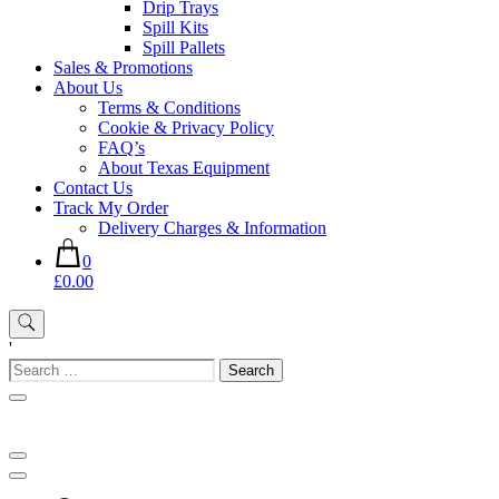
Drip Trays
Spill Kits
Spill Pallets
Sales & Promotions
About Us
Terms & Conditions
Cookie & Privacy Policy
FAQ’s
About Texas Equipment
Contact Us
Track My Order
Delivery Charges & Information
0
£0.00
'
Search
for: