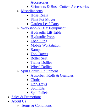
Accessories
Strimmers & Bush Cutters Accessories
Miscellaneous
Hose Reels
Plant Pot Mover
Garden Leaf Carts
Workshop & DIY Equipment
Hydraulic Lift Table
Hydraulic Press
Load Sling
Mobile Workstation
Ramps
Tool Boxes
Roller Seat
Trailer Dollies
Wheel Dollies
Spill Control Equipment
Absorbent Rolls & Granules
Cloths
Drip Trays
Spill Kits
Spill Pallets
Sales & Promotions
About Us
Terms & Conditions