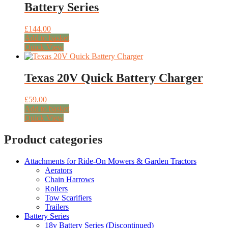
Battery Series
£
144.00
Add to basket
Quick View
Texas 20V Quick Battery Charger
£
59.00
Add to basket
Quick View
Product categories
Attachments for Ride-On Mowers & Garden Tractors
Aerators
Chain Harrows
Rollers
Tow Scarifiers
Trailers
Battery Series
18v Battery Series (Discontinued)