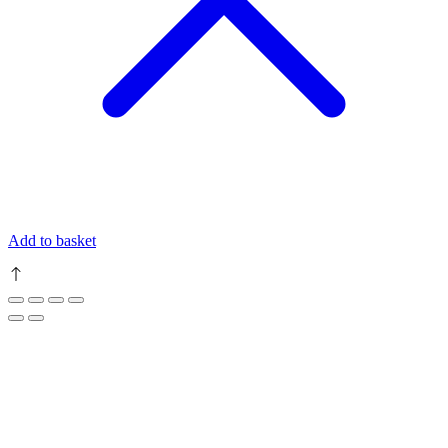
Add to basket