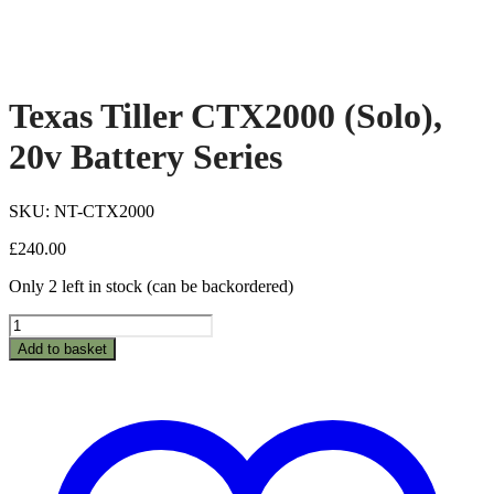
Texas Tiller CTX2000 (Solo),
20v Battery Series
SKU: NT-CTX2000
£
240.00
Only 2 left in stock (can be backordered)
Texas
Tiller
Add to basket
CTX2000
(Solo),
20v
Battery
Series
quantity