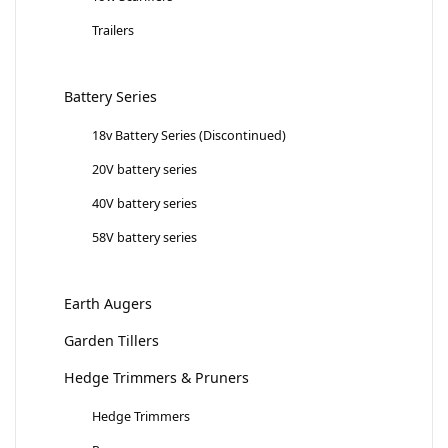
Trailers
Battery Series
18v Battery Series (Discontinued)
20V battery series
40V battery series
58V battery series
Earth Augers
Garden Tillers
Hedge Trimmers & Pruners
Hedge Trimmers