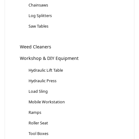
Chainsaws
Log Splitters
Saw Tables
Weed Cleaners
Workshop & DIY Equipment
Hydraulic Lift Table
Hydraulic Press
Load Sling
Mobile Workstation
Ramps
Roller Seat
Tool Boxes