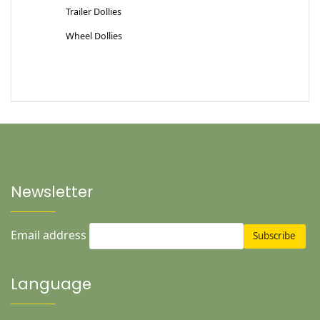
Trailer Dollies
Wheel Dollies
Newsletter
Email address
Language