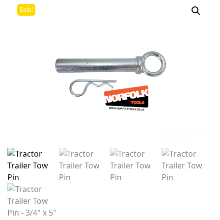
Sale!