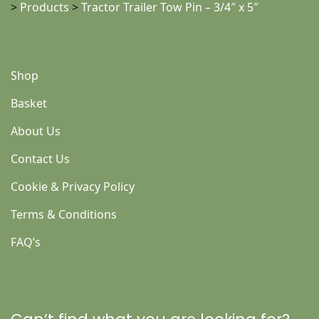
>
Products
>
Tractor Trailer Tow Pin – 3/4″ x 5″
Shop
Basket
About Us
Contact Us
Cookie & Privacy Policy
Terms & Conditions
FAQ’s