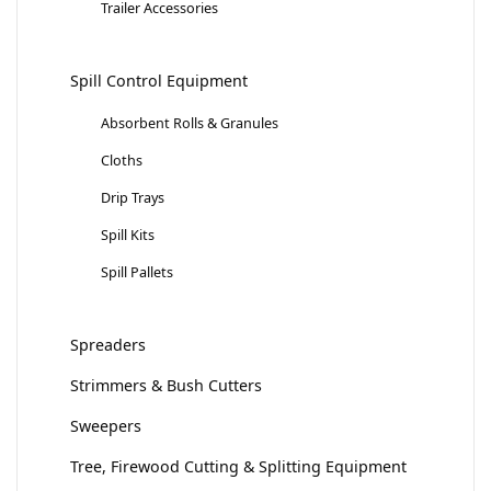
Trailer Accessories
Spill Control Equipment
Absorbent Rolls & Granules
Cloths
Drip Trays
Spill Kits
Spill Pallets
Spreaders
Strimmers & Bush Cutters
Sweepers
Tree, Firewood Cutting & Splitting Equipment