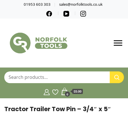
01953 603 303
sales@norfolktools.co.uk
£0.00
0
Tractor Trailer Tow Pin – 3/4″ x 5″