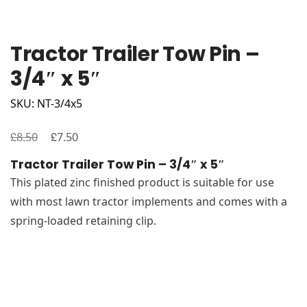
Tractor Trailer Tow Pin –
3/4″ x 5″
SKU: NT-3/4x5
£
Original
£
Current
8.50
7.50
price
price
Tractor Trailer Tow Pin – 3/4″ x 5″
was:
is:
This plated zinc finished product is suitable for use
£8.50.
£7.50.
with most lawn tractor implements and comes with a
spring-loaded retaining clip.