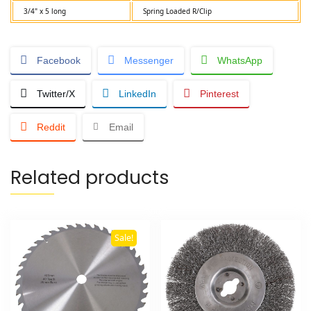
3/4" x 5 long
Spring Loaded R/Clip
Facebook
Messenger
WhatsApp
Twitter/X
LinkedIn
Pinterest
Reddit
Email
Related products
Sale!