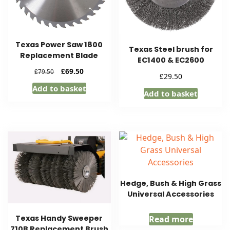
Texas Power Saw 1800
Texas Steel brush for
Replacement Blade
EC1400 & EC2600
Original
Current
£
69.50
£
79.50
£
29.50
price
price
Add to basket
was:
is:
Add to basket
£79.50.
£69.50.
Hedge, Bush & High Grass
Universal Accessories
Texas Handy Sweeper
Read more
710B Replacement Brush