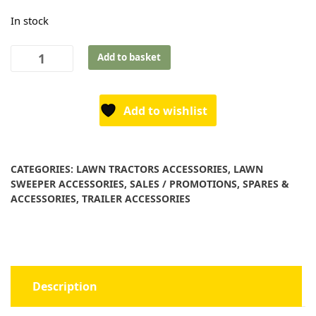
In stock
Tractor
Add to basket
Trailer
Tow
Pin
Add to wishlist
-
3/4"
x
CATEGORIES:
LAWN TRACTORS ACCESSORIES
,
LAWN
5"
SWEEPER ACCESSORIES
,
SALES / PROMOTIONS
,
SPARES &
quantity
ACCESSORIES
,
TRAILER ACCESSORIES
Description