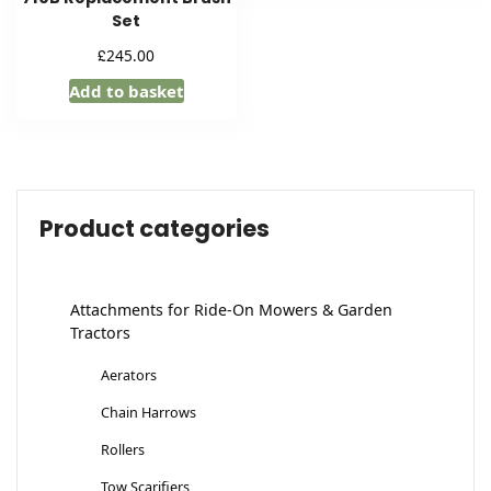
Set
£
245.00
Add to basket
Product categories
Attachments for Ride-On Mowers & Garden
Tractors
Aerators
Chain Harrows
Rollers
Tow Scarifiers