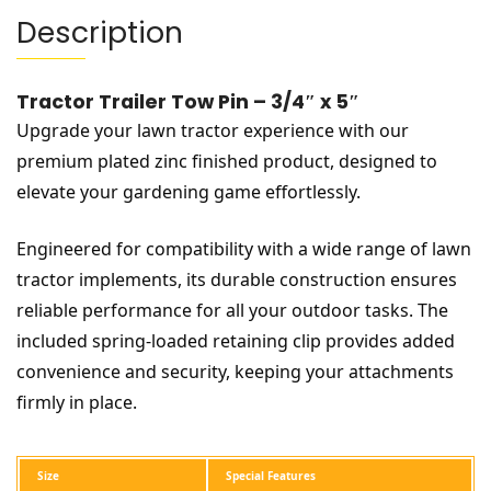
Description
Tractor Trailer Tow Pin – 3/4″ x 5″
Upgrade your lawn tractor experience with our
premium plated zinc finished product, designed to
elevate your gardening game effortlessly.
Engineered for compatibility with a wide range of lawn
tractor implements, its durable construction ensures
reliable performance for all your outdoor tasks. The
included spring-loaded retaining clip provides added
convenience and security, keeping your attachments
firmly in place.
Size
Special Features