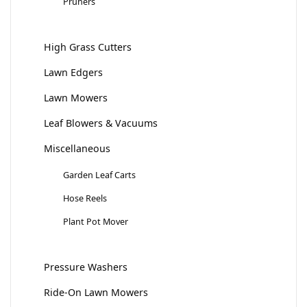
Pruners
High Grass Cutters
Lawn Edgers
Lawn Mowers
Leaf Blowers & Vacuums
Miscellaneous
Garden Leaf Carts
Hose Reels
Plant Pot Mover
Pressure Washers
Ride-On Lawn Mowers