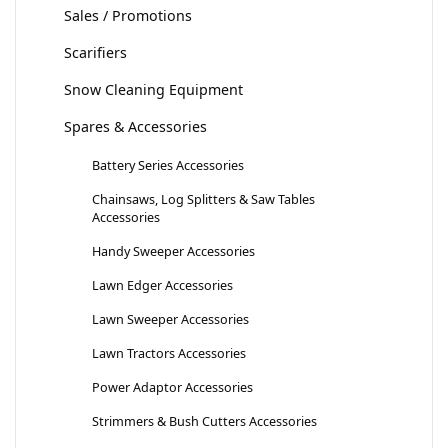
Sales / Promotions
Scarifiers
Snow Cleaning Equipment
Spares & Accessories
Battery Series Accessories
Chainsaws, Log Splitters & Saw Tables
Accessories
Handy Sweeper Accessories
Lawn Edger Accessories
Lawn Sweeper Accessories
Lawn Tractors Accessories
Power Adaptor Accessories
Strimmers & Bush Cutters Accessories