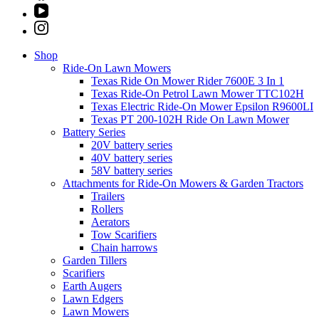
Shop
Ride-On Lawn Mowers
Texas Ride On Mower Rider 7600E 3 In 1
Texas Ride-On Petrol Lawn Mower TTC102H
Texas Electric Ride-On Mower Epsilon R9600LI
Texas PT 200-102H Ride On Lawn Mower
Battery Series
20V battery series
40V battery series
58V battery series
Attachments for Ride-On Mowers & Garden Tractors
Trailers
Rollers
Aerators
Tow Scarifiers
Chain harrows
Garden Tillers
Scarifiers
Earth Augers
Lawn Edgers
Lawn Mowers