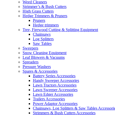
Weed Cleaners
Strimmer’s & Bush Cutters
High Grass Cutters
Hedge Trimmers & Pruners
Pruners
Hedge trimmers
Tree, Firewood Cutting & Splitting Equipment
Chainsaws
Log Splitters
Saw Tables
Sweepers
Snow Cleaning Equipment
Leaf Blowers & Vacuums
Spreaders
Pressure Washers
Spares & Accessories
Battery Series Accessories
Handy Sweeper Accessories
Lawn Tractors Accessories
Lawn Sweeper Accessories
Lawn Edger Accessories
Trailers Accessories
Power Adaptor Accessories
Chainsaws, Log Splitters & Saw Tables Accessori
Strimmers & Bush Cutters Accessories