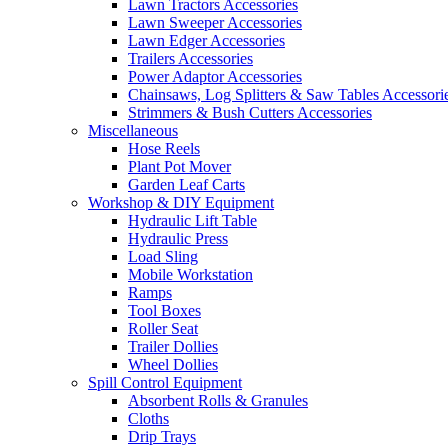
Lawn Tractors Accessories
Lawn Sweeper Accessories
Lawn Edger Accessories
Trailers Accessories
Power Adaptor Accessories
Chainsaws, Log Splitters & Saw Tables Accessori
Strimmers & Bush Cutters Accessories
Miscellaneous
Hose Reels
Plant Pot Mover
Garden Leaf Carts
Workshop & DIY Equipment
Hydraulic Lift Table
Hydraulic Press
Load Sling
Mobile Workstation
Ramps
Tool Boxes
Roller Seat
Trailer Dollies
Wheel Dollies
Spill Control Equipment
Absorbent Rolls & Granules
Cloths
Drip Trays