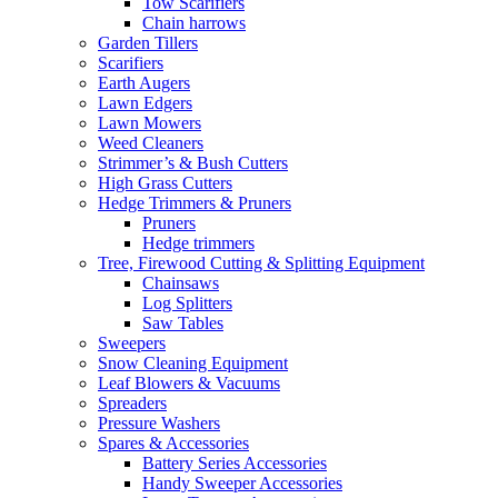
Tow Scarifiers
Chain harrows
Garden Tillers
Scarifiers
Earth Augers
Lawn Edgers
Lawn Mowers
Weed Cleaners
Strimmer’s & Bush Cutters
High Grass Cutters
Hedge Trimmers & Pruners
Pruners
Hedge trimmers
Tree, Firewood Cutting & Splitting Equipment
Chainsaws
Log Splitters
Saw Tables
Sweepers
Snow Cleaning Equipment
Leaf Blowers & Vacuums
Spreaders
Pressure Washers
Spares & Accessories
Battery Series Accessories
Handy Sweeper Accessories