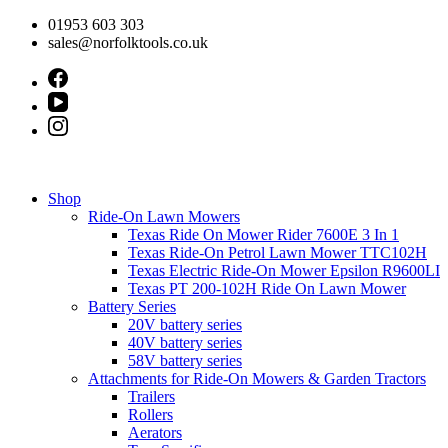
Skip
01953 603 303
to
sales@norfolktools.co.uk
content
Shop
Ride-On Lawn Mowers
Texas Ride On Mower Rider 7600E 3 In 1
Texas Ride-On Petrol Lawn Mower TTC102H
Texas Electric Ride-On Mower Epsilon R9600LI
Texas PT 200-102H Ride On Lawn Mower
Battery Series
20V battery series
40V battery series
58V battery series
Attachments for Ride-On Mowers & Garden Tractors
Trailers
Rollers
Aerators