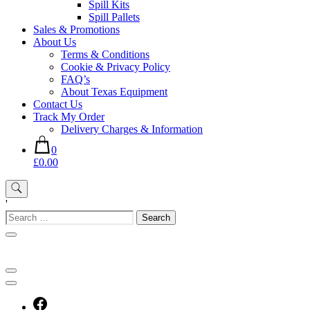
Spill Kits
Spill Pallets
Sales & Promotions
About Us
Terms & Conditions
Cookie & Privacy Policy
FAQ’s
About Texas Equipment
Contact Us
Track My Order
Delivery Charges & Information
0
£0.00
'
Search
for: