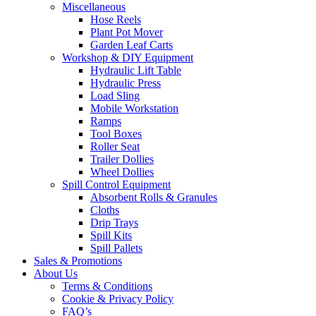
Miscellaneous
Hose Reels
Plant Pot Mover
Garden Leaf Carts
Workshop & DIY Equipment
Hydraulic Lift Table
Hydraulic Press
Load Sling
Mobile Workstation
Ramps
Tool Boxes
Roller Seat
Trailer Dollies
Wheel Dollies
Spill Control Equipment
Absorbent Rolls & Granules
Cloths
Drip Trays
Spill Kits
Spill Pallets
Sales & Promotions
About Us
Terms & Conditions
Cookie & Privacy Policy
FAQ’s