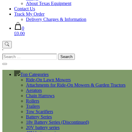
About Texas Equipment
Contact Us
Track My Order
Delivery Charges & Information
0
£0.00
'
Search
for:
Top Categories
Ride-On Lawn Mowers
Attachments for Ride-On Mowers & Garden Tractors
Aerators
Chain Harrows
Rollers
Trailers
Tow Scarifiers
Battery Series
18v Battery Series (Discontinued)
20V battery series