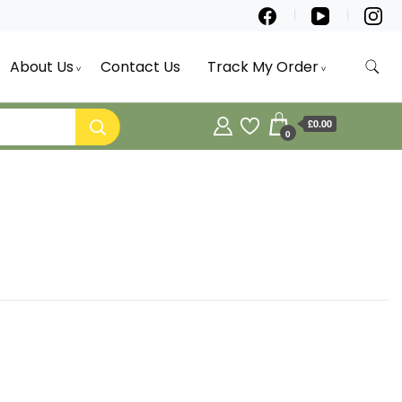
About Us
Contact Us
Track My Order
£0.00
0