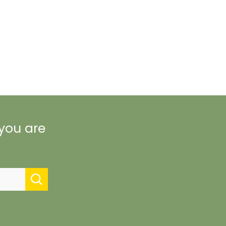
 you are