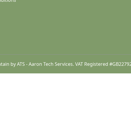
ditions
intain by ATS - Aaron Tech Services. VAT Registered #GB22