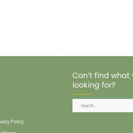
Can’t find what
looking for?
Search
for:
vacy Policy