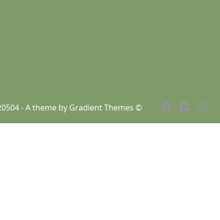
7920504 - A theme by Gradient Themes ©