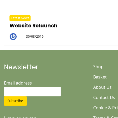
Latest News
Website Relaunch
30/08/2019
By
Helen
Newsletter
Shop
Basket
Email address
About Us
Contact Us
Cookie & Pri