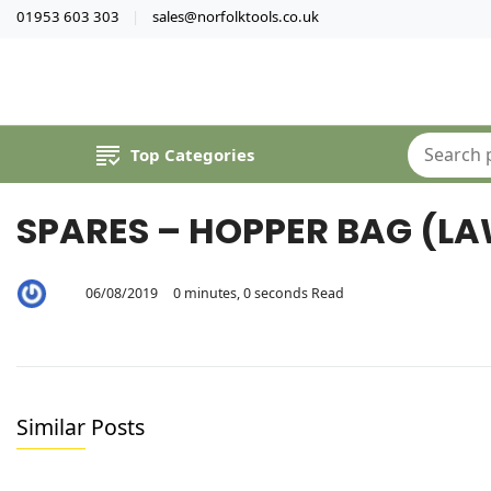
01953 603 303
sales@norfolktools.co.uk
Top Categories
SPARES – HOPPER BAG (L
06/08/2019
0 minutes, 0 seconds Read
By
Jeremy
Lee
Similar Posts