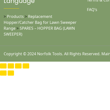
Language
Terms & Con
FAQ’s
>
Products
>
Replacement
Hopper/Catcher Bag for Lawn Sweeper
Range
>
SPARES – HOPPER BAG (LAWN
SWEEPER)
Copyright © 2024 Norfolk Tools. All Rights Reserved. Ma