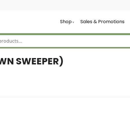
Shop
Sales & Promotions
AWN SWEEPER)