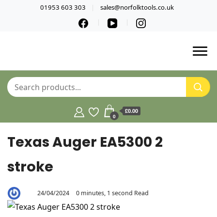
01953 603 303
sales@norfolktools.co.uk
£0.00
0
Texas Auger EA5300 2
stroke
24/04/2024
0 minutes, 1 second Read
By
Aaron