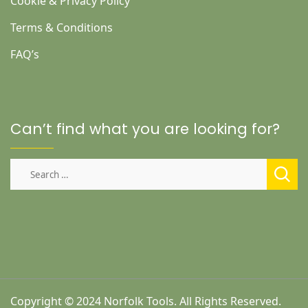
Cookie & Privacy Policy
Terms & Conditions
FAQ’s
Can’t find what you are looking for?
Search
for:
Copyright © 2024 Norfolk Tools. All Rights Reserved.