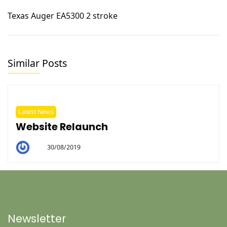
Texas Auger EA5300 2 stroke
Similar Posts
Latest News
Website Relaunch
30/08/2019
By
Helen
Newsletter