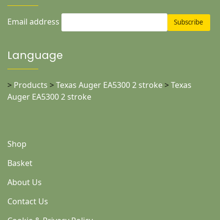
Email address
Language
>
Products
>
Texas Auger EA5300 2 stroke
>
Texas
Auger EA5300 2 stroke
Shop
Basket
About Us
Contact Us