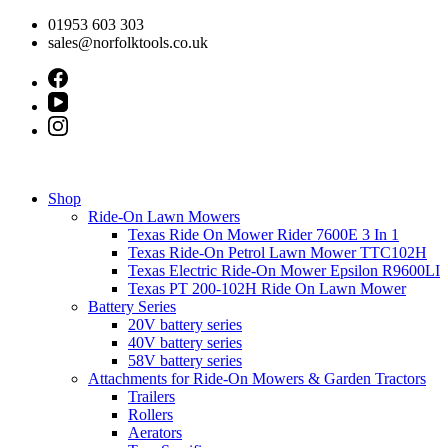
Skip
01953 603 303
to
sales@norfolktools.co.uk
content
Shop
Ride-On Lawn Mowers
Texas Ride On Mower Rider 7600E 3 In 1
Texas Ride-On Petrol Lawn Mower TTC102H
Texas Electric Ride-On Mower Epsilon R9600LI
Texas PT 200-102H Ride On Lawn Mower
Battery Series
20V battery series
40V battery series
58V battery series
Attachments for Ride-On Mowers & Garden Tractors
Trailers
Rollers
Aerators