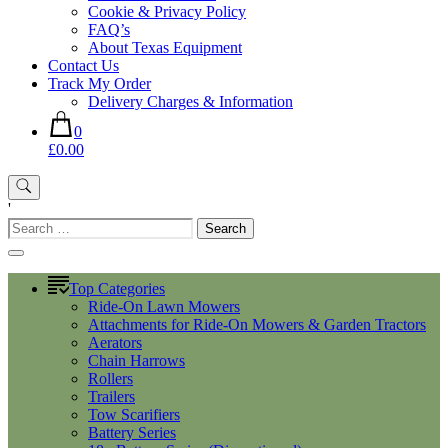
Cookie & Privacy Policy
FAQ’s
About Texas Equipment
Contact Us
Track My Order
Delivery Charges & Information
0
£0.00
'
Search
for:
Top Categories
Ride-On Lawn Mowers
Attachments for Ride-On Mowers & Garden Tractors
Aerators
Chain Harrows
Rollers
Trailers
Tow Scarifiers
Battery Series