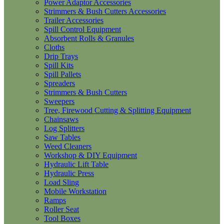
Power Adaptor Accessories
Strimmers & Bush Cutters Accessories
Trailer Accessories
Spill Control Equipment
Absorbent Rolls & Granules
Cloths
Drip Trays
Spill Kits
Spill Pallets
Spreaders
Strimmers & Bush Cutters
Sweepers
Tree, Firewood Cutting & Splitting Equipment
Chainsaws
Log Splitters
Saw Tables
Weed Cleaners
Workshop & DIY Equipment
Hydraulic Lift Table
Hydraulic Press
Load Sling
Mobile Workstation
Ramps
Roller Seat
Tool Boxes