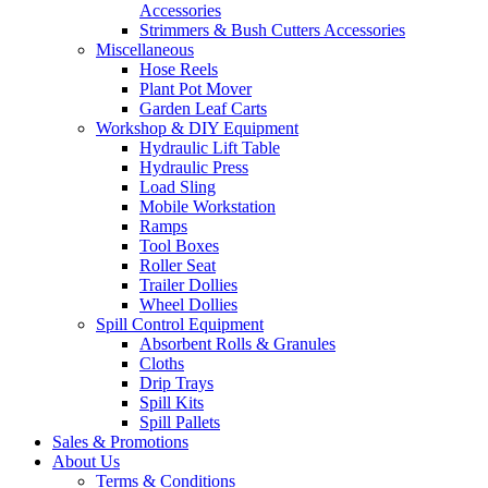
Accessories
Strimmers & Bush Cutters Accessories
Miscellaneous
Hose Reels
Plant Pot Mover
Garden Leaf Carts
Workshop & DIY Equipment
Hydraulic Lift Table
Hydraulic Press
Load Sling
Mobile Workstation
Ramps
Tool Boxes
Roller Seat
Trailer Dollies
Wheel Dollies
Spill Control Equipment
Absorbent Rolls & Granules
Cloths
Drip Trays
Spill Kits
Spill Pallets
Sales & Promotions
About Us
Terms & Conditions