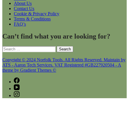
About Us
Contact Us
Cookie & Privacy Policy
Terms & Conditions
FAQ’s
Can’t find what you are looking for?
Search
for:
Copyright © 2024 Norfolk Tools. All Rights Reserved. Maintain by
ATS - Aaron Tech Services. VAT Registered #GB227920504 - A
theme by Gradient Themes ©