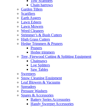
Tow Scarifiers
Chain harrows
Garden Tillers
Scarifiers
Earth Augers
Lawn Edgers
Lawn Mowers
Weed Cleaners
Strimmer’s & Bush Cutters
High Grass Cutters
Hedge Trimmers & Pruners
Pruners
Hedge trimmers
Tree, Firewood Cutting & Splitting Equipment
Chainsaws
Log Splitters
Saw Tables
Sweepers
Snow Cleaning Equipment
Leaf Blowers & Vacuums
Spreaders
Pressure Washers
Spares & Accessories
Battery Series Accessories
Handy Sweeper Accessories