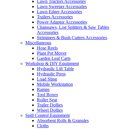
Lawn Tractors Accessories
Lawn Sweeper Accessories
Lawn Edger Accessories
Trailers Accessories
Power Adaptor Accessories
Chainsaws, Log Splitters & Saw Tables
Accessories
Strimmers & Bush Cutters Accessories
Miscellaneous
Hose Reels
Plant Pot Mover
Garden Leaf Carts
Workshop & DIY Equipment
Hydraulic Lift Table
Hydraulic Press
Load Sling
Mobile Workstation
Ramps
Tool Boxes
Roller Seat
Trailer Dollies
Wheel Dollies
Spill Control Equipment
Absorbent Rolls & Granules
Cloths