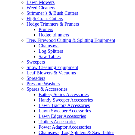
Lawn Mowers
Weed Cleaners
Strimmer’s & Bush Cutters
High Grass Cutters
Hedge Trimmers & Pruners
Pruners
Hedge trimmers
Tree, Firewood Cutting & Splitting Equipment
Chainsaws
Log Splitters
Saw Tables
Sweepers
Snow Cleaning Equipment
Leaf Blowers & Vacuums
Spreaders
Pressure Washers
Spares & Accessories
Battery Series Accessories
Handy Sweeper Accessories
Lawn Tractors Accessories
Lawn Sweeper Accessories
Lawn Edger Accessories
Trailers Accessories
Power Adaptor Accessories
Chainsaws, Log Splitters & Saw Tables