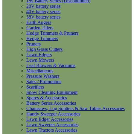
18v Battery Series (Discontinued)
20V battery series
40V battery series
58V battery series
Earth Augers
Garden Tillers
Hedge Trimmers & Pruners
Hedge Trimmers
Pruners
High Grass Cutters
Lawn Edgers
Lawn Mowers
Leaf Blowers & Vacuums
Miscellaneous
Pressure Washers
Sales / Promotions
Scarifiers
Snow Cleaning Equipment
Spares & Accessories
Battery Series Accessories
Chainsaws, Log Splitters & Saw Tables Accessories
Handy Sweeper Accessories
Lawn Edger Accessories
Lawn Sweeper Accessories
Lawn Tractors Accessories