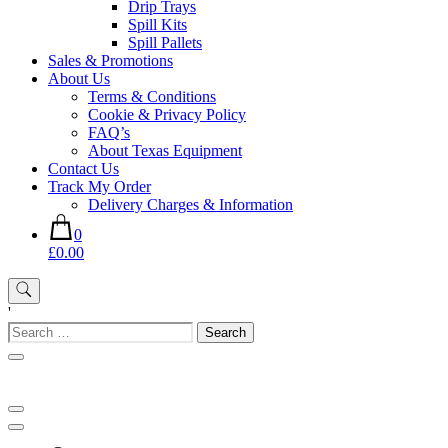
Drip Trays
Spill Kits
Spill Pallets
Sales & Promotions
About Us
Terms & Conditions
Cookie & Privacy Policy
FAQ’s
About Texas Equipment
Contact Us
Track My Order
Delivery Charges & Information
0
£0.00
'
Search
for: