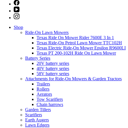
Shop
Ride-On Lawn Mowers
Texas Ride On Mower Rider 7600E 3 In 1
Texas Ride-On Petrol Lawn Mower TTC102H
Texas Electric Ride-On Mower Epsilon R9600LI
Texas PT 200-102H Ride On Lawn Mower
Battery Series
20V battery series
40V battery series
58V battery series
Attachments for Ride-On Mowers & Garden Tractors
Trailers
Rollers
Aerators
Tow Scarifiers
Chain harrows
Garden Tillers
Scarifiers
Earth Augers
Lawn Edgers