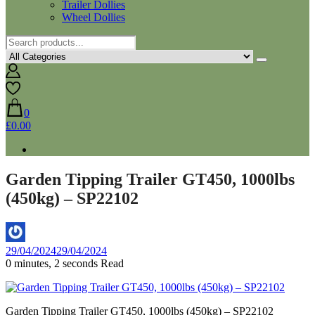
Trailer Dollies
Wheel Dollies
0
£0.00
Garden Tipping Trailer GT450, 1000lbs
(450kg) – SP22102
By
29/04/2024
29/04/2024
Aaron
0 minutes, 2 seconds Read
Garden Tipping Trailer GT450, 1000lbs (450kg) – SP22102