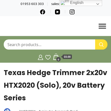
English
01953 603 303
sales@norfolktools.co.uk
£0.00
0
Texas Hedge Trimmer 2x20v
HTX2020 (Solo), 20v Battery
Series