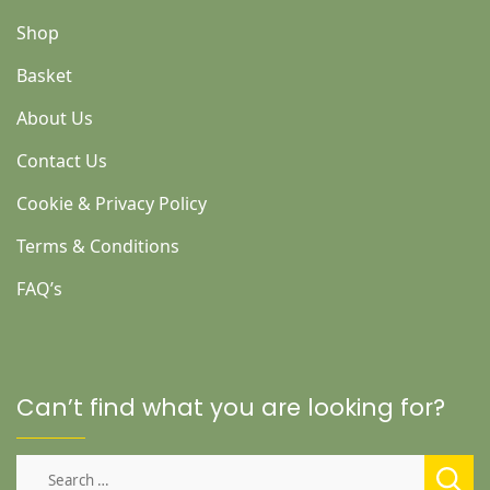
Shop
Basket
About Us
Contact Us
Cookie & Privacy Policy
Terms & Conditions
FAQ’s
Can’t find what you are looking for?
Search