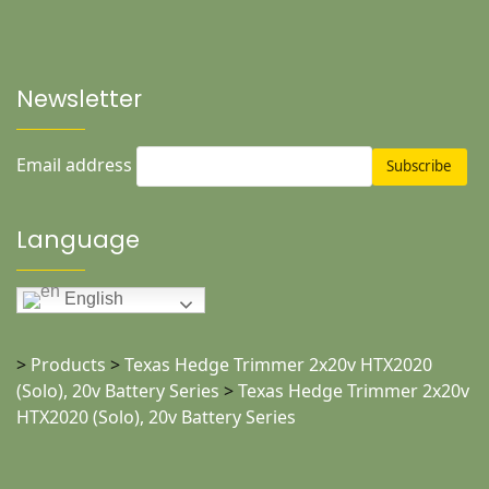
Newsletter
Email address
Language
English
>
Products
>
Texas Hedge Trimmer 2x20v HTX2020
(Solo), 20v Battery Series
>
Texas Hedge Trimmer 2x20v
HTX2020 (Solo), 20v Battery Series