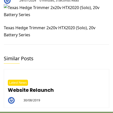
24/07/2024
0 minutes, 3 seconds Read
By
Aaron
Texas Hedge Trimmer 2x20v HTX2020 (Solo), 20v
Battery Series
Similar Posts
Latest News
Website Relaunch
30/08/2019
By
Helen