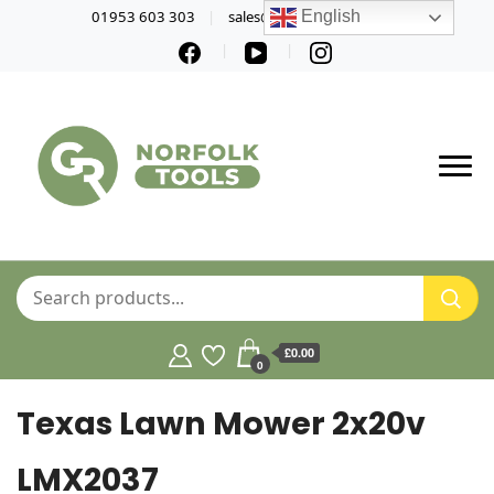
01953 603 303
sales@norfolktools.co.uk
English
£0.00
0
Texas Lawn Mower 2x20v
LMX2037