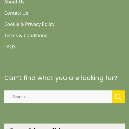
About Us
Contact Us
Cookie & Privacy Policy
Terms & Conditions
FAQ’s
Can’t find what you are looking for?
Search
for: