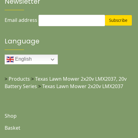
Newsletter
Email address
Language
English
>
Products
>
Texas Lawn Mower 2x20v LMX2037, 20v
Battery Series
>
Texas Lawn Mower 2x20v LMX2037
Shop
Basket