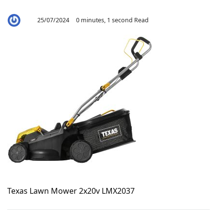
25/07/2024
0 minutes, 1 second Read
By
Aaron
Texas Lawn Mower 2x20v LMX2037