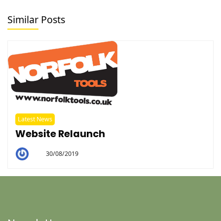
Similar Posts
Latest News
Website Relaunch
30/08/2019
By
Helen