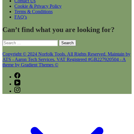
Contact Us
Cookie & Privacy Policy
Terms & Conditions
FAQ’s
Can’t find what you are looking for?
Search
for:
Copyright © 2024 Norfolk Tools. All Rights Reserved. Maintain by
ATS - Aaron Tech Services. VAT Registered #GB227920504 - A
theme by Gradient Themes ©