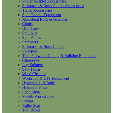
Power Adaptor Accessories
Strimmers & Bush Cutters Accessories
Trailer Accessories
Spill Control Equipment
Absorbent Rolls & Granules
Cloths
Drip Trays
Spill Kits
Spill Pallets
Spreaders
Strimmers & Bush Cutters
Sweepers
Tree, Firewood Cutting & Splitting Equipment
Chainsaws
Log Splitters
Saw Tables
Weed Cleaners
Workshop & DIY Equipment
Hydraulic Lift Table
Hydraulic Press
Load Sling
Mobile Workstation
Ramps
Roller Seat
Tool Boxes