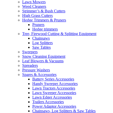
Lawn Mowers
Weed Cleaners
Strimmer’s & Bush Cutters
High Grass Cutters
Hedge Trimmers & Pruners
Pruners
Hedge trimmers
Tree, Firewood Cutting & Splitting Equipment
Chainsaws
Log Splitters
Saw Tables
Sweepers
Snow Cleaning Equipment
Leaf Blowers & Vacuums
Spreaders
Pressure Washers
Spares & Accessories
Battery Series Accessories
Handy Sweeper Accessories
Lawn Tractors Accessories
Lawn Sweeper Accessories
Lawn Edger Accessories
Trailers Accessories
Power Adaptor Accessories
Chainsaws, Log Splitters & Saw Tables