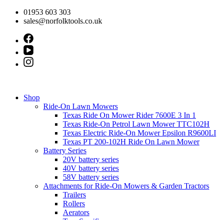
Skip
01953 603 303
to
sales@norfolktools.co.uk
content
Shop
Ride-On Lawn Mowers
Texas Ride On Mower Rider 7600E 3 In 1
Texas Ride-On Petrol Lawn Mower TTC102H
Texas Electric Ride-On Mower Epsilon R9600LI
Texas PT 200-102H Ride On Lawn Mower
Battery Series
20V battery series
40V battery series
58V battery series
Attachments for Ride-On Mowers & Garden Tractors
Trailers
Rollers
Aerators