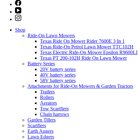
Shop
Ride-On Lawn Mowers
Texas Ride On Mower Rider 7600E 3 In 1
Texas Ride-On Petrol Lawn Mower TTC102H
Texas Electric Ride-On Mower Epsilon R9600LI
Texas PT 200-102H Ride On Lawn Mower
Battery Series
20V battery series
40V battery series
58V battery series
Attachments for Ride-On Mowers & Garden Tractors
Trailers
Rollers
Aerators
Tow Scarifiers
Chain harrows
Garden Tillers
Scarifiers
Earth Augers
Lawn Edgers