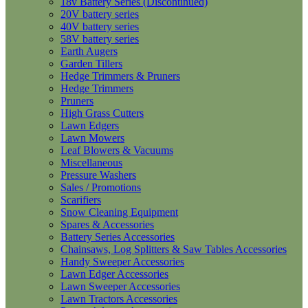
18v Battery Series (Discontinued)
20V battery series
40V battery series
58V battery series
Earth Augers
Garden Tillers
Hedge Trimmers & Pruners
Hedge Trimmers
Pruners
High Grass Cutters
Lawn Edgers
Lawn Mowers
Leaf Blowers & Vacuums
Miscellaneous
Pressure Washers
Sales / Promotions
Scarifiers
Snow Cleaning Equipment
Spares & Accessories
Battery Series Accessories
Chainsaws, Log Splitters & Saw Tables Accessories
Handy Sweeper Accessories
Lawn Edger Accessories
Lawn Sweeper Accessories
Lawn Tractors Accessories