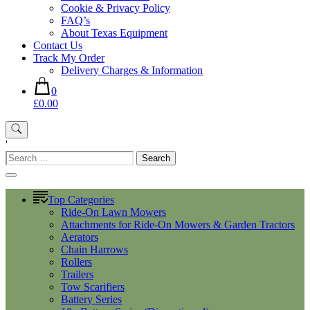
Cookie & Privacy Policy
FAQ’s
About Texas Equipment
Contact Us
Track My Order
Delivery Charges & Information
0
£0.00
'
Search
for:
Top Categories
Ride-On Lawn Mowers
Attachments for Ride-On Mowers & Garden Tractors
Aerators
Chain Harrows
Rollers
Trailers
Tow Scarifiers
Battery Series