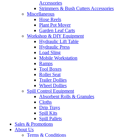
Accessories
Strimmers & Bush Cutters Accessories
Miscellaneous
Hose Reels
Plant Pot Mover
Garden Leaf Carts
Workshop & DIY Equipment
Hydraulic Lift Table
Hydraulic Press
Load Sling
Mobile Workstation
Ramps
Tool Boxes
Roller Seat
Trailer Dollies
Wheel Dollies
Spill Control Equipment
Absorbent Rolls & Granules
Cloths
Drip Trays
Spill Kits
Spill Pallets
Sales & Promotions
About Us
Terms & Conditions