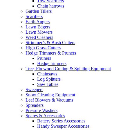
Tow Scarifiers
Chain harrows
Garden Tillers
Scarifiers
Earth Augers
Lawn Edgers
Lawn Mowers
Weed Cleaners
Strimmer’s & Bush Cutters
High Grass Cutters
Hedge Trimmers & Pruners
Pruners
Hedge trimmers
Tree, Firewood Cutting & Splitting Equipment
Chainsaws
Log Splitters
Saw Tables
Sweepers
Snow Cleaning Equipment
Leaf Blowers & Vacuums
Spreaders
Pressure Washers
Spares & Accessories
Battery Series Accessories
Handy Sweeper Accessories