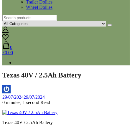
Trailer Dollies
Wheel Dollies
0
£0.00
Texas 40V / 2.5Ah Battery
By
29/07/2024
29/07/2024
Aaron
0 minutes, 1 second Read
Texas 40V / 2.5Ah Battery