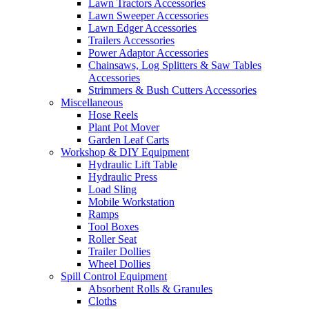
Lawn Tractors Accessories
Lawn Sweeper Accessories
Lawn Edger Accessories
Trailers Accessories
Power Adaptor Accessories
Chainsaws, Log Splitters & Saw Tables
Accessories
Strimmers & Bush Cutters Accessories
Miscellaneous
Hose Reels
Plant Pot Mover
Garden Leaf Carts
Workshop & DIY Equipment
Hydraulic Lift Table
Hydraulic Press
Load Sling
Mobile Workstation
Ramps
Tool Boxes
Roller Seat
Trailer Dollies
Wheel Dollies
Spill Control Equipment
Absorbent Rolls & Granules
Cloths