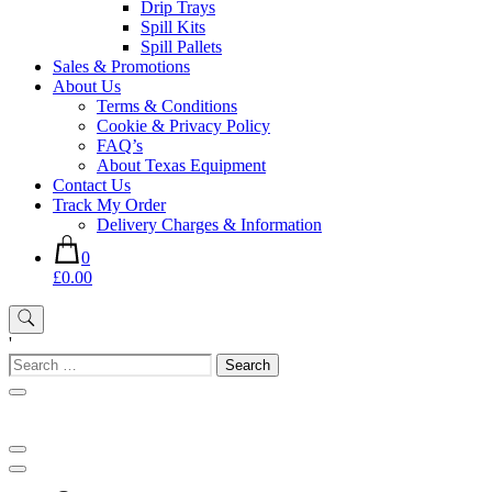
Drip Trays
Spill Kits
Spill Pallets
Sales & Promotions
About Us
Terms & Conditions
Cookie & Privacy Policy
FAQ’s
About Texas Equipment
Contact Us
Track My Order
Delivery Charges & Information
0
£0.00
'
Search
for: