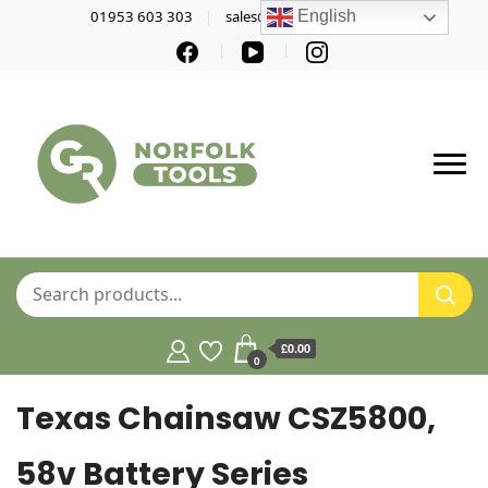
01953 603 303
sales@norfolktools.co.uk
English
£0.00
0
Texas Chainsaw CSZ5800,
58v Battery Series