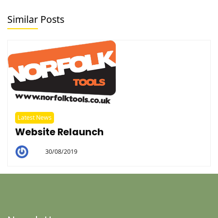
Similar Posts
Latest News
Website Relaunch
30/08/2019
By
Helen