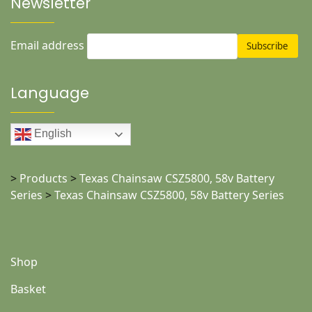
Newsletter
Email address
Language
English
>
Products
>
Texas Chainsaw CSZ5800, 58v Battery
Series
>
Texas Chainsaw CSZ5800, 58v Battery Series
Shop
Basket