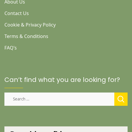
About Us
Contact Us
Cookie & Privacy Policy
Terms & Conditions
FAQ’s
Can’t find what you are looking for?
Search
for: