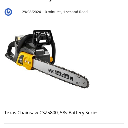
29/08/2024
0 minutes, 1 second Read
By
Aaron
Texas Chainsaw CSZ5800, 58v Battery Series