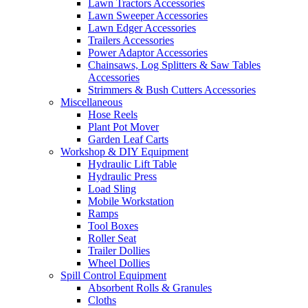
Lawn Tractors Accessories
Lawn Sweeper Accessories
Lawn Edger Accessories
Trailers Accessories
Power Adaptor Accessories
Chainsaws, Log Splitters & Saw Tables
Accessories
Strimmers & Bush Cutters Accessories
Miscellaneous
Hose Reels
Plant Pot Mover
Garden Leaf Carts
Workshop & DIY Equipment
Hydraulic Lift Table
Hydraulic Press
Load Sling
Mobile Workstation
Ramps
Tool Boxes
Roller Seat
Trailer Dollies
Wheel Dollies
Spill Control Equipment
Absorbent Rolls & Granules
Cloths