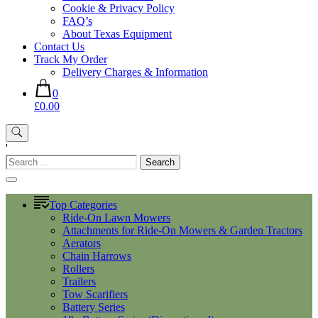
Cookie & Privacy Policy
FAQ’s
About Texas Equipment
Contact Us
Track My Order
Delivery Charges & Information
0
£0.00
'
Search
for:
Top Categories
Ride-On Lawn Mowers
Attachments for Ride-On Mowers & Garden Tractors
Aerators
Chain Harrows
Rollers
Trailers
Tow Scarifiers
Battery Series