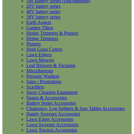
18v Battery Series (Discontinued)
20V battery series
40V battery series
58V battery series
Earth Augers
Garden Tillers
Hedge Trimmers & Pruners
Hedge Trimmers
Pruners
High Grass Cutters
Lawn Edgers
Lawn Mowers
Leaf Blowers & Vacuums
Miscellaneous
Pressure Washers
Sales / Promotions
Scarifiers
Snow Cleaning Equipment
Spares & Accessories
Battery Series Accessories
Chainsaws, Log Splitters & Saw Tables Accessories
Handy Sweeper Accessories
Lawn Edger Accessories
Lawn Sweeper Accessories
Lawn Tractors Accessories