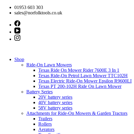
Skip
01953 603 303
to
sales@norfolktools.co.uk
content
Shop
Ride-On Lawn Mowers
Texas Ride On Mower Rider 7600E 3 In 1
Texas Ride-On Petrol Lawn Mower TTC102H
Texas Electric Ride-On Mower Epsilon R9600LI
Texas PT 200-102H Ride On Lawn Mower
Battery Series
20V battery series
40V battery series
58V battery series
Attachments for Ride-On Mowers & Garden Tractors
Trailers
Rollers
Aerators