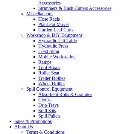
Accessories
Strimmers & Bush Cutters Accessories
Miscellaneous
Hose Reels
Plant Pot Mover
Garden Leaf Carts
Workshop & DIY Equipment
Hydraulic Lift Table
Hydraulic Press
Load Sling
Mobile Workstation
Ramps
Tool Boxes
Roller Seat
Trailer Dollies
Wheel Dollies
Spill Control Equipment
Absorbent Rolls & Granules
Cloths
Drip Trays
Spill Kits
Spill Pallets
Sales & Promotions
About Us
Terms & Conditions