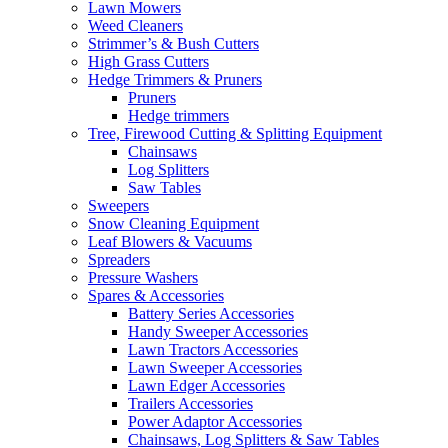
Lawn Mowers
Weed Cleaners
Strimmer’s & Bush Cutters
High Grass Cutters
Hedge Trimmers & Pruners
Pruners
Hedge trimmers
Tree, Firewood Cutting & Splitting Equipment
Chainsaws
Log Splitters
Saw Tables
Sweepers
Snow Cleaning Equipment
Leaf Blowers & Vacuums
Spreaders
Pressure Washers
Spares & Accessories
Battery Series Accessories
Handy Sweeper Accessories
Lawn Tractors Accessories
Lawn Sweeper Accessories
Lawn Edger Accessories
Trailers Accessories
Power Adaptor Accessories
Chainsaws, Log Splitters & Saw Tables