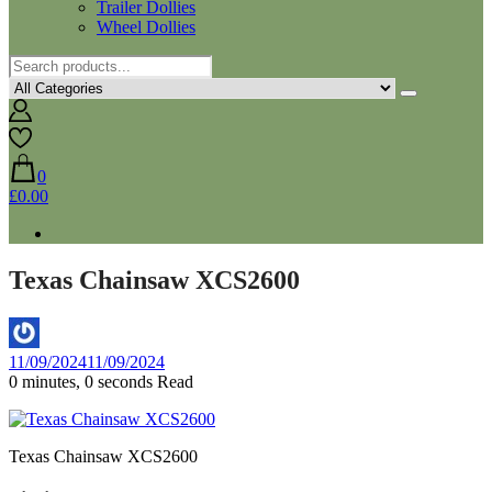
Trailer Dollies
Wheel Dollies
0
£0.00
Texas Chainsaw XCS2600
By
11/09/2024
11/09/2024
Aaron
0 minutes, 0 seconds Read
Texas Chainsaw XCS2600