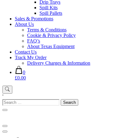
Drip Trays
Spill Kits
Spill Pallets
Sales & Promotions
About Us
Terms & Conditions
Cookie & Privacy Policy
FAQ’s
About Texas Equipment
Contact Us
Track My Order
Delivery Charges & Information
0
£0.00
'
Search
for: