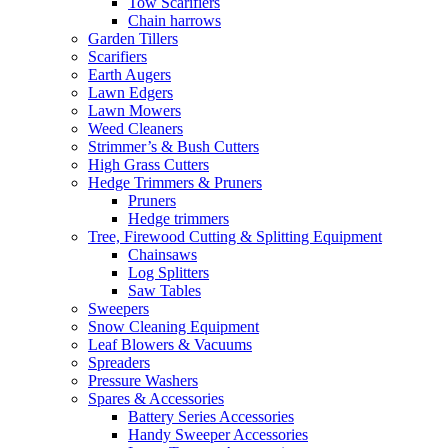
Tow Scarifiers
Chain harrows
Garden Tillers
Scarifiers
Earth Augers
Lawn Edgers
Lawn Mowers
Weed Cleaners
Strimmer’s & Bush Cutters
High Grass Cutters
Hedge Trimmers & Pruners
Pruners
Hedge trimmers
Tree, Firewood Cutting & Splitting Equipment
Chainsaws
Log Splitters
Saw Tables
Sweepers
Snow Cleaning Equipment
Leaf Blowers & Vacuums
Spreaders
Pressure Washers
Spares & Accessories
Battery Series Accessories
Handy Sweeper Accessories