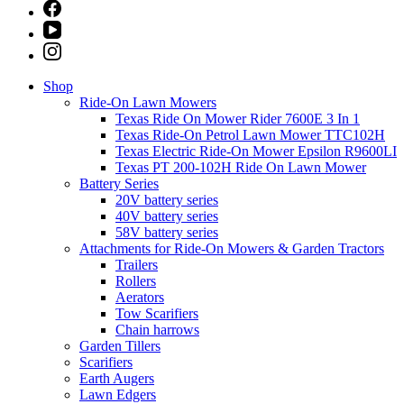
Shop
Ride-On Lawn Mowers
Texas Ride On Mower Rider 7600E 3 In 1
Texas Ride-On Petrol Lawn Mower TTC102H
Texas Electric Ride-On Mower Epsilon R9600LI
Texas PT 200-102H Ride On Lawn Mower
Battery Series
20V battery series
40V battery series
58V battery series
Attachments for Ride-On Mowers & Garden Tractors
Trailers
Rollers
Aerators
Tow Scarifiers
Chain harrows
Garden Tillers
Scarifiers
Earth Augers
Lawn Edgers