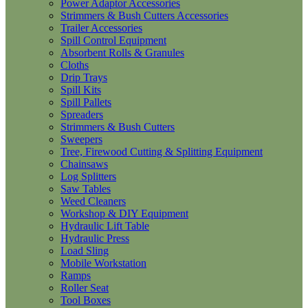
Power Adaptor Accessories
Strimmers & Bush Cutters Accessories
Trailer Accessories
Spill Control Equipment
Absorbent Rolls & Granules
Cloths
Drip Trays
Spill Kits
Spill Pallets
Spreaders
Strimmers & Bush Cutters
Sweepers
Tree, Firewood Cutting & Splitting Equipment
Chainsaws
Log Splitters
Saw Tables
Weed Cleaners
Workshop & DIY Equipment
Hydraulic Lift Table
Hydraulic Press
Load Sling
Mobile Workstation
Ramps
Roller Seat
Tool Boxes