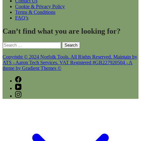
Contact Us
Cookie & Privacy Policy
Terms & Conditions
FAQ’s
Can’t find what you are looking for?
Search
for:
Copyright © 2024 Norfolk Tools. All Rights Reserved. Maintain by
ATS - Aaron Tech Services. VAT Registered #GB227920504 - A
theme by Gradient Themes ©