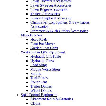
Lawn Tractors Accessories
Lawn Sweeper Accessories
Lawn Edger Accessories
Trailers Accessories
Power Adaptor Accessories
Chainsaws, Log Splitters & Saw Tables
Accessories
Strimmers & Bush Cutters Accessories
Miscellaneous
Hose Reels
Plant Pot Mover
Garden Leaf Carts
Workshop & DIY Equipment
Hydraulic Lift Table
Hydraulic Press
Load Sling
Mobile Workstation
Ramps
Tool Boxes
Roller Seat
Trailer Dollies
Wheel Dollies
Spill Control Equipment
Absorbent Rolls & Granules
Cloths