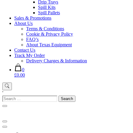
Drip Trays
Spill Kits
Spill Pallets
Sales & Promotions
About Us
Terms & Conditions
Cookie & Privacy Policy
FAQ’s
About Texas Equipment
Contact Us
Track My Order
Delivery Charges & Information
0
£0.00
'
Search
for: