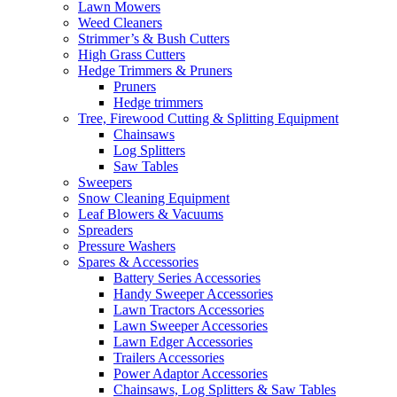
Lawn Mowers
Weed Cleaners
Strimmer’s & Bush Cutters
High Grass Cutters
Hedge Trimmers & Pruners
Pruners
Hedge trimmers
Tree, Firewood Cutting & Splitting Equipment
Chainsaws
Log Splitters
Saw Tables
Sweepers
Snow Cleaning Equipment
Leaf Blowers & Vacuums
Spreaders
Pressure Washers
Spares & Accessories
Battery Series Accessories
Handy Sweeper Accessories
Lawn Tractors Accessories
Lawn Sweeper Accessories
Lawn Edger Accessories
Trailers Accessories
Power Adaptor Accessories
Chainsaws, Log Splitters & Saw Tables