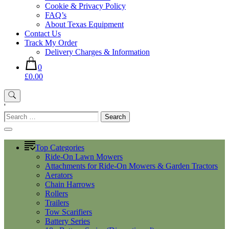
Cookie & Privacy Policy
FAQ’s
About Texas Equipment
Contact Us
Track My Order
Delivery Charges & Information
0
£0.00
'
Search
for:
Top Categories
Ride-On Lawn Mowers
Attachments for Ride-On Mowers & Garden Tractors
Aerators
Chain Harrows
Rollers
Trailers
Tow Scarifiers
Battery Series