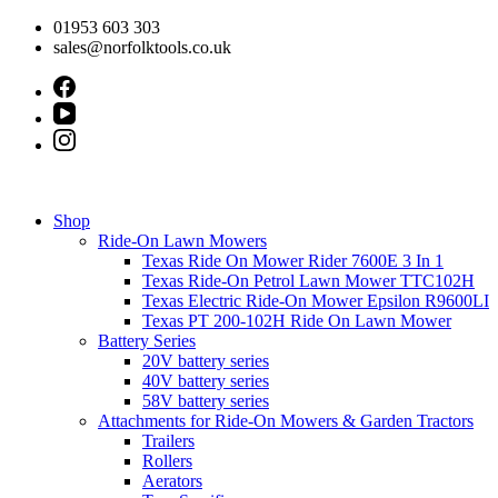
Skip
01953 603 303
to
sales@norfolktools.co.uk
content
Shop
Ride-On Lawn Mowers
Texas Ride On Mower Rider 7600E 3 In 1
Texas Ride-On Petrol Lawn Mower TTC102H
Texas Electric Ride-On Mower Epsilon R9600LI
Texas PT 200-102H Ride On Lawn Mower
Battery Series
20V battery series
40V battery series
58V battery series
Attachments for Ride-On Mowers & Garden Tractors
Trailers
Rollers
Aerators