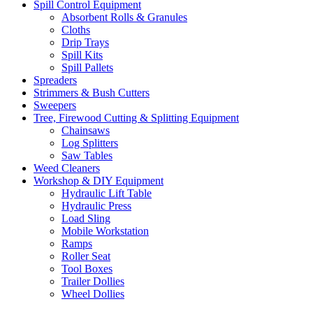
Spill Control Equipment
Absorbent Rolls & Granules
Cloths
Drip Trays
Spill Kits
Spill Pallets
Spreaders
Strimmers & Bush Cutters
Sweepers
Tree, Firewood Cutting & Splitting Equipment
Chainsaws
Log Splitters
Saw Tables
Weed Cleaners
Workshop & DIY Equipment
Hydraulic Lift Table
Hydraulic Press
Load Sling
Mobile Workstation
Ramps
Roller Seat
Tool Boxes
Trailer Dollies
Wheel Dollies