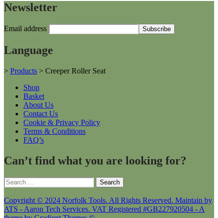
Newsletter
Email address
Language
>
Products
>
Creeper Roller Seat
Shop
Basket
About Us
Contact Us
Cookie & Privacy Policy
Terms & Conditions
FAQ’s
Can’t find what you are looking for?
Search
for:
Copyright © 2024 Norfolk Tools. All Rights Reserved. Maintain by
ATS - Aaron Tech Services. VAT Registered #GB227920504 - A
theme by Gradient Themes ©