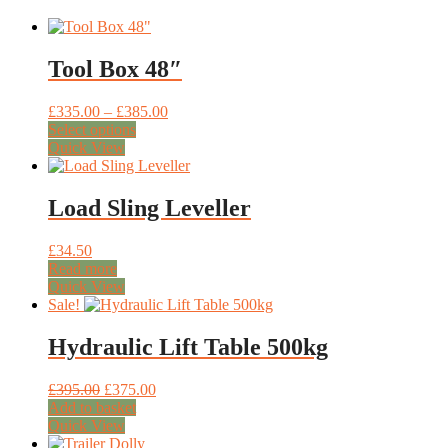
Tool Box 48″
Price
£
335.00
–
£
385.00
This
range:
Select options
product
£335.00
Quick View
has
through
multiple
£385.00
variants.
Load Sling Leveller
The
options
£
34.50
may
Read more
be
Quick View
chosen
Sale!
on
the
Hydraulic Lift Table 500kg
product
page
Original
Current
£
395.00
£
375.00
price
price
Add to basket
was:
is:
Quick View
£395.00.
£375.00.