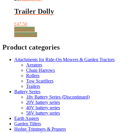
Trailer Dolly
£
47.50
Read more
Quick View
Product categories
Attachments for Ride-On Mowers & Garden Tractors
Aerators
Chain Harrows
Rollers
Tow Scarifiers
Trailers
Battery Series
18v Battery Series (Discontinued)
20V battery series
40V battery series
58V battery series
Earth Augers
Garden Tillers
Hedge Trimmers & Pruners