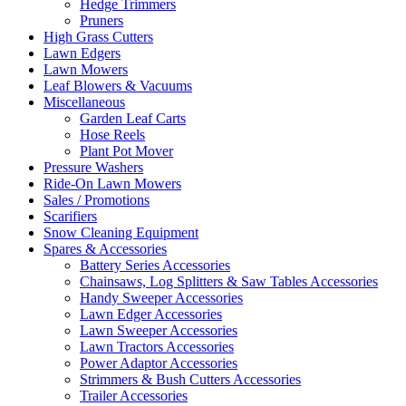
Hedge Trimmers
Pruners
High Grass Cutters
Lawn Edgers
Lawn Mowers
Leaf Blowers & Vacuums
Miscellaneous
Garden Leaf Carts
Hose Reels
Plant Pot Mover
Pressure Washers
Ride-On Lawn Mowers
Sales / Promotions
Scarifiers
Snow Cleaning Equipment
Spares & Accessories
Battery Series Accessories
Chainsaws, Log Splitters & Saw Tables Accessories
Handy Sweeper Accessories
Lawn Edger Accessories
Lawn Sweeper Accessories
Lawn Tractors Accessories
Power Adaptor Accessories
Strimmers & Bush Cutters Accessories
Trailer Accessories