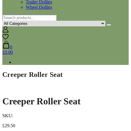
Trailer Dollies
Wheel Dollies
0
£0.00
Creeper Roller Seat
Creeper Roller Seat
SKU:
£
29.50