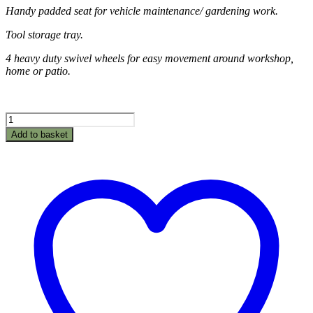
Handy padded seat for vehicle maintenance/ gardening work.
Tool storage tray.
4 heavy duty swivel wheels for easy movement around workshop,
home or patio.
Creeper
Roller
Add to basket
Seat
quantity