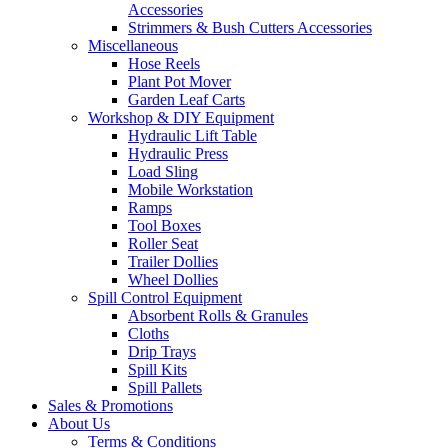
Accessories
Strimmers & Bush Cutters Accessories
Miscellaneous
Hose Reels
Plant Pot Mover
Garden Leaf Carts
Workshop & DIY Equipment
Hydraulic Lift Table
Hydraulic Press
Load Sling
Mobile Workstation
Ramps
Tool Boxes
Roller Seat
Trailer Dollies
Wheel Dollies
Spill Control Equipment
Absorbent Rolls & Granules
Cloths
Drip Trays
Spill Kits
Spill Pallets
Sales & Promotions
About Us
Terms & Conditions