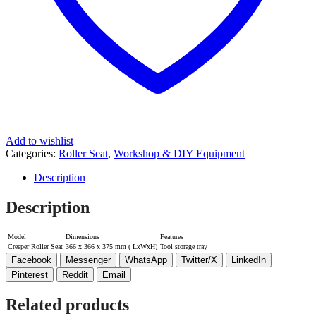
Add to wishlist
Categories:
Roller Seat
,
Workshop & DIY Equipment
Description
Description
Model
Dimensions
Features
Creeper Roller Seat
366 x 366 x 375 mm ( LxWxH)
Tool storage tray
Facebook
Messenger
WhatsApp
Twitter/X
LinkedIn
Pinterest
Reddit
Email
Related products