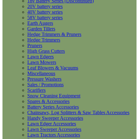
18v Battery Series (Discontinued)
20V battery series
40V battery series
58V battery series
Earth Augers
Garden Tillers
Hedge Trimmers & Pruners
Hedge Trimmers
Pruners
High Grass Cutters
Lawn Edgers
Lawn Mowers
Leaf Blowers & Vacuums
Miscellaneous
Pressure Washers
Sales / Promotions
Scarifiers
Snow Cleaning Equipment
Spares & Accessories
Battery Series Accessories
Chainsaws, Log Splitters & Saw Tables Accessories
Handy Sweeper Accessories
Lawn Edger Accessories
Lawn Sweeper Accessories
Lawn Tractors Accessories