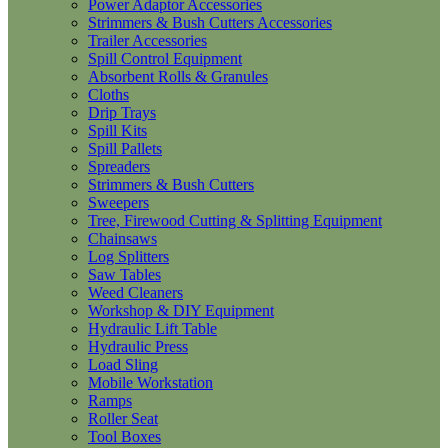
Power Adaptor Accessories
Strimmers & Bush Cutters Accessories
Trailer Accessories
Spill Control Equipment
Absorbent Rolls & Granules
Cloths
Drip Trays
Spill Kits
Spill Pallets
Spreaders
Strimmers & Bush Cutters
Sweepers
Tree, Firewood Cutting & Splitting Equipment
Chainsaws
Log Splitters
Saw Tables
Weed Cleaners
Workshop & DIY Equipment
Hydraulic Lift Table
Hydraulic Press
Load Sling
Mobile Workstation
Ramps
Roller Seat
Tool Boxes