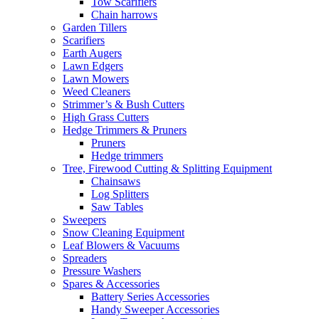
Tow Scarifiers
Chain harrows
Garden Tillers
Scarifiers
Earth Augers
Lawn Edgers
Lawn Mowers
Weed Cleaners
Strimmer’s & Bush Cutters
High Grass Cutters
Hedge Trimmers & Pruners
Pruners
Hedge trimmers
Tree, Firewood Cutting & Splitting Equipment
Chainsaws
Log Splitters
Saw Tables
Sweepers
Snow Cleaning Equipment
Leaf Blowers & Vacuums
Spreaders
Pressure Washers
Spares & Accessories
Battery Series Accessories
Handy Sweeper Accessories