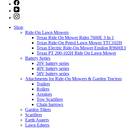
Shop
Ride-On Lawn Mowers
Texas Ride On Mower Rider 7600E 3 In 1
Texas Ride-On Petrol Lawn Mower TTC102H
Texas Electric Ride-On Mower Epsilon R9600LI
Texas PT 200-102H Ride On Lawn Mower
Battery Series
20V battery series
40V battery series
58V battery series
Attachments for Ride-On Mowers & Garden Tractors
Trailers
Rollers
Aerators
Tow Scarifiers
Chain harrows
Garden Tillers
Scarifiers
Earth Augers
Lawn Edgers