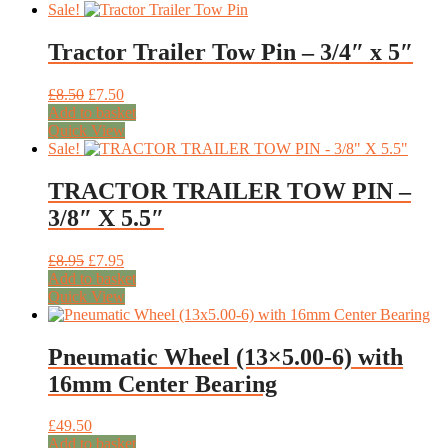
Sale!
Tractor Trailer Tow Pin – 3/4″ x 5″
Original
Current
£
8.50
£
7.50
price
price
Add to basket
was:
is:
Quick View
£8.50.
£7.50.
Sale!
TRACTOR TRAILER TOW PIN –
3/8″ X 5.5″
Original
Current
£
8.95
£
7.95
price
price
Add to basket
was:
is:
Quick View
£8.95.
£7.95.
Pneumatic Wheel (13×5.00-6) with
16mm Center Bearing
£
49.50
Add to basket