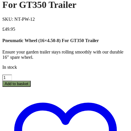
For GT350 Trailer
SKU: NT-PW-12
£
49.95
Pneumatic Wheel (16×4.50-8) For GT350 Trailer
Ensure your garden trailer stays rolling smoothly with our durable
16″ spare wheel.
In stock
Pneumatic
Wheel
Add to basket
(16×4.50-
8)
For
GT350
Trailer
quantity