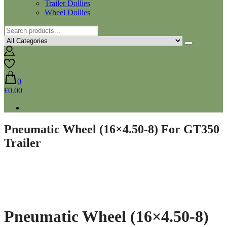
Trailer Dollies
Wheel Dollies
0
£0.00
Pneumatic Wheel (16×4.50-8) For GT350
Trailer
Pneumatic Wheel (16×4.50-8)