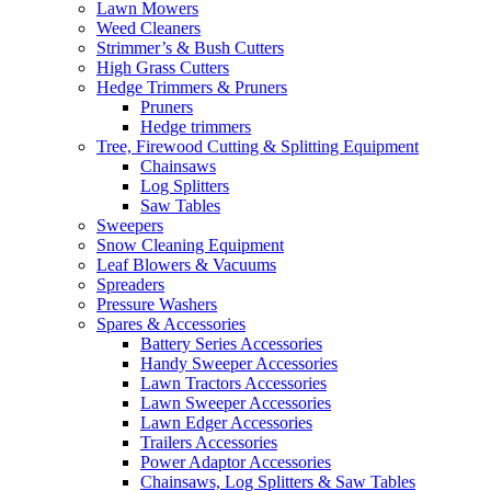
Lawn Mowers
Weed Cleaners
Strimmer’s & Bush Cutters
High Grass Cutters
Hedge Trimmers & Pruners
Pruners
Hedge trimmers
Tree, Firewood Cutting & Splitting Equipment
Chainsaws
Log Splitters
Saw Tables
Sweepers
Snow Cleaning Equipment
Leaf Blowers & Vacuums
Spreaders
Pressure Washers
Spares & Accessories
Battery Series Accessories
Handy Sweeper Accessories
Lawn Tractors Accessories
Lawn Sweeper Accessories
Lawn Edger Accessories
Trailers Accessories
Power Adaptor Accessories
Chainsaws, Log Splitters & Saw Tables