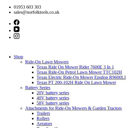
Skip
01953 603 303
to
sales@norfolktools.co.uk
content
Shop
Ride-On Lawn Mowers
Texas Ride On Mower Rider 7600E 3 In 1
Texas Ride-On Petrol Lawn Mower TTC102H
Texas Electric Ride-On Mower Epsilon R9600LI
Texas PT 200-102H Ride On Lawn Mower
Battery Series
20V battery series
40V battery series
58V battery series
Attachments for Ride-On Mowers & Garden Tractors
Trailers
Rollers
Aerators