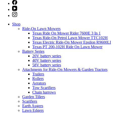
Shop
Ride-On Lawn Mowers
Texas Ride On Mower Rider 7600E 3 In 1
Texas Ride-On Petrol Lawn Mower TTC102H
Texas Electric Ride-On Mower Epsilon R9600LI
Texas PT 200-102H Ride On Lawn Mower
Battery Series
20V battery series
40V battery series
58V battery series
Attachments for Ride-On Mowers & Garden Tractors
Trailers
Rollers
Aerators
Tow Scarifiers
Chain harrows
Garden Tillers
Scarifiers
Earth Augers
Lawn Edgers