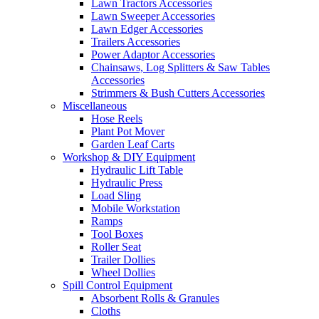
Lawn Tractors Accessories
Lawn Sweeper Accessories
Lawn Edger Accessories
Trailers Accessories
Power Adaptor Accessories
Chainsaws, Log Splitters & Saw Tables
Accessories
Strimmers & Bush Cutters Accessories
Miscellaneous
Hose Reels
Plant Pot Mover
Garden Leaf Carts
Workshop & DIY Equipment
Hydraulic Lift Table
Hydraulic Press
Load Sling
Mobile Workstation
Ramps
Tool Boxes
Roller Seat
Trailer Dollies
Wheel Dollies
Spill Control Equipment
Absorbent Rolls & Granules
Cloths