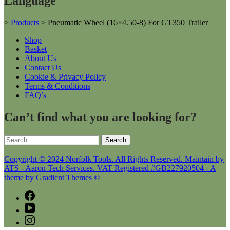
Language
>
Products
>
Pneumatic Wheel (16×4.50-8) For GT350 Trailer
Shop
Basket
About Us
Contact Us
Cookie & Privacy Policy
Terms & Conditions
FAQ’s
Can’t find what you are looking for?
Search
for:
Copyright © 2024 Norfolk Tools. All Rights Reserved. Maintain by
ATS - Aaron Tech Services. VAT Registered #GB227920504 - A
theme by Gradient Themes ©