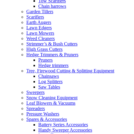
Tow Scarifiers
Chain harrows
Garden Tillers
Scarifiers
Earth Augers
Lawn Edgers
Lawn Mowers
Weed Cleaners
Strimmer’s & Bush Cutters
High Grass Cutters
Hedge Trimmers & Pruners
Pruners
Hedge trimmers
Tree, Firewood Cutting & Splitting Equipment
Chainsaws
Log Splitters
Saw Tables
Sweepers
Snow Cleaning Equipment
Leaf Blowers & Vacuums
Spreaders
Pressure Washers
Spares & Accessories
Battery Series Accessories
Handy Sweeper Accessories