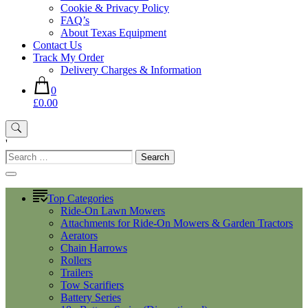
Cookie & Privacy Policy
FAQ’s
About Texas Equipment
Contact Us
Track My Order
Delivery Charges & Information
0
£0.00
'
Search
for:
Top Categories
Ride-On Lawn Mowers
Attachments for Ride-On Mowers & Garden Tractors
Aerators
Chain Harrows
Rollers
Trailers
Tow Scarifiers
Battery Series