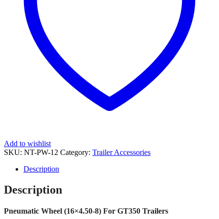
Add to wishlist
SKU:
NT-PW-12
Category:
Trailer Accessories
Description
Description
Pneumatic Wheel (16×4.50-8) For GT350 Trailers