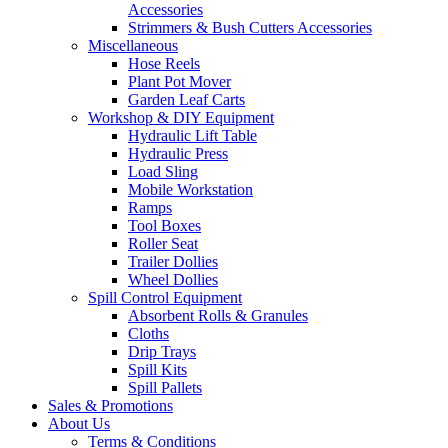
Accessories
Strimmers & Bush Cutters Accessories
Miscellaneous
Hose Reels
Plant Pot Mover
Garden Leaf Carts
Workshop & DIY Equipment
Hydraulic Lift Table
Hydraulic Press
Load Sling
Mobile Workstation
Ramps
Tool Boxes
Roller Seat
Trailer Dollies
Wheel Dollies
Spill Control Equipment
Absorbent Rolls & Granules
Cloths
Drip Trays
Spill Kits
Spill Pallets
Sales & Promotions
About Us
Terms & Conditions