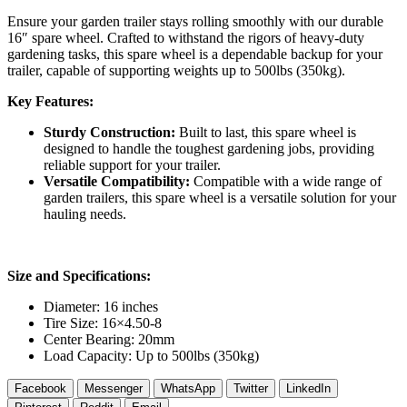
Ensure your garden trailer stays rolling smoothly with our durable
16″ spare wheel. Crafted to withstand the rigors of heavy-duty
gardening tasks, this spare wheel is a dependable backup for your
trailer, capable of supporting weights up to 500lbs (350kg).
Key Features:
Sturdy Construction:
Built to last, this spare wheel is
designed to handle the toughest gardening jobs, providing
reliable support for your trailer.
Versatile Compatibility:
Compatible with a wide range of
garden trailers, this spare wheel is a versatile solution for your
hauling needs.
Size and Specifications:
Diameter: 16 inches
Tire Size: 16×4.50-8
Center Bearing: 20mm
Load Capacity: Up to 500lbs (350kg)
Facebook
Messenger
WhatsApp
Twitter
LinkedIn