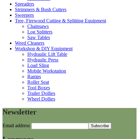
Spreaders
Strimmers & Bush Cutters
Sweepers
Tree, Firewood Cutting & Splitting Equipment
Chainsaws
Log Splitters
Saw Tables
Weed Cleaners
Workshop & DIY Equipment
Hydraulic Lift Table
Hydraulic Press
Load Sling
Mobile Workstation
Ramps
Roller Seat
Tool Boxes
Trailer Dollies
Wheel Dollies
Newsletter
Email address