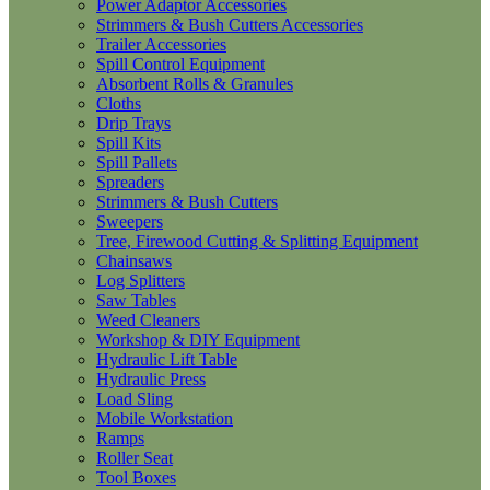
Power Adaptor Accessories
Strimmers & Bush Cutters Accessories
Trailer Accessories
Spill Control Equipment
Absorbent Rolls & Granules
Cloths
Drip Trays
Spill Kits
Spill Pallets
Spreaders
Strimmers & Bush Cutters
Sweepers
Tree, Firewood Cutting & Splitting Equipment
Chainsaws
Log Splitters
Saw Tables
Weed Cleaners
Workshop & DIY Equipment
Hydraulic Lift Table
Hydraulic Press
Load Sling
Mobile Workstation
Ramps
Roller Seat
Tool Boxes