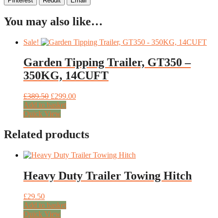
Pinterest
Reddit
Email
You may also like…
Sale!
Garden Tipping Trailer, GT350 –
350KG, 14CUFT
Original
Current
£
389.50
£
299.00
price
price
Add to basket
was:
is:
Quick View
£389.50.
£299.00.
Related products
Heavy Duty Trailer Towing Hitch
£
29.50
Add to basket
Quick View