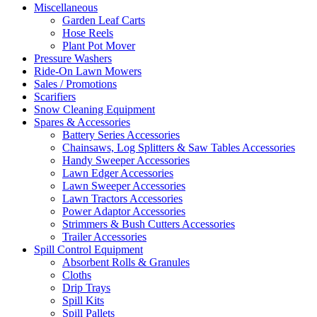
Miscellaneous
Garden Leaf Carts
Hose Reels
Plant Pot Mover
Pressure Washers
Ride-On Lawn Mowers
Sales / Promotions
Scarifiers
Snow Cleaning Equipment
Spares & Accessories
Battery Series Accessories
Chainsaws, Log Splitters & Saw Tables Accessories
Handy Sweeper Accessories
Lawn Edger Accessories
Lawn Sweeper Accessories
Lawn Tractors Accessories
Power Adaptor Accessories
Strimmers & Bush Cutters Accessories
Trailer Accessories
Spill Control Equipment
Absorbent Rolls & Granules
Cloths
Drip Trays
Spill Kits
Spill Pallets