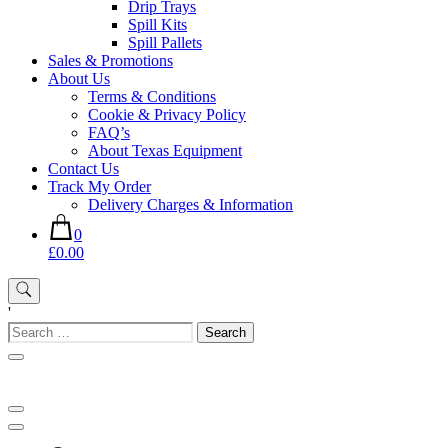
Drip Trays
Spill Kits
Spill Pallets
Sales & Promotions
About Us
Terms & Conditions
Cookie & Privacy Policy
FAQ’s
About Texas Equipment
Contact Us
Track My Order
Delivery Charges & Information
0
£0.00
'
Search
for: