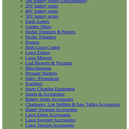
18v Battery Series (Discontinued)
20V battery series
40V battery series
58V battery series
Earth Augers
Garden Tillers
Hedge Trimmers & Pruners
Hedge Trimmers
Pruners
High Grass Cutters
Lawn Edgers
Lawn Mowers
Leaf Blowers & Vacuums
Miscellaneous
Pressure Washers
Sales / Promotions
Scarifiers
Snow Cleaning Equipment
Spares & Accessories
Battery Series Accessories
Chainsaws, Log Splitters & Saw Tables Accessories
Handy Sweeper Accessories
Lawn Edger Accessories
Lawn Sweeper Accessories
Lawn Tractors Accessories