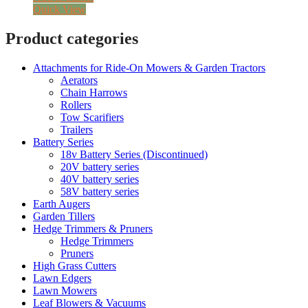
Quick View
Product categories
Attachments for Ride-On Mowers & Garden Tractors
Aerators
Chain Harrows
Rollers
Tow Scarifiers
Trailers
Battery Series
18v Battery Series (Discontinued)
20V battery series
40V battery series
58V battery series
Earth Augers
Garden Tillers
Hedge Trimmers & Pruners
Hedge Trimmers
Pruners
High Grass Cutters
Lawn Edgers
Lawn Mowers
Leaf Blowers & Vacuums