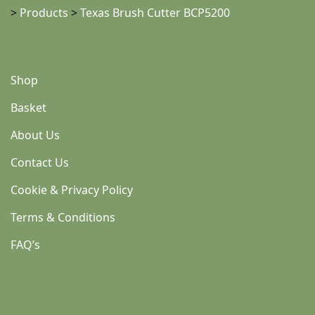
>
Products
>
Texas Brush Cutter BCP5200
Shop
Basket
About Us
Contact Us
Cookie & Privacy Policy
Terms & Conditions
FAQ’s