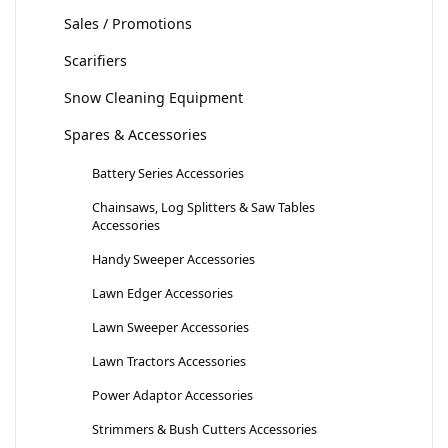
Sales / Promotions
Scarifiers
Snow Cleaning Equipment
Spares & Accessories
Battery Series Accessories
Chainsaws, Log Splitters & Saw Tables
Accessories
Handy Sweeper Accessories
Lawn Edger Accessories
Lawn Sweeper Accessories
Lawn Tractors Accessories
Power Adaptor Accessories
Strimmers & Bush Cutters Accessories