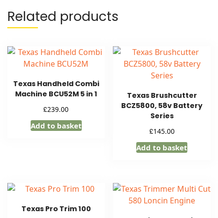
Related products
Texas Handheld Combi
Machine BCU52M 5 in 1
Texas Brushcutter
BCZ5800, 58v Battery
£
239.00
Series
Add to basket
£
145.00
Add to basket
Texas Pro Trim 100