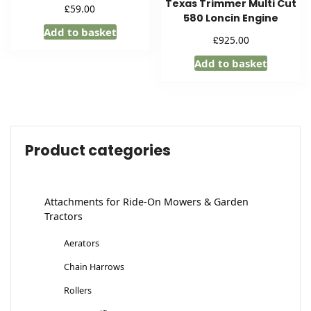
Texas Trimmer Multi Cut
£
59.00
580 Loncin Engine
Add to basket
£
925.00
Add to basket
Product categories
Attachments for Ride-On Mowers & Garden
Tractors
Aerators
Chain Harrows
Rollers