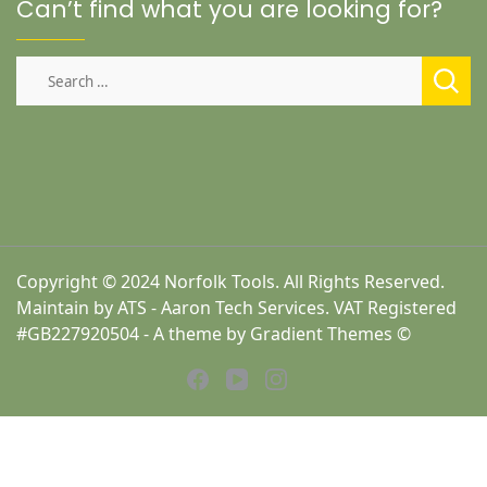
Can’t find what you are looking for?
Search
for:
Copyright © 2024 Norfolk Tools. All Rights Reserved.
Maintain by ATS - Aaron Tech Services. VAT Registered
#GB227920504 - A theme by Gradient Themes ©