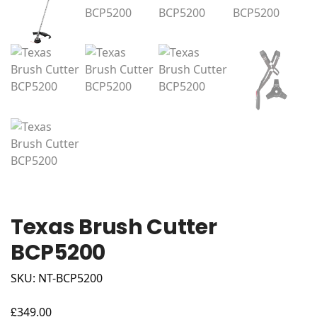
Texas Brush Cutter
BCP5200
SKU: NT-BCP5200
£
349.00