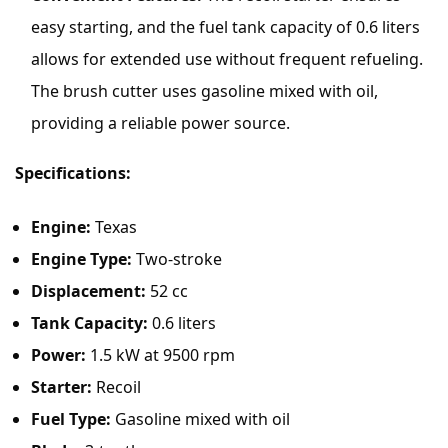
easy starting, and the fuel tank capacity of 0.6 liters
allows for extended use without frequent refueling.
The brush cutter uses gasoline mixed with oil,
providing a reliable power source.
Specifications:
Engine:
Texas
Engine Type:
Two-stroke
Displacement:
52 cc
Tank Capacity:
0.6 liters
Power:
1.5 kW at 9500 rpm
Starter:
Recoil
Fuel Type:
Gasoline mixed with oil