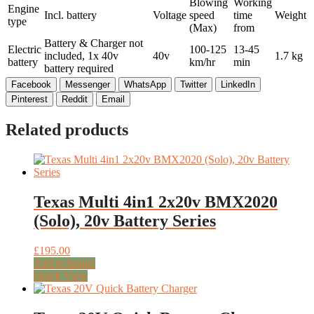
Blowing
Working
Engine
Incl. battery
Voltage
speed
time
Weight
type
(Max)
from
Battery & Charger not
Electric
100-125
13-45
included, 1x 40v
40v
1.7 kg
battery
km/hr
min
battery required
Facebook
Messenger
WhatsApp
Twitter
LinkedIn
Pinterest
Reddit
Email
Related products
Texas Multi 4in1 2x20v BMX2020
(Solo), 20v Battery Series
£
195.00
Add to basket
Quick View