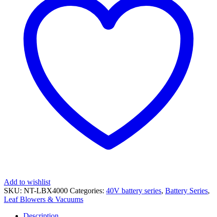
Battery
Series
quantity
Add to wishlist
SKU:
NT-LBX4000
Categories:
40V battery series
,
Battery Series
,
Leaf Blowers & Vacuums
Description