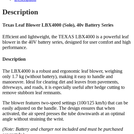
Description
Texas Leaf Blower LBX4000 (Solo), 40v Battery Series
Efficient and lightweight, the TEXAS LBX4000 is a powerful leaf
blower in the 40V battery series, designed for user comfort and high
performance.
Description
The LBX4000 is a robust and ergonomic leaf blower, weighing
only 1.7 kg (without battery), making it easy to handle and
manoeuvre. Ideal for clearing dirt and leaves from pavements,
driveways, and roads, it is especially useful after hedge cutting to
remove stubborn leaf remnants.
The blower features two-speed settings (100/125 km/h) that can be
easily adjusted on the handle. The design ensures that when
activated, the air speed presses the tube downwards at an optimal
angle without straining the wrist.
(Note: Battery and charger not included and must be purchased