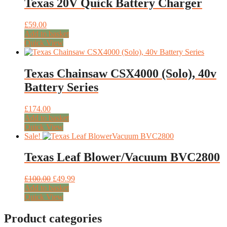
Texas 20V Quick Battery Charger
£
59.00
Add to basket
Quick View
Texas Chainsaw CSX4000 (Solo), 40v
Battery Series
£
174.00
Add to basket
Quick View
Sale!
Texas Leaf Blower/Vacuum BVC2800
Original
Current
£
100.00
£
49.99
price
price
Add to basket
was:
is:
Quick View
£100.00.
£49.99.
Product categories