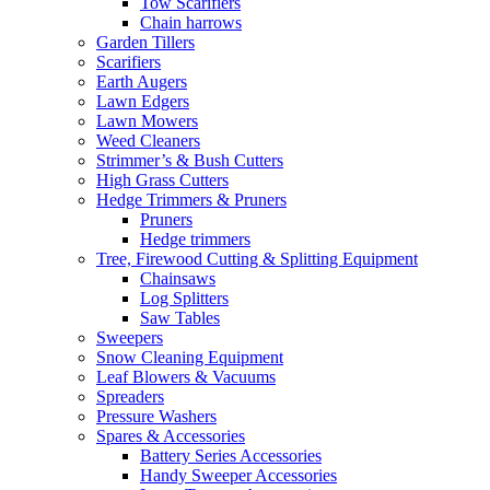
Tow Scarifiers
Chain harrows
Garden Tillers
Scarifiers
Earth Augers
Lawn Edgers
Lawn Mowers
Weed Cleaners
Strimmer’s & Bush Cutters
High Grass Cutters
Hedge Trimmers & Pruners
Pruners
Hedge trimmers
Tree, Firewood Cutting & Splitting Equipment
Chainsaws
Log Splitters
Saw Tables
Sweepers
Snow Cleaning Equipment
Leaf Blowers & Vacuums
Spreaders
Pressure Washers
Spares & Accessories
Battery Series Accessories
Handy Sweeper Accessories