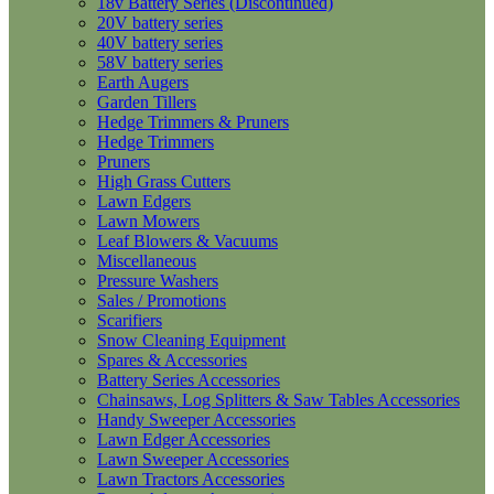
18v Battery Series (Discontinued)
20V battery series
40V battery series
58V battery series
Earth Augers
Garden Tillers
Hedge Trimmers & Pruners
Hedge Trimmers
Pruners
High Grass Cutters
Lawn Edgers
Lawn Mowers
Leaf Blowers & Vacuums
Miscellaneous
Pressure Washers
Sales / Promotions
Scarifiers
Snow Cleaning Equipment
Spares & Accessories
Battery Series Accessories
Chainsaws, Log Splitters & Saw Tables Accessories
Handy Sweeper Accessories
Lawn Edger Accessories
Lawn Sweeper Accessories
Lawn Tractors Accessories