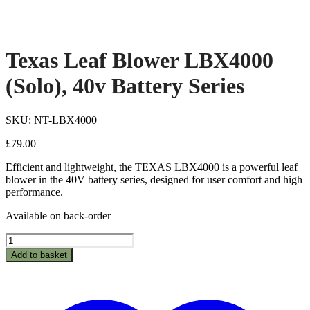
Texas Leaf Blower LBX4000
(Solo), 40v Battery Series
SKU: NT-LBX4000
£
79.00
Efficient and lightweight, the TEXAS LBX4000 is a powerful leaf
blower in the 40V battery series, designed for user comfort and high
performance.
Available on back-order
Texas
Leaf
Add to basket
Blower
LBX4000
(Solo),
40v