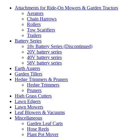
Attachments for Ride-On Mowers & Garden Tractors
Aerators
Chain Harrows
Rollers
Tow Scarifiers
Trailers
Battery Series
18v Battery Series (Discontinued)
20V battery series
40V battery series
58V battery series
Earth Augers
Garden Tillers
Hedge Trimmers & Pruners
Hedge Trimmers
Pruners
High Grass Cutters
Lawn Edgers
Lawn Mowers
Leaf Blowers & Vacuums
Miscellaneous
Garden Leaf Carts
Hose Reels
Plant Pot Mover