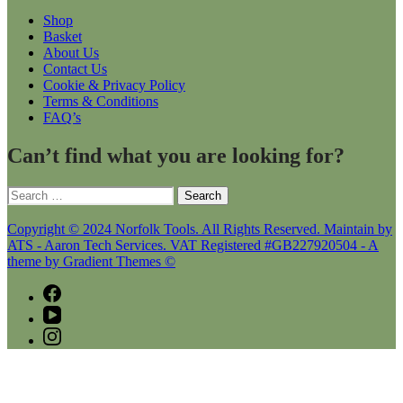
Shop
Basket
About Us
Contact Us
Cookie & Privacy Policy
Terms & Conditions
FAQ’s
Can’t find what you are looking for?
Search
for:
Copyright © 2024 Norfolk Tools. All Rights Reserved. Maintain by
ATS - Aaron Tech Services. VAT Registered #GB227920504 - A
theme by Gradient Themes ©