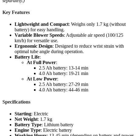
separately.)
Key Features
Lightweight and Compact
: Weighs only 1.7 kg (without
battery) for easy handling.
Variable Blower Speeds
: Adjustable air speed (100/125
km/h) for versatile use.
Ergonomic Design
: Designed to reduce wrist strain with
optimal tube angle during operation.
Battery Life
:
At Full Power
:
2.5 Ah battery: 13-14 min
4.0 Ah battery: 19-21 min
At Low Power
:
2.5 Ah battery: 27-29 min
4.0 Ah battery: 44-46 min
Specifications
Starting
: Electric
Net Weight
: 1.7 kg
Battery Type
: Lithium battery
Engine Type
: Electric battery
Working Hours
: 13-45 min (depending on battery and power