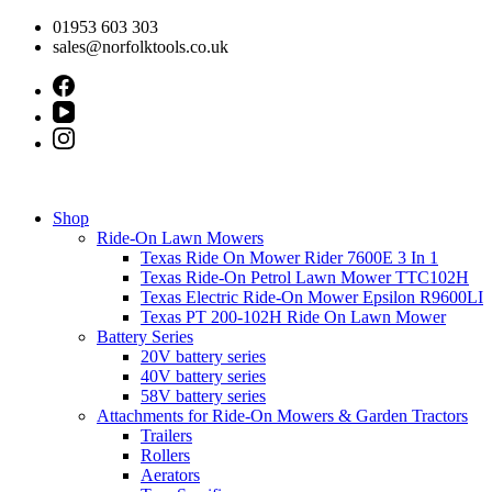
Skip
01953 603 303
to
sales@norfolktools.co.uk
content
Shop
Ride-On Lawn Mowers
Texas Ride On Mower Rider 7600E 3 In 1
Texas Ride-On Petrol Lawn Mower TTC102H
Texas Electric Ride-On Mower Epsilon R9600LI
Texas PT 200-102H Ride On Lawn Mower
Battery Series
20V battery series
40V battery series
58V battery series
Attachments for Ride-On Mowers & Garden Tractors
Trailers
Rollers
Aerators