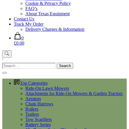
Cookie & Privacy Policy
FAQ’s
About Texas Equipment
Contact Us
Track My Order
Delivery Charges & Information
0
£0.00
'
Search
for:
Top Categories
Ride-On Lawn Mowers
Attachments for Ride-On Mowers & Garden Tractors
Aerators
Chain Harrows
Rollers
Trailers
Tow Scarifiers
Battery Series