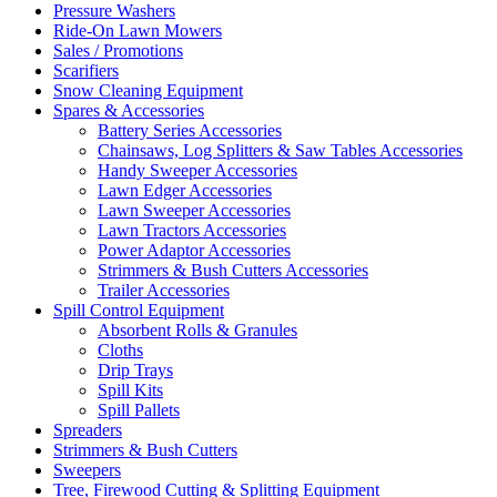
Pressure Washers
Ride-On Lawn Mowers
Sales / Promotions
Scarifiers
Snow Cleaning Equipment
Spares & Accessories
Battery Series Accessories
Chainsaws, Log Splitters & Saw Tables Accessories
Handy Sweeper Accessories
Lawn Edger Accessories
Lawn Sweeper Accessories
Lawn Tractors Accessories
Power Adaptor Accessories
Strimmers & Bush Cutters Accessories
Trailer Accessories
Spill Control Equipment
Absorbent Rolls & Granules
Cloths
Drip Trays
Spill Kits
Spill Pallets
Spreaders
Strimmers & Bush Cutters
Sweepers
Tree, Firewood Cutting & Splitting Equipment