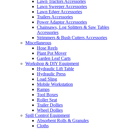
Lawn Tractors Accessories
Lawn Sweeper Accessories
Lawn Edger Accessories
Trailers Accessories
Power Adaptor Accessories
Chainsaws, Log Splitters & Saw Tables
Accessories
Strimmers & Bush Cutters Accessories
Miscellaneous
Hose Reels
Plant Pot Mover
Garden Leaf Carts
Workshop & DIY Equipment
Hydraulic Lift Table
Hydraulic Press
Load Sling
Mobile Workstation
Ramps
Tool Boxes
Roller Seat
Trailer Dollies
Wheel Dollies
Spill Control Equipment
Absorbent Rolls & Granules
Cloths