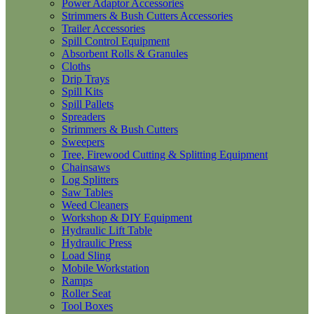
Power Adaptor Accessories
Strimmers & Bush Cutters Accessories
Trailer Accessories
Spill Control Equipment
Absorbent Rolls & Granules
Cloths
Drip Trays
Spill Kits
Spill Pallets
Spreaders
Strimmers & Bush Cutters
Sweepers
Tree, Firewood Cutting & Splitting Equipment
Chainsaws
Log Splitters
Saw Tables
Weed Cleaners
Workshop & DIY Equipment
Hydraulic Lift Table
Hydraulic Press
Load Sling
Mobile Workstation
Ramps
Roller Seat
Tool Boxes