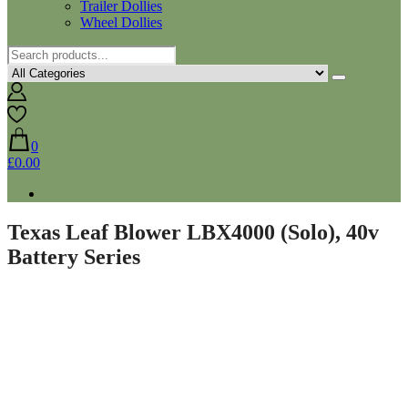
Trailer Dollies
Wheel Dollies
0
£0.00
Texas Leaf Blower LBX4000 (Solo), 40v
Battery Series