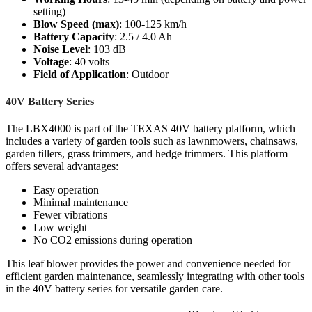
setting)
Blow Speed (max)
: 100-125 km/h
Battery Capacity
: 2.5 / 4.0 Ah
Noise Level
: 103 dB
Voltage
: 40 volts
Field of Application
: Outdoor
40V Battery Series
The LBX4000 is part of the TEXAS 40V battery platform, which
includes a variety of garden tools such as lawnmowers, chainsaws,
garden tillers, grass trimmers, and hedge trimmers. This platform
offers several advantages:
Easy operation
Minimal maintenance
Fewer vibrations
Low weight
No CO2 emissions during operation
This leaf blower provides the power and convenience needed for
efficient garden maintenance, seamlessly integrating with other tools
in the 40V battery series for versatile garden care.