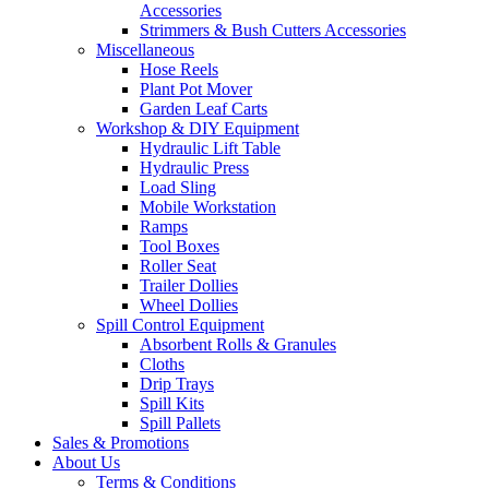
Accessories
Strimmers & Bush Cutters Accessories
Miscellaneous
Hose Reels
Plant Pot Mover
Garden Leaf Carts
Workshop & DIY Equipment
Hydraulic Lift Table
Hydraulic Press
Load Sling
Mobile Workstation
Ramps
Tool Boxes
Roller Seat
Trailer Dollies
Wheel Dollies
Spill Control Equipment
Absorbent Rolls & Granules
Cloths
Drip Trays
Spill Kits
Spill Pallets
Sales & Promotions
About Us
Terms & Conditions