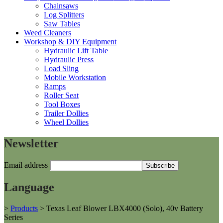
Chainsaws
Log Splitters
Saw Tables
Weed Cleaners
Workshop & DIY Equipment
Hydraulic Lift Table
Hydraulic Press
Load Sling
Mobile Workstation
Ramps
Roller Seat
Tool Boxes
Trailer Dollies
Wheel Dollies
Newsletter
Email address
Language
>
Products
>
Texas Leaf Blower LBX4000 (Solo), 40v Battery
Series