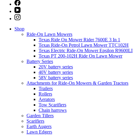
Shop
Ride-On Lawn Mowers
Texas Ride On Mower Rider 7600E 3 In 1
Texas Ride-On Petrol Lawn Mower TTC102H
Texas Electric Ride-On Mower Epsilon R9600LI
Texas PT 200-102H Ride On Lawn Mower
Battery Series
20V battery series
40V battery series
58V battery series
Attachments for Ride-On Mowers & Garden Tractors
Trailers
Rollers
Aerators
Tow Scarifiers
Chain harrows
Garden Tillers
Scarifiers
Earth Augers
Lawn Edgers