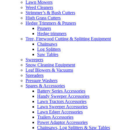
Lawn Mowers
Weed Cleaners
Strimmer’s & Bush Cutters
High Grass Cutters
Hedge Trimmers & Pruners
Pruners
Hedge trimmers
Tree, Firewood Cutting & Splitting Equipment
Chainsaws
Log Splitters
Saw Tables
Sweepers
Snow Cleaning Equipment
Leaf Blowers & Vacuums
Spreaders
Pressure Washers
Spares & Accessories
Battery Series Accessories
Handy Sweeper Accessories
Lawn Tractors Accessories
Lawn Sweeper Accessories
Lawn Edger Accessories
Trailers Accessories
Power Adaptor Accessories
Chainsaws, Log Splitters & Saw Tables