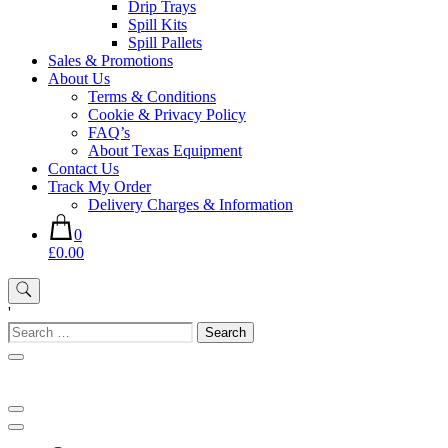
Drip Trays
Spill Kits
Spill Pallets
Sales & Promotions
About Us
Terms & Conditions
Cookie & Privacy Policy
FAQ’s
About Texas Equipment
Contact Us
Track My Order
Delivery Charges & Information
0
£0.00
'
Search
for: