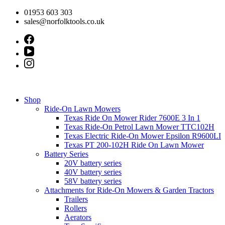
Skip
01953 603 303
to
sales@norfolktools.co.uk
content
Shop
Ride-On Lawn Mowers
Texas Ride On Mower Rider 7600E 3 In 1
Texas Ride-On Petrol Lawn Mower TTC102H
Texas Electric Ride-On Mower Epsilon R9600LI
Texas PT 200-102H Ride On Lawn Mower
Battery Series
20V battery series
40V battery series
58V battery series
Attachments for Ride-On Mowers & Garden Tractors
Trailers
Rollers
Aerators