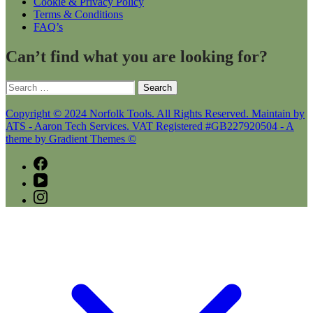
Cookie & Privacy Policy
Terms & Conditions
FAQ’s
Can’t find what you are looking for?
Search
for:
Copyright © 2024 Norfolk Tools. All Rights Reserved. Maintain by
ATS - Aaron Tech Services. VAT Registered #GB227920504 - A
theme by Gradient Themes ©