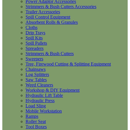
Power Adaptor Accessories
Strimmers & Bush Cutters Accessories
Trailer Accessories
Spill Control Equipment
Absorbent Rolls & Granules
Cloths
Drip Trays
Spill Kits
Spill Pallets
Spreaders
Strimmers & Bush Cutters
Sweepers
Tree, Firewood Cutting & Splitting Equipment
Chainsaws
Log Splitters
Saw Tables
Weed Cleaners
Workshop & DIY Equipment
Hydraulic Lift Table
Hydraulic Press
Load Sling
Mobile Workstation
Ramps
Roller Seat
Tool Boxes