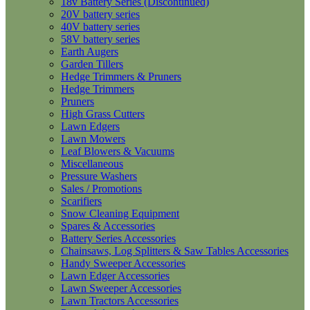
18v Battery Series (Discontinued)
20V battery series
40V battery series
58V battery series
Earth Augers
Garden Tillers
Hedge Trimmers & Pruners
Hedge Trimmers
Pruners
High Grass Cutters
Lawn Edgers
Lawn Mowers
Leaf Blowers & Vacuums
Miscellaneous
Pressure Washers
Sales / Promotions
Scarifiers
Snow Cleaning Equipment
Spares & Accessories
Battery Series Accessories
Chainsaws, Log Splitters & Saw Tables Accessories
Handy Sweeper Accessories
Lawn Edger Accessories
Lawn Sweeper Accessories
Lawn Tractors Accessories