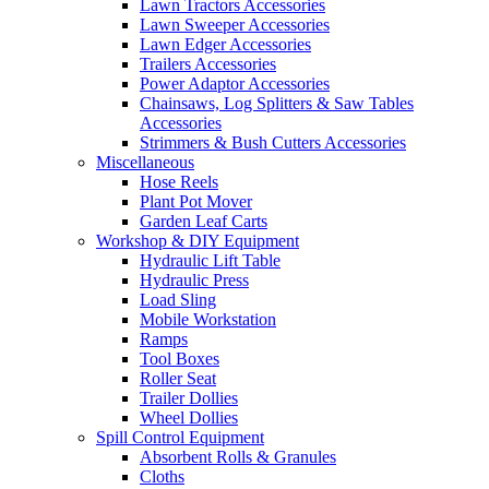
Lawn Tractors Accessories
Lawn Sweeper Accessories
Lawn Edger Accessories
Trailers Accessories
Power Adaptor Accessories
Chainsaws, Log Splitters & Saw Tables
Accessories
Strimmers & Bush Cutters Accessories
Miscellaneous
Hose Reels
Plant Pot Mover
Garden Leaf Carts
Workshop & DIY Equipment
Hydraulic Lift Table
Hydraulic Press
Load Sling
Mobile Workstation
Ramps
Tool Boxes
Roller Seat
Trailer Dollies
Wheel Dollies
Spill Control Equipment
Absorbent Rolls & Granules
Cloths