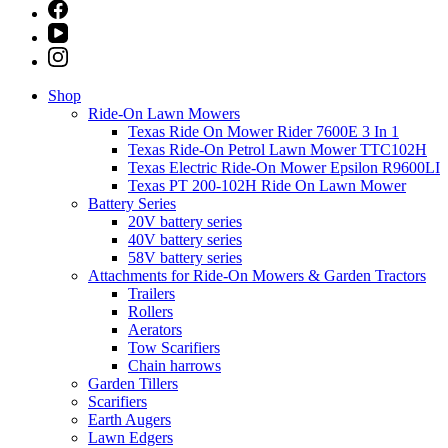
Shop
Ride-On Lawn Mowers
Texas Ride On Mower Rider 7600E 3 In 1
Texas Ride-On Petrol Lawn Mower TTC102H
Texas Electric Ride-On Mower Epsilon R9600LI
Texas PT 200-102H Ride On Lawn Mower
Battery Series
20V battery series
40V battery series
58V battery series
Attachments for Ride-On Mowers & Garden Tractors
Trailers
Rollers
Aerators
Tow Scarifiers
Chain harrows
Garden Tillers
Scarifiers
Earth Augers
Lawn Edgers