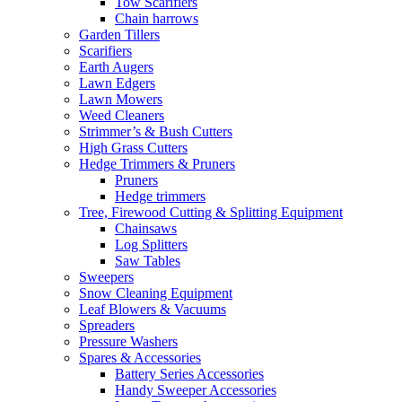
Tow Scarifiers
Chain harrows
Garden Tillers
Scarifiers
Earth Augers
Lawn Edgers
Lawn Mowers
Weed Cleaners
Strimmer’s & Bush Cutters
High Grass Cutters
Hedge Trimmers & Pruners
Pruners
Hedge trimmers
Tree, Firewood Cutting & Splitting Equipment
Chainsaws
Log Splitters
Saw Tables
Sweepers
Snow Cleaning Equipment
Leaf Blowers & Vacuums
Spreaders
Pressure Washers
Spares & Accessories
Battery Series Accessories
Handy Sweeper Accessories