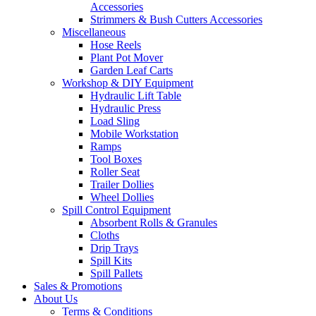
Accessories
Strimmers & Bush Cutters Accessories
Miscellaneous
Hose Reels
Plant Pot Mover
Garden Leaf Carts
Workshop & DIY Equipment
Hydraulic Lift Table
Hydraulic Press
Load Sling
Mobile Workstation
Ramps
Tool Boxes
Roller Seat
Trailer Dollies
Wheel Dollies
Spill Control Equipment
Absorbent Rolls & Granules
Cloths
Drip Trays
Spill Kits
Spill Pallets
Sales & Promotions
About Us
Terms & Conditions