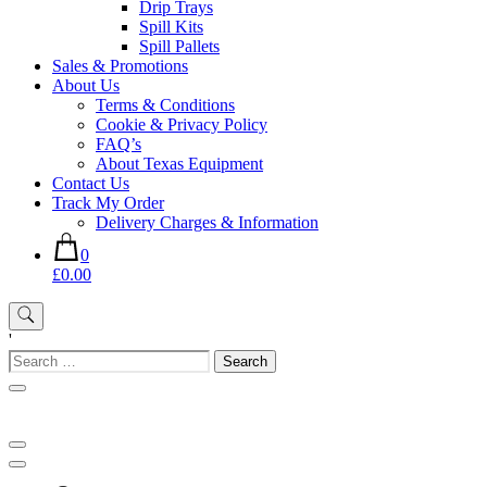
Drip Trays
Spill Kits
Spill Pallets
Sales & Promotions
About Us
Terms & Conditions
Cookie & Privacy Policy
FAQ’s
About Texas Equipment
Contact Us
Track My Order
Delivery Charges & Information
0
£0.00
'
Search
for: