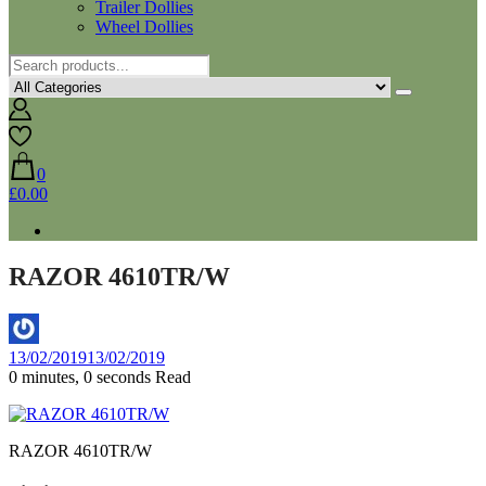
Trailer Dollies
Wheel Dollies
0
£0.00
RAZOR 4610TR/W
By
13/02/2019
13/02/2019
5sywt
0 minutes, 0 seconds Read
RAZOR 4610TR/W