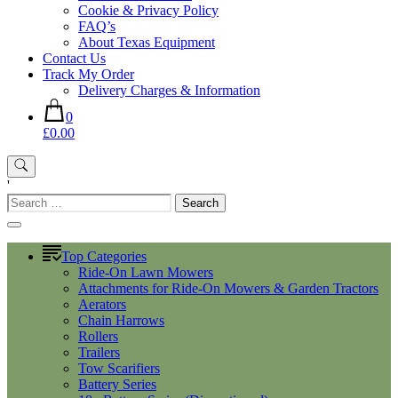
Cookie & Privacy Policy
FAQ’s
About Texas Equipment
Contact Us
Track My Order
Delivery Charges & Information
0
£0.00
'
Search
for:
Top Categories
Ride-On Lawn Mowers
Attachments for Ride-On Mowers & Garden Tractors
Aerators
Chain Harrows
Rollers
Trailers
Tow Scarifiers
Battery Series