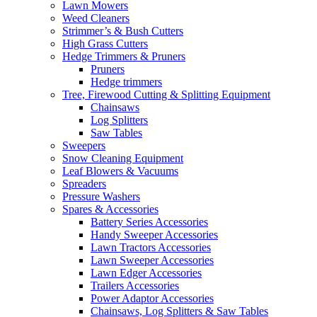
Lawn Mowers
Weed Cleaners
Strimmer’s & Bush Cutters
High Grass Cutters
Hedge Trimmers & Pruners
Pruners
Hedge trimmers
Tree, Firewood Cutting & Splitting Equipment
Chainsaws
Log Splitters
Saw Tables
Sweepers
Snow Cleaning Equipment
Leaf Blowers & Vacuums
Spreaders
Pressure Washers
Spares & Accessories
Battery Series Accessories
Handy Sweeper Accessories
Lawn Tractors Accessories
Lawn Sweeper Accessories
Lawn Edger Accessories
Trailers Accessories
Power Adaptor Accessories
Chainsaws, Log Splitters & Saw Tables