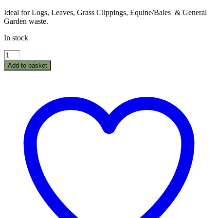
Ideal for Logs, Leaves, Grass Clippings, Equine/Bales & General
Garden waste.
In stock
Poly
Dump
Add to basket
Cart
Garden
Trailer
GT500
-
1250LB/500kg
quantity