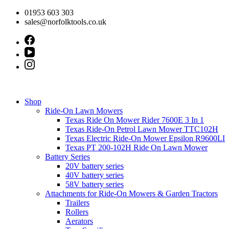
Skip
01953 603 303
to
sales@norfolktools.co.uk
content
Shop
Ride-On Lawn Mowers
Texas Ride On Mower Rider 7600E 3 In 1
Texas Ride-On Petrol Lawn Mower TTC102H
Texas Electric Ride-On Mower Epsilon R9600LI
Texas PT 200-102H Ride On Lawn Mower
Battery Series
20V battery series
40V battery series
58V battery series
Attachments for Ride-On Mowers & Garden Tractors
Trailers
Rollers
Aerators