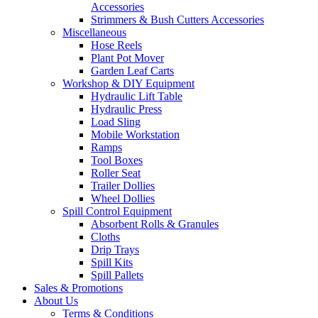
Accessories
Strimmers & Bush Cutters Accessories
Miscellaneous
Hose Reels
Plant Pot Mover
Garden Leaf Carts
Workshop & DIY Equipment
Hydraulic Lift Table
Hydraulic Press
Load Sling
Mobile Workstation
Ramps
Tool Boxes
Roller Seat
Trailer Dollies
Wheel Dollies
Spill Control Equipment
Absorbent Rolls & Granules
Cloths
Drip Trays
Spill Kits
Spill Pallets
Sales & Promotions
About Us
Terms & Conditions