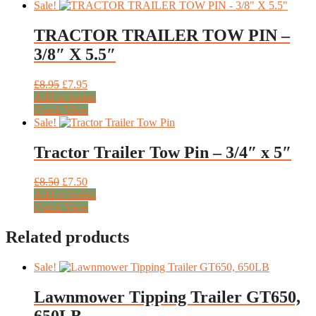
has
through
Sale!
multiple
£449.00
variants.
TRACTOR TRAILER TOW PIN –
The
3/8″ X 5.5″
options
may
be
Original
Current
£
8.95
£
7.95
chosen
price
price
Add to basket
on
was:
is:
Quick View
the
£8.95.
£7.95.
Sale!
product
page
Tractor Trailer Tow Pin – 3/4″ x 5″
Original
Current
£
8.50
£
7.50
price
price
Add to basket
was:
is:
Quick View
£8.50.
£7.50.
Related products
Sale!
Lawnmower Tipping Trailer GT650,