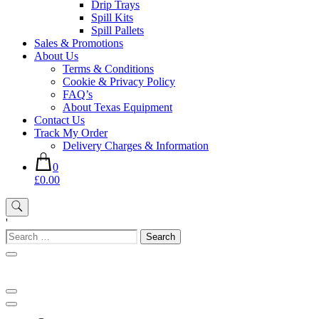
Drip Trays
Spill Kits
Spill Pallets
Sales & Promotions
About Us
Terms & Conditions
Cookie & Privacy Policy
FAQ’s
About Texas Equipment
Contact Us
Track My Order
Delivery Charges & Information
0
£0.00
'
Search
for: