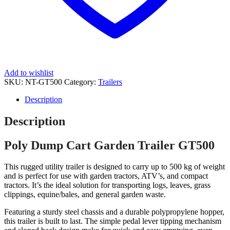
Add to wishlist
SKU:
NT-GT500
Category:
Trailers
Description
Description
Poly Dump Cart Garden Trailer GT500
This rugged utility trailer is designed to carry up to 500 kg of weight
and is perfect for use with garden tractors, ATV’s, and compact
tractors. It’s the ideal solution for transporting logs, leaves, grass
clippings, equine/bales, and general garden waste.
Featuring a sturdy steel chassis and a durable polypropylene hopper,
this trailer is built to last. The simple pedal lever tipping mechanism