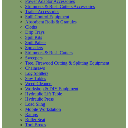
Power Adaptor Accessories
Strimmers & Bush Cutters Accessories
Trailer Accessories
Spill Control Equipment
Absorbent Rolls & Granules
Cloths
Drip Trays
Spill Kits
Spill Pallets
Spreaders
Strimmers & Bush Cutters
Sweepers
Tree, Firewood Cutting & Splitting Equipment
Chainsaws
Log Splitters
Saw Tables
Weed Cleaners
Workshop & DIY Equipment
Hydraulic Lift Table
Hydraulic Press
Load Sling
Mobile Workstation
Ramps
Roller Seat
Tool Boxes