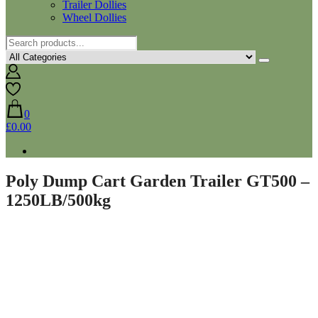
Trailer Dollies
Wheel Dollies
0
£0.00
Poly Dump Cart Garden Trailer GT500 –
1250LB/500kg