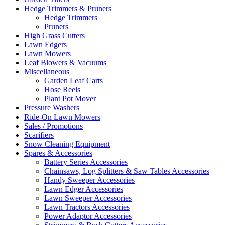
Hedge Trimmers & Pruners
Hedge Trimmers
Pruners
High Grass Cutters
Lawn Edgers
Lawn Mowers
Leaf Blowers & Vacuums
Miscellaneous
Garden Leaf Carts
Hose Reels
Plant Pot Mover
Pressure Washers
Ride-On Lawn Mowers
Sales / Promotions
Scarifiers
Snow Cleaning Equipment
Spares & Accessories
Battery Series Accessories
Chainsaws, Log Splitters & Saw Tables Accessories
Handy Sweeper Accessories
Lawn Edger Accessories
Lawn Sweeper Accessories
Lawn Tractors Accessories
Power Adaptor Accessories