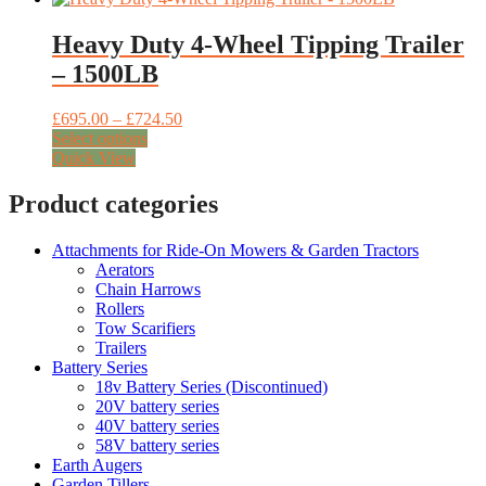
product
multiple
£445.00
page
variants.
Heavy Duty 4-Wheel Tipping Trailer
The
– 1500LB
options
may
be
Price
£
695.00
–
£
724.50
chosen
This
range:
Select options
on
product
£695.00
Quick View
the
has
through
product
multiple
£724.50
Product categories
page
variants.
The
Attachments for Ride-On Mowers & Garden Tractors
options
Aerators
may
Chain Harrows
be
Rollers
chosen
Tow Scarifiers
on
Trailers
the
Battery Series
product
18v Battery Series (Discontinued)
page
20V battery series
40V battery series
58V battery series
Earth Augers
Garden Tillers