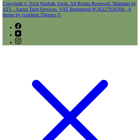
Copyright © 2024 Norfolk Tools. All Rights Reserved. Maintain by
ATS - Aaron Tech Services. VAT Registered #GB227920504 - A
theme by Gradient Themes ©