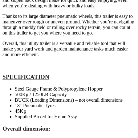
and sloped back design make for quick and easy emptying, even
when you’re dealing with heavy or bulky loads.
Thanks to its large diameter pneumatic wheels, this trailer is easy to
maneuver over rough or uneven ground. Whether you’re navigating
through a muddy field or rolling over rocky terrain, you can count
on this trailer to get you where you need to go.
Overall, this utility trailer is a versatile and reliable tool that will
make your yard work and garden maintenance tasks much easier
and more efficient.
SPECIFICATION
Steel Gauge Frame & Polypropylene Hopper
500Kg / 1250LB Capacity
BUCK (Loading Dimensions) – not overall dimensions
18″ Pneumatic Tyres
45Kg
Supplied Boxed for Home Assy
Overall dimension: