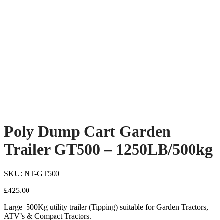
Poly Dump Cart Garden
Trailer GT500 – 1250LB/500kg
SKU: NT-GT500
£
425.00
Large 500Kg utility trailer (Tipping) suitable for Garden Tractors,
ATV’s & Compact Tractors.