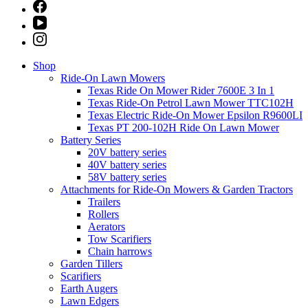
Shop
Ride-On Lawn Mowers
Texas Ride On Mower Rider 7600E 3 In 1
Texas Ride-On Petrol Lawn Mower TTC102H
Texas Electric Ride-On Mower Epsilon R9600LI
Texas PT 200-102H Ride On Lawn Mower
Battery Series
20V battery series
40V battery series
58V battery series
Attachments for Ride-On Mowers & Garden Tractors
Trailers
Rollers
Aerators
Tow Scarifiers
Chain harrows
Garden Tillers
Scarifiers
Earth Augers
Lawn Edgers