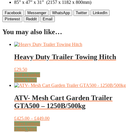
85” x 47” x 31” (2157 x 1182 x 800mm)
Facebook
Messenger
WhatsApp
Twitter
LinkedIn
Pinterest
Reddit
Email
You may also like…
Heavy Duty Trailer Towing Hitch
£
29.50
Add to basket
Quick View
ATV- Mesh Cart Garden Trailer
GTA500 – 1250B/500kg
Price
£
425.00
–
£
449.00
This
range:
Select options
product
£425.00
Quick View