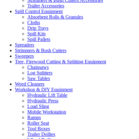
Strimmers & Bush Cutters Accessories
Trailer Accessories
Spill Control Equipment
Absorbent Rolls & Granules
Cloths
Drip Trays
Spill Kits
Spill Pallets
Spreaders
Strimmers & Bush Cutters
Sweepers
Tree, Firewood Cutting & Splitting Equipment
Chainsaws
Log Splitters
Saw Tables
Weed Cleaners
Workshop & DIY Equipment
Hydraulic Lift Table
Hydraulic Press
Load Sling
Mobile Workstation
Ramps
Roller Seat
Tool Boxes
Trailer Dollies