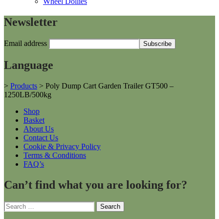
Wheel Dollies
Newsletter
Email address
Language
>
Products
>
Poly Dump Cart Garden Trailer GT500 –
1250LB/500kg
Shop
Basket
About Us
Contact Us
Cookie & Privacy Policy
Terms & Conditions
FAQ’s
Can’t find what you are looking for?
Search
for: