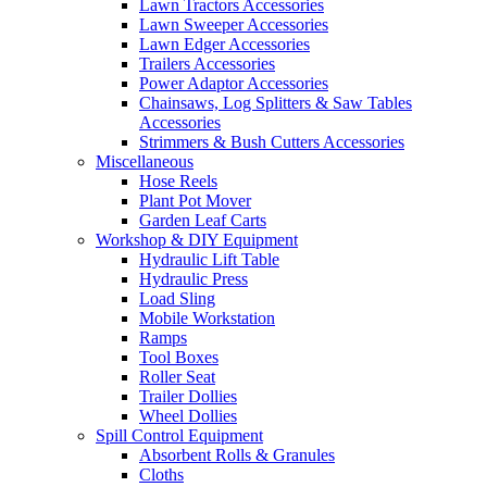
Lawn Tractors Accessories
Lawn Sweeper Accessories
Lawn Edger Accessories
Trailers Accessories
Power Adaptor Accessories
Chainsaws, Log Splitters & Saw Tables
Accessories
Strimmers & Bush Cutters Accessories
Miscellaneous
Hose Reels
Plant Pot Mover
Garden Leaf Carts
Workshop & DIY Equipment
Hydraulic Lift Table
Hydraulic Press
Load Sling
Mobile Workstation
Ramps
Tool Boxes
Roller Seat
Trailer Dollies
Wheel Dollies
Spill Control Equipment
Absorbent Rolls & Granules
Cloths