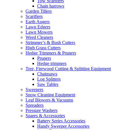
Tow Scarifiers
Chain harrows
Garden Tillers
Scarifiers
Earth Augers
Lawn Edgers
Lawn Mowers
Weed Cleaners
Strimmer’s & Bush Cutters
High Grass Cutters
Hedge Trimmers & Pruners
Pruners
Hedge trimmers
Tree, Firewood Cutting & Splitting Equipment
Chainsaws
Log Splitters
Saw Tables
Sweepers
Snow Cleaning Equipment
Leaf Blowers & Vacuums
Spreaders
Pressure Washers
Spares & Accessories
Battery Series Accessories
Handy Sweeper Accessories