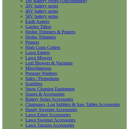
18v Battery Series (Discontinued)
20V battery series
40V battery series
58V battery series
Earth Augers
Garden Tillers
Hedge Trimmers & Pruners
Hedge Trimmers
Pruners
High Grass Cutters
Lawn Edgers
Lawn Mowers
Leaf Blowers & Vacuums
Miscellaneous
Pressure Washers
Sales / Promotions
Scarifiers
Snow Cleaning Equipment
Spares & Accessories
Battery Series Accessories
Chainsaws, Log Splitters & Saw Tables Accessories
Handy Sweeper Accessories
Lawn Edger Accessories
Lawn Sweeper Accessories
Lawn Tractors Accessories