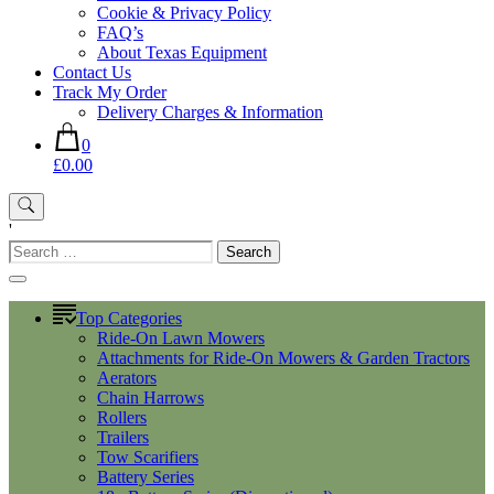
Cookie & Privacy Policy
FAQ’s
About Texas Equipment
Contact Us
Track My Order
Delivery Charges & Information
0
£0.00
'
Search
for:
Top Categories
Ride-On Lawn Mowers
Attachments for Ride-On Mowers & Garden Tractors
Aerators
Chain Harrows
Rollers
Trailers
Tow Scarifiers
Battery Series