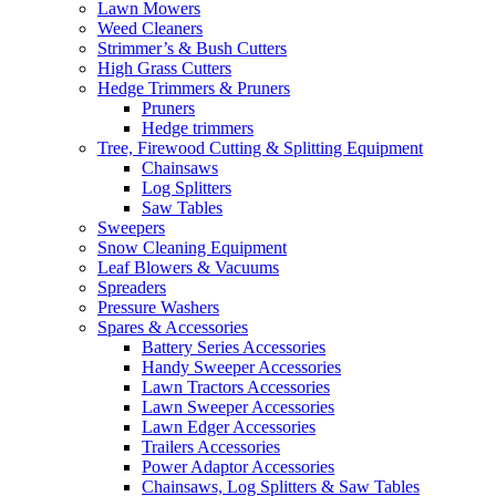
Lawn Mowers
Weed Cleaners
Strimmer’s & Bush Cutters
High Grass Cutters
Hedge Trimmers & Pruners
Pruners
Hedge trimmers
Tree, Firewood Cutting & Splitting Equipment
Chainsaws
Log Splitters
Saw Tables
Sweepers
Snow Cleaning Equipment
Leaf Blowers & Vacuums
Spreaders
Pressure Washers
Spares & Accessories
Battery Series Accessories
Handy Sweeper Accessories
Lawn Tractors Accessories
Lawn Sweeper Accessories
Lawn Edger Accessories
Trailers Accessories
Power Adaptor Accessories
Chainsaws, Log Splitters & Saw Tables