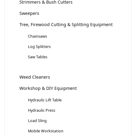
Strimmers & Bush Cutters
Sweepers
Tree, Firewood Cutting & Splitting Equipment
Chainsaws
Log Splitters
Saw Tables
Weed Cleaners
Workshop & DIY Equipment
Hydraulic Lift Table
Hydraulic Press
Load Sling
Mobile Workstation