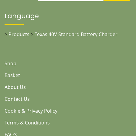
Language
>
Products
>
Texas 40V Standard Battery Charger
Shop
Basket
About Us
Contact Us
Cookie & Privacy Policy
Terms & Conditions
FAQ’s