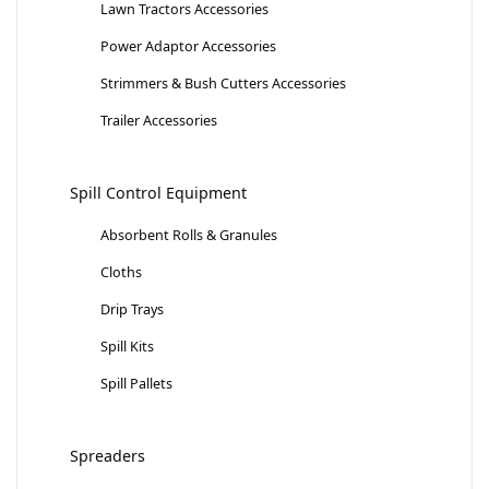
Lawn Tractors Accessories
Power Adaptor Accessories
Strimmers & Bush Cutters Accessories
Trailer Accessories
Spill Control Equipment
Absorbent Rolls & Granules
Cloths
Drip Trays
Spill Kits
Spill Pallets
Spreaders