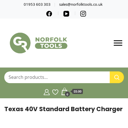
01953 603 303
sales@norfolktools.co.uk
£0.00
0
Texas 40V Standard Battery Charger