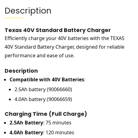
Description
Texas 40V Standard Battery Charger
Efficiently charge your 40V batteries with the TEXAS
40V Standard Battery Charger, designed for reliable
performance and ease of use.
Description
Compatible with 40V Batteries
:
2.5Ah battery (90066660)
4.0Ah battery (90066659)
Charging Time (Full Charge)
2.5Ah Battery
: 75 minutes
4.0Ah Battery
: 120 minutes