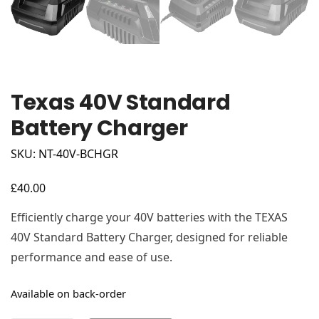
Texas 40V Standard
Battery Charger
SKU: NT-40V-BCHGR
£
40.00
Efficiently charge your 40V batteries with the TEXAS
40V Standard Battery Charger, designed for reliable
performance and ease of use.
Available on back-order