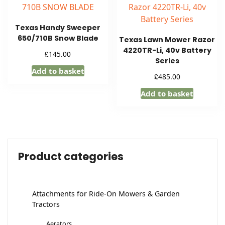
Texas Handy Sweeper
650/710B Snow Blade
Texas Lawn Mower Razor
4220TR-Li, 40v Battery
£
145.00
Series
Add to basket
£
485.00
Add to basket
Product categories
Attachments for Ride-On Mowers & Garden
Tractors
Aerators