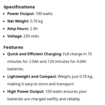
Specifications
Power Output
: 100 watts
Net Weight
: 0.76 kg
Amp Hours
: 2 Ah
Voltage
: 230 volts
Features
Quick and Efficient Charging
: Full charge in 75
minutes for 2.5Ah and 120 minutes for 4.0Ah
batteries.
Lightweight and Compact
: Weighs just 0.76 kg,
making it easy to store and transport.
High Power Output
: 100 watts ensures your
batteries are charged swiftly and reliably.