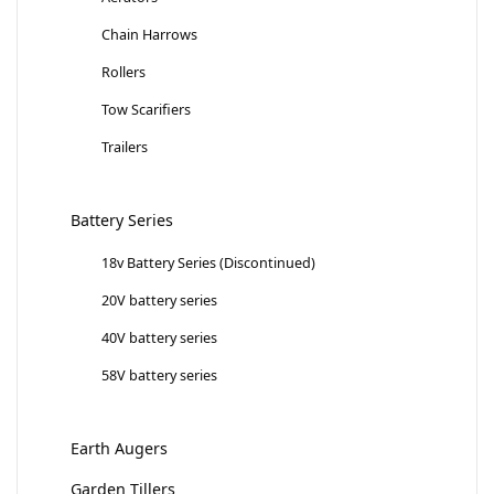
Chain Harrows
Rollers
Tow Scarifiers
Trailers
Battery Series
18v Battery Series (Discontinued)
20V battery series
40V battery series
58V battery series
Earth Augers
Garden Tillers