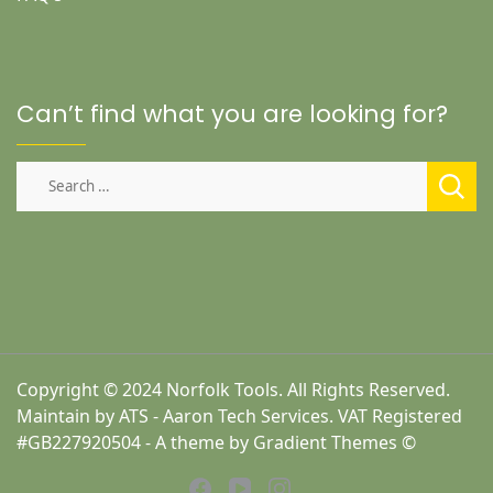
Can’t find what you are looking for?
Search
for:
Copyright © 2024 Norfolk Tools. All Rights Reserved.
Maintain by ATS - Aaron Tech Services. VAT Registered
#GB227920504 - A theme by Gradient Themes ©