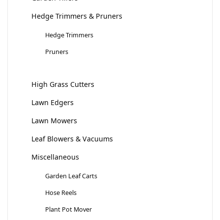
Hedge Trimmers & Pruners
Hedge Trimmers
Pruners
High Grass Cutters
Lawn Edgers
Lawn Mowers
Leaf Blowers & Vacuums
Miscellaneous
Garden Leaf Carts
Hose Reels
Plant Pot Mover