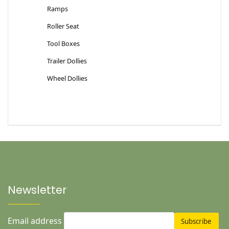
Ramps
Roller Seat
Tool Boxes
Trailer Dollies
Wheel Dollies
Newsletter
Email address