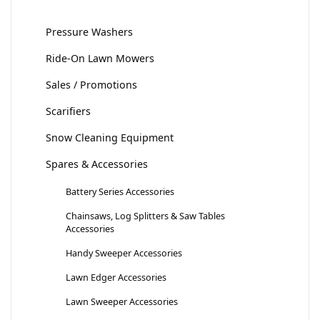
Pressure Washers
Ride-On Lawn Mowers
Sales / Promotions
Scarifiers
Snow Cleaning Equipment
Spares & Accessories
Battery Series Accessories
Chainsaws, Log Splitters & Saw Tables
Accessories
Handy Sweeper Accessories
Lawn Edger Accessories
Lawn Sweeper Accessories