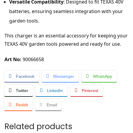
Versatile Compatibility
: Designed to fit TEXAS 40V
batteries, ensuring seamless integration with your
garden tools.
This charger is an essential accessory for keeping your
TEXAS 40V garden tools powered and ready for use.
Art No:
90066658
Facebook
Messenger
WhatsApp
Twitter
LinkedIn
Pinterest
Reddit
Email
Related products