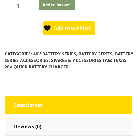
Texas
Add to basket
40V
Standard
Battery
Add to wishlist
Charger
quantity
CATEGORIES:
40V BATTERY SERIES
,
BATTERY SERIES
,
BATTERY
SERIES ACCESSORIES
,
SPARES & ACCESSORIES
TAG:
TEXAS
20V QUICK BATTERY CHARGER
Description
Reviews (0)