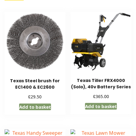
Texas Tiller FRX4000
Texas Steel brush for
(Solo), 40v Battery Series
EC1400 & EC2600
£
365.00
£
29.50
Add to basket
Add to basket