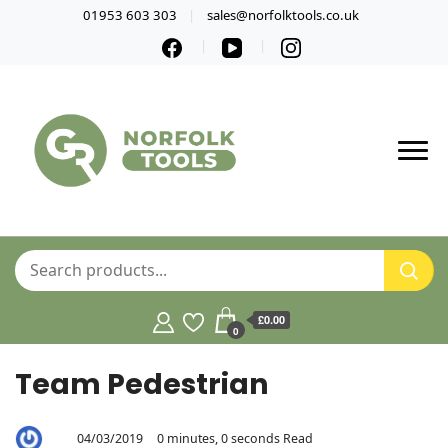
01953 603 303
sales@norfolktools.co.uk
£0.00
0
Team Pedestrian
04/03/2019
0 minutes, 0 seconds Read
By