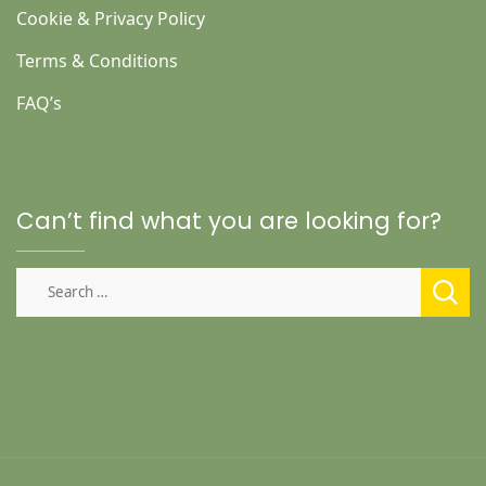
Cookie & Privacy Policy
Terms & Conditions
FAQ’s
Can’t find what you are looking for?
Search
for: