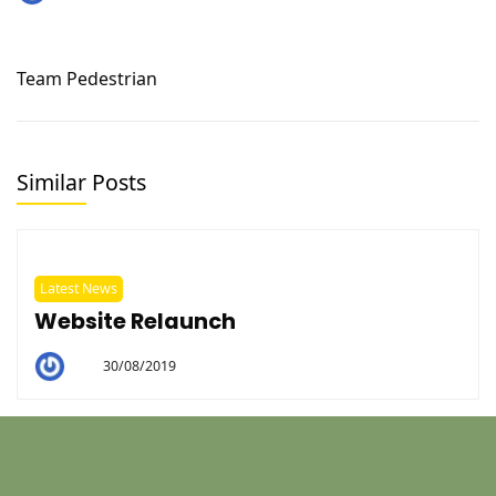
Darrianne
Team Pedestrian
Similar Posts
Latest News
Website Relaunch
30/08/2019
By
Helen