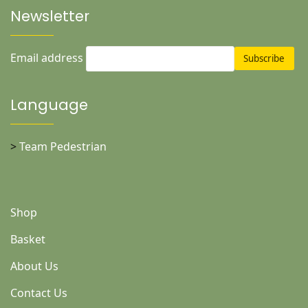
Newsletter
Email address
Language
>
Team Pedestrian
Shop
Basket
About Us
Contact Us